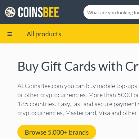
All products
Buy Gift Cards with C
At CoinsBee.com you can buy mobile top-ups or
or other cryptocurrencies. More than 5000 br
185 countries. Easy, fast and secure payment 
cryptocurrencies, Mastercard, Visa and othe
Browse 5,000+ brands