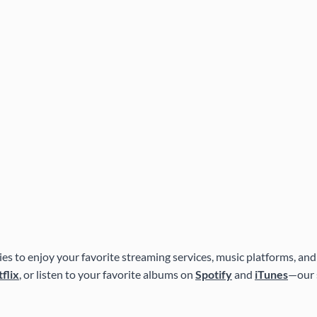
es to enjoy your favorite streaming services, music platforms, and
flix
, or listen to your favorite albums on
Spotify
and
iTunes
—our 