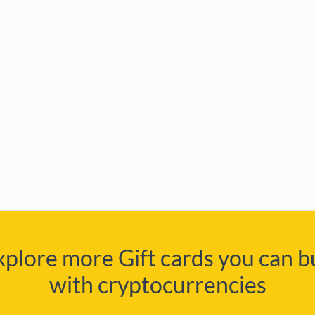
xplore more Gift cards you can b
with cryptocurrencies