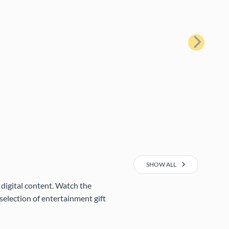
Next
SHOW ALL
 digital content. Watch the
selection of entertainment gift