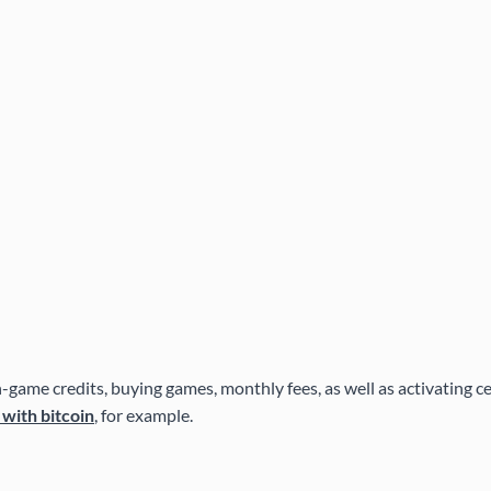
game credits, buying games, monthly fees, as well as activating cert
 with bitcoin
, for example.