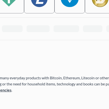
many everyday products with Bitcoin, Ethereum, Litecoin or other
 or the need for household items, technology and books can be pai
rencies
.