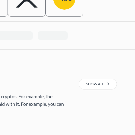
SHOW ALL
 cryptos. For example, the
d with it. For example, you can