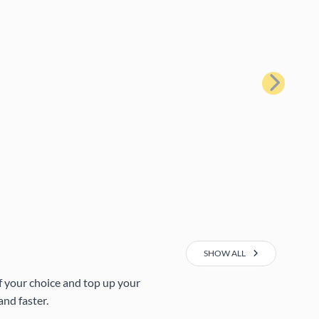
Next
SHOW ALL
of your choice and top up your
nd faster.