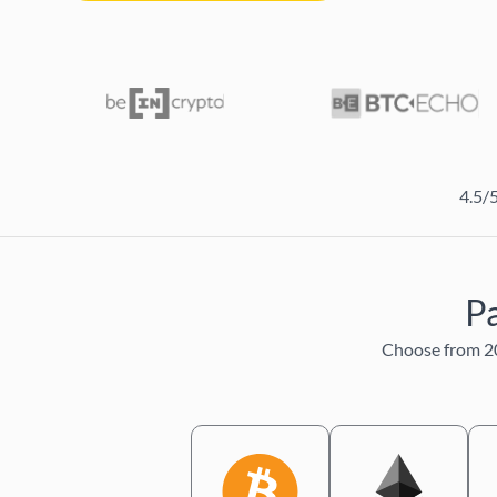
4.5/
Pa
Choose from 20