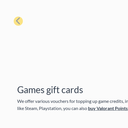
Previous
Games gift cards
We offer various vouchers for topping up game credits, in-
like Steam, Playstation, you can also
buy Valorant Points