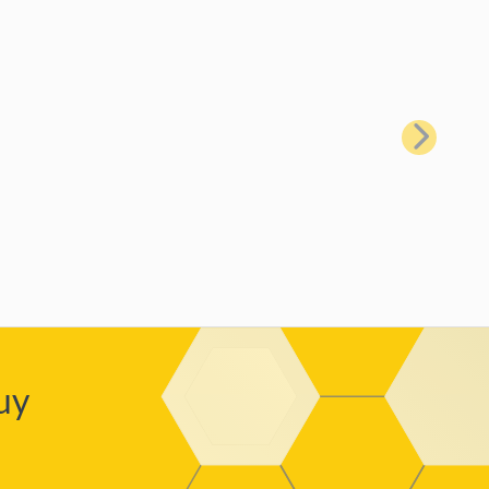
Next
uy