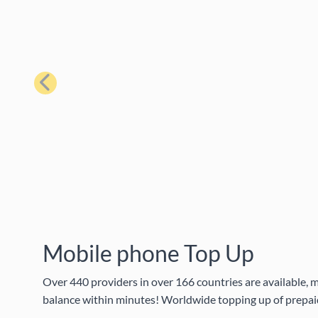
Previous
Mobile phone Top Up
Over 440 providers in over 166 countries are available, m
balance within minutes! Worldwide topping up of prepaid