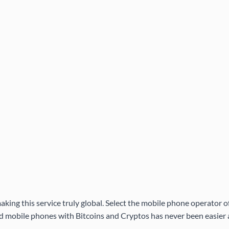
aking this service truly global. Select the mobile phone operator 
 mobile phones with Bitcoins and Cryptos has never been easier a