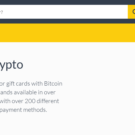
rypto
 gift cards with Bitcoin
ands available in over
with over 200 different
r payment methods.