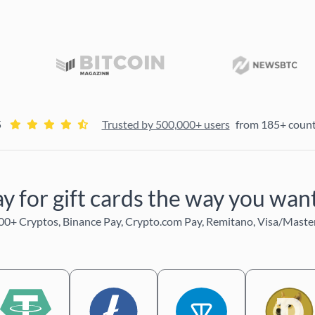
5
Trusted by 500,000+ users
from 185+ count
y for gift cards the way you wa
0+ Cryptos, Binance Pay, Crypto.com Pay, Remitano, Visa/Maste