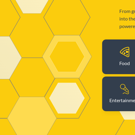
From gr
into th
powered
Food
Entertainm