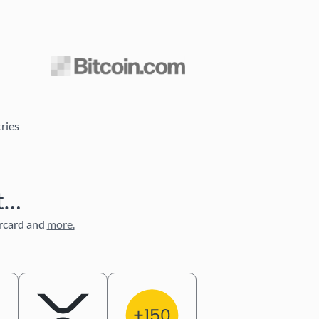
ries
nt…
rcard and
more.