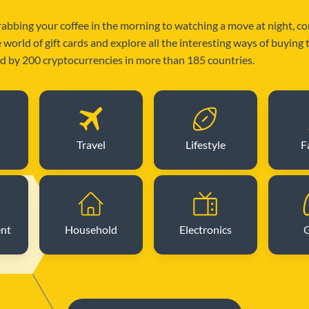
abbing your coffee in the morning to watching a move at night, c
e world of gift cards and explore all the interesting ways of buying
 by 200 cryptocurrencies in more than 185 countries.
Travel
Lifestyle
F
ent
Household
Electronics