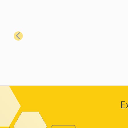
Previous
E