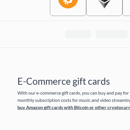
E-Commerce gift cards
With our e-commerce gift cards, you can buy and pay for 
monthly subscription costs for music and video streaming
buy Amazon gift cards with Bitcoin or other cryptocur