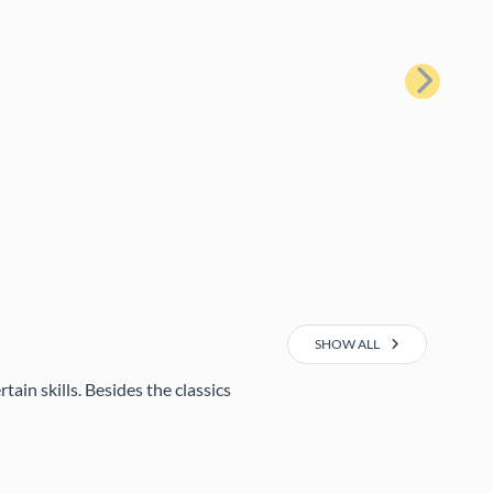
Next
SHOW ALL
ain skills. Besides the classics