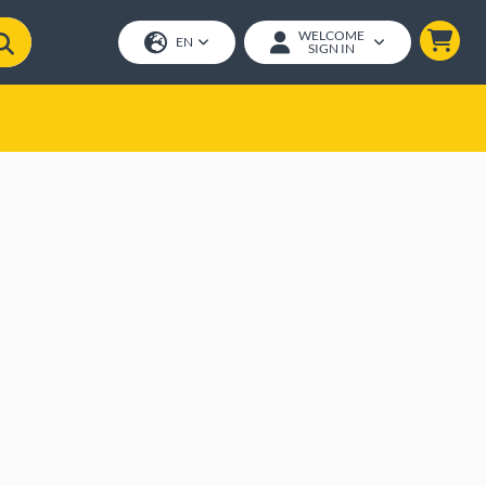
WELCOME
EN
SIGN IN