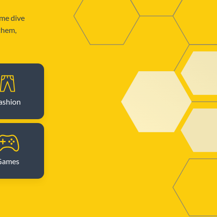
ome dive
 them,
ashion
Games