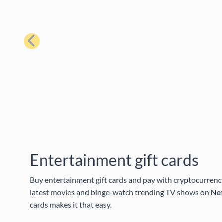
Previous
Entertainment gift cards
Buy entertainment gift cards and pay with cryptocurrenci
latest movies and binge-watch trending TV shows on
Net
cards makes it that easy.