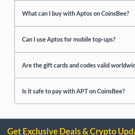
What can I buy with Aptos on CoinsBee?
Can I use Aptos for mobile top-ups?
Are the gift cards and codes valid worldwi
Is it safe to pay with APT on CoinsBee?
Get Exclusive Deals & Crypto Upd