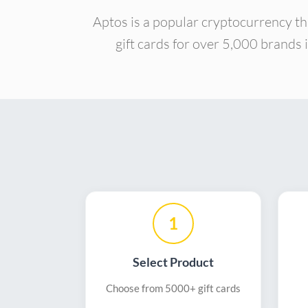
Aptos is a popular cryptocurrency th
gift cards for over 5,000 brands 
1
Select Product
Choose from 5000+ gift cards