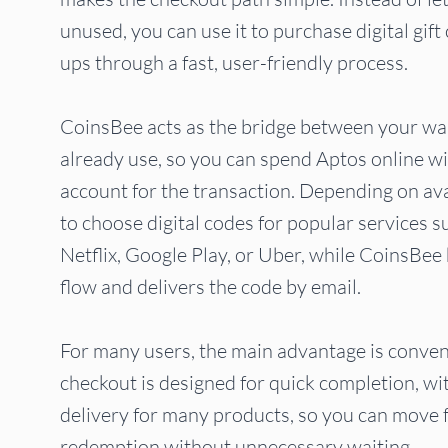
unused, you can use it to purchase digital gif
ups through a fast, user-friendly process.
CoinsBee acts as the bridge between your wal
already use, so you can spend Aptos online w
account for the transaction. Depending on ava
to choose digital codes for popular services 
Netflix, Google Play, or Uber, while CoinsBe
flow and delivers the code by email.
For many users, the main advantage is conven
checkout is designed for quick completion, wi
delivery for many products, so you can move
redemption without unnecessary waiting.