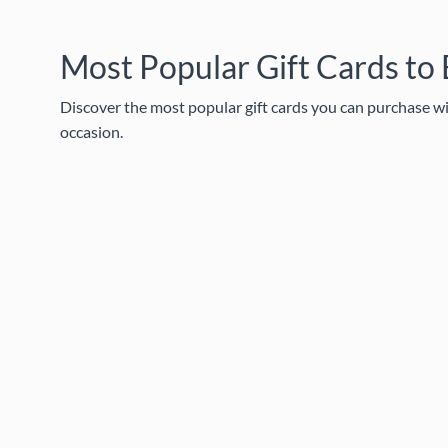
Most Popular Gift Cards to
Discover the most popular gift cards you can purchase wit
occasion.