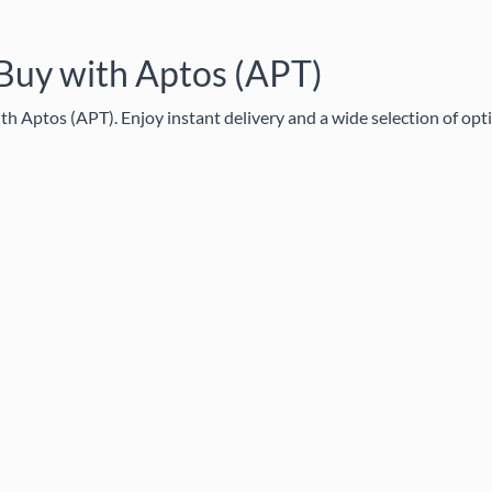
 Buy with Aptos (APT)
h Aptos (APT). Enjoy instant delivery and a wide selection of opt