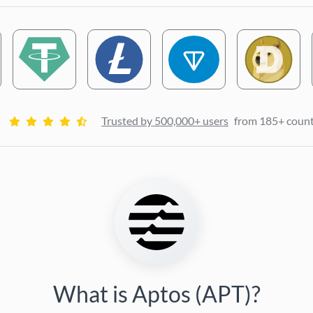
5
Trusted by 500,000+ users
from 185+ count
What is Aptos (APT)?