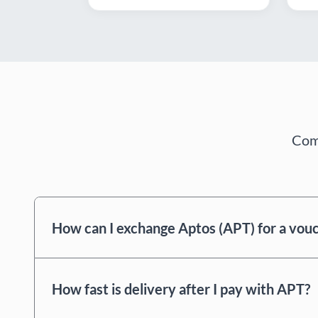
Comm
How can I exchange Aptos (APT) for a vou
How fast is delivery after I pay with APT?