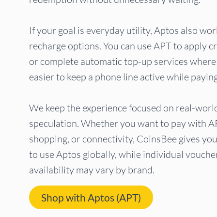
If your goal is everyday utility, Aptos also wo
recharge options. You can use APT to apply cr
or complete automatic top-up services where
easier to keep a phone line active while payin
We keep the experience focused on real-worl
speculation. Whether you want to pay with A
shopping, or connectivity, CoinsBee gives yo
to use Aptos globally, while individual vouch
availability may vary by brand.
Shop with Aptos (APT)