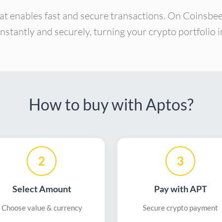
at enables fast and secure transactions. On Coinsbe
instantly and securely, turning your crypto portfolio
How to buy with Aptos?
2
3
Select Amount
Pay with APT
Choose value & currency
Secure crypto payment