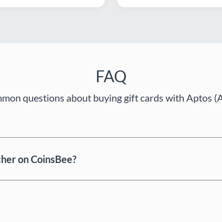
FAQ
on questions about buying gift cards with Aptos (
cher on CoinsBee?