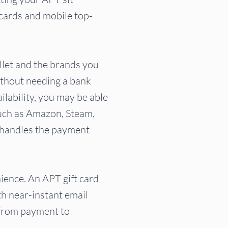
t cards and mobile top-
let and the brands you
ithout needing a bank
ilability, you may be able
such as Amazon, Steam,
e handles the payment
ience. An APT gift card
th near-instant email
 from payment to