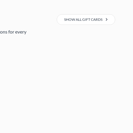
SHOW ALL GIFT CARDS
ions for every