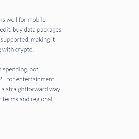
rks well for mobile
edit, buy data packages,
 supported, making it
g with crypto.
d spending, not
PT for entertainment,
u a straightforward way
er terms and regional