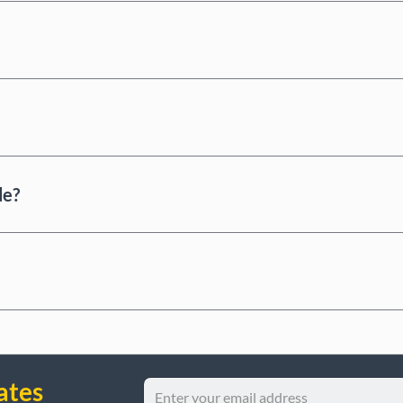
de?
ates