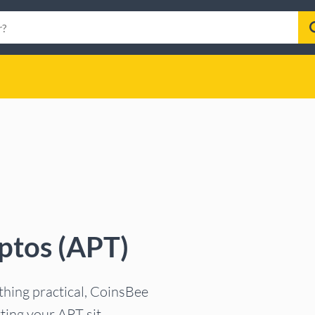
ptos (APT)
ething practical, CoinsBee
tting your APT sit