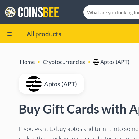
All products
Home
Cryptocurrencies
Aptos (APT)
Aptos (APT)
Buy Gift Cards with A
If you want to buy aptos and turn it into som
makes the checkout path simple. Instead of le