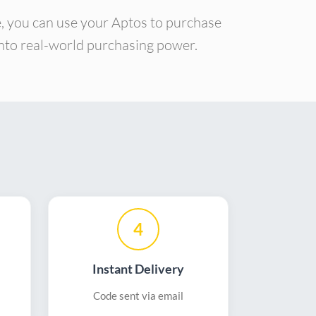
e, you can use your Aptos to purchase
 into real-world purchasing power.
4
Instant Delivery
Code sent via email