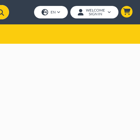
WELCOME
EN
SIGN IN