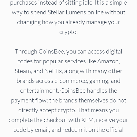
purchases instead of sitting idle. It is a simple
way to spend Stellar Lumens online without
changing how you already manage your
crypto.
Through CoinsBee, you can access digital
codes for popular services like Amazon,
Steam, and Netflix, along with many other
brands across e-commerce, gaming, and
entertainment. CoinsBee handles the
payment flow; the brands themselves do not
directly accept crypto. That means you
complete the checkout with XLM, receive your
code by email, and redeem it on the official