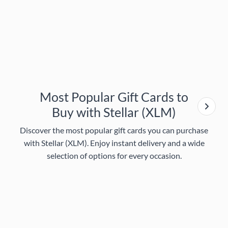
Most Popular Gift Cards to
Buy with Stellar (XLM)
Discover the most popular gift cards you can purchase
with Stellar (XLM). Enjoy instant delivery and a wide
selection of options for every occasion.