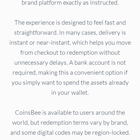
brand platform exactly as instructed.
The experience is designed to feel fast and
straightforward. In many cases, delivery is
instant or near-instant, which helps you move
from checkout to redemption without
unnecessary delays. A bank account is not
required, making this a convenient option if
you simply want to spend the assets already
in your wallet.
CoinsBee is available to users around the
world, but redemption terms vary by brand,
and some digital codes may be region-locked.