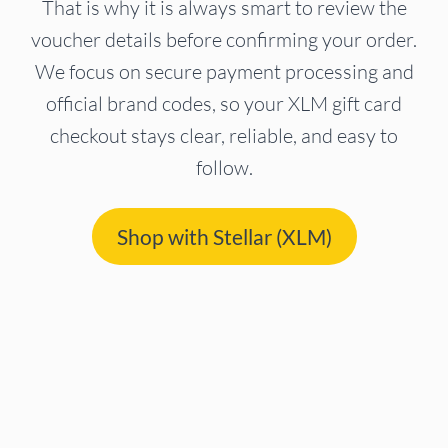
That is why it is always smart to review the
voucher details before confirming your order.
We focus on secure payment processing and
official brand codes, so your XLM gift card
checkout stays clear, reliable, and easy to
follow.
Shop with Stellar (XLM)