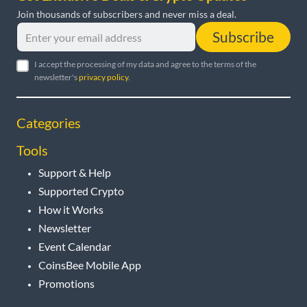
Join thousands of subscribers and never miss a deal.
Subscribe
I accept the processing of my data and agree to the terms of the
newsletter's
privacy policy
.
Categories
Tools
Support & Help
Supported Crypto
How it Works
Newsletter
Event Calendar
CoinsBee Mobile App
Promotions