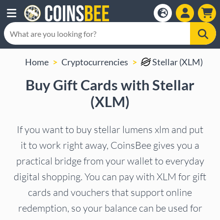
Home
Cryptocurrencies
Stellar (XLM)
Buy Gift Cards with Stellar
(XLM)
If you want to buy stellar lumens xlm and put
it to work right away, CoinsBee gives you a
practical bridge from your wallet to everyday
digital shopping. You can pay with XLM for gift
cards and vouchers that support online
redemption, so your balance can be used for