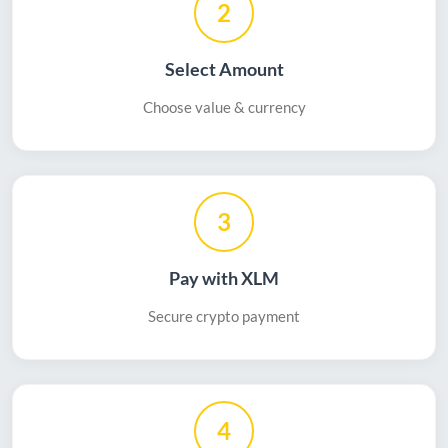
2
Select Amount
Choose value & currency
3
Pay with XLM
Secure crypto payment
4