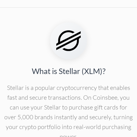
What is Stellar (XLM)?
Stellar is a popular cryptocurrency that enables
fast and secure transactions. On Coinsbee, you
can use your Stellar to purchase gift cards for
over 5,000 brands instantly and securely, turning
your crypto portfolio into real-world purchasing
power.