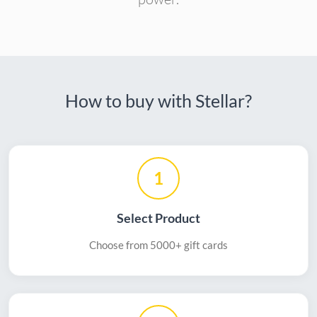
How to buy with Stellar?
1
Select Product
Choose from 5000+ gift cards