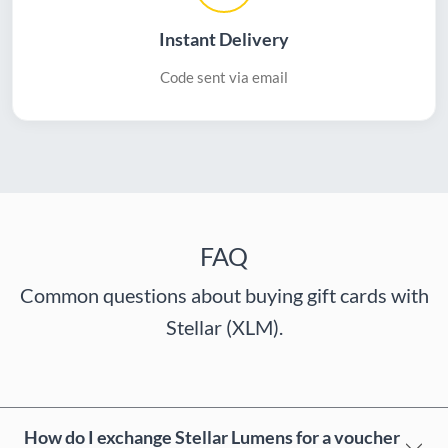
Instant Delivery
Code sent via email
FAQ
Common questions about buying gift cards with
Stellar (XLM).
How do I exchange Stellar Lumens for a voucher