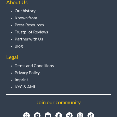
About Us
Our history
Known from
Press Resources
Trustpilot Reviews
Partner with Us
Blog
Legal
Terms and Conditions
Privacy Policy
Imprint
KYC & AML
Join our community