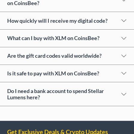
on CoinsBee?
How quickly will I receive my digital code?
What can I buy with XLM on CoinsBee?
Are the gift card codes valid worldwide?
Is it safe to pay with XLM on CoinsBee?
Do I need a bank account to spend Stellar
Lumens here?
Get Exclusive Deals & Crypto Updates