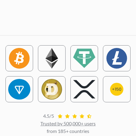
4.5/5
Trusted by 500,000+ users
from 185+ countries