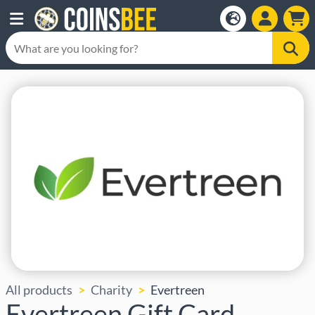
All products
Charity
Evertreen
Evertreen Gift Card