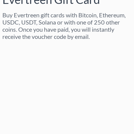
Buy Evertreen gift cards with Bitcoin, Ethereum,
USDC, USDT, Solana or with one of 250 other
coins. Once you have paid, you will instantly
receive the voucher code by email.
Select region
Select an amount
Estimated price
Buy now