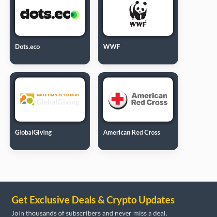
Dots.eco
WWF
GlobalGiving
American Red Cross
Get Exclusive Deals & Crypto Updates
Join thousands of subscribers and never miss a deal.