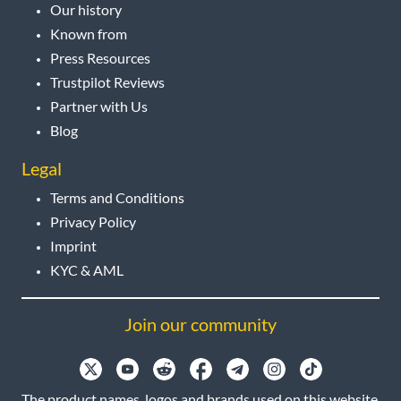
Our history
Known from
Press Resources
Trustpilot Reviews
Partner with Us
Blog
Legal
Terms and Conditions
Privacy Policy
Imprint
KYC & AML
Join our community
The product names, logos and brands used on this website