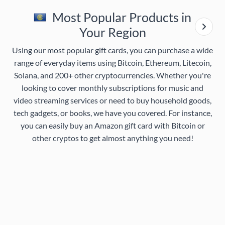
Most Popular Products in
Your Region
Using our most popular gift cards, you can purchase a wide
range of everyday items using Bitcoin, Ethereum, Litecoin,
Solana, and 200+ other cryptocurrencies. Whether you're
looking to cover monthly subscriptions for music and
video streaming services or need to buy household goods,
tech gadgets, or books, we have you covered. For instance,
you can easily buy an Amazon gift card with Bitcoin or
other cryptos to get almost anything you need!