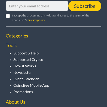
Subscribe
I accept the processing of my data and agree to the terms of the
newsletter's
privacy policy
.
Categories
Tools
Support & Help
Supported Crypto
How it Works
Newsletter
Event Calendar
CoinsBee Mobile App
Promotions
About Us