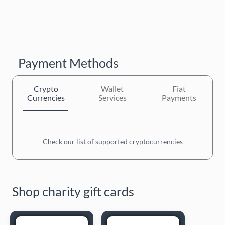
Payment Methods
Crypto
Wallet
Fiat
Currencies
Services
Payments
Check our list of supported cryptocurrencies
Shop charity gift cards