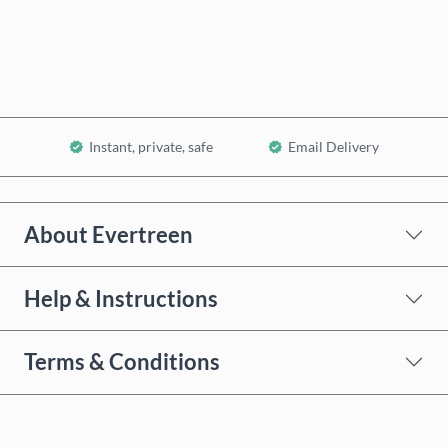
Add to Cart
Instant, private, safe
Email Delivery
About Evertreen
Help & Instructions
Terms & Conditions