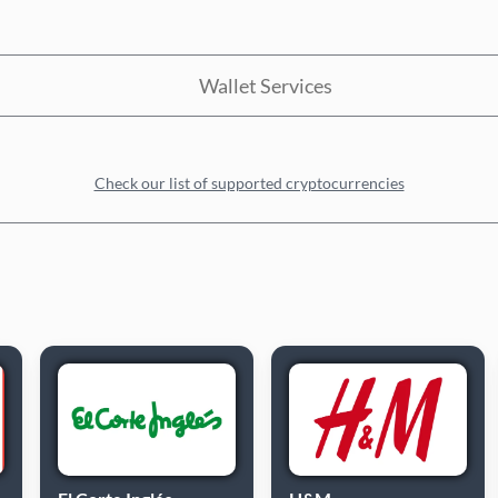
Wallet Services
Check our list of supported cryptocurrencies