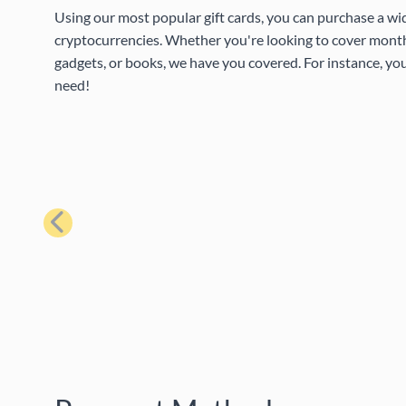
Using our most popular gift cards, you can purchase a wi
cryptocurrencies. Whether you're looking to cover month
gadgets, or books, we have you covered. For instance, you
need!
Previous