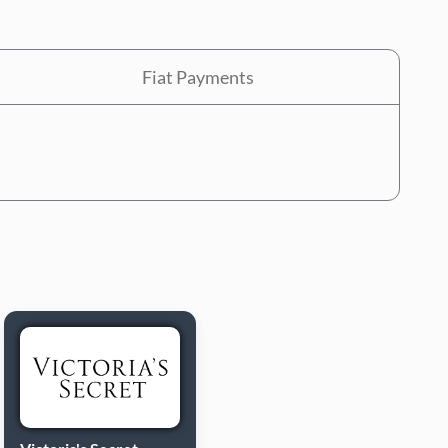
Fiat Payments