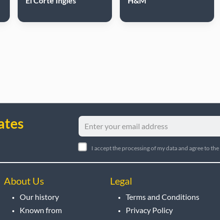
El Corte Inglés
H&M
ates
I accept the processing of my data and agree to the
About Us
Legal
Our history
Terms and Conditions
Known from
Privacy Policy