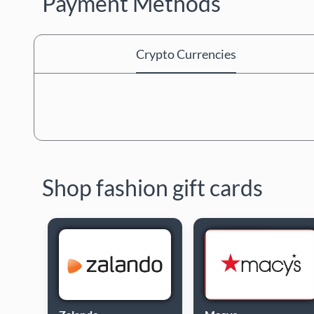
Payment Methods
Crypto Currencies
Shop fashion gift cards