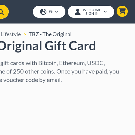
WELCOME
EN
SIGN IN
Lifestyle
TBZ - The Original
Original Gift Card
 gift cards with Bitcoin, Ethereum, USDC,
ne of 250 other coins. Once you have paid, you
he voucher code by email.