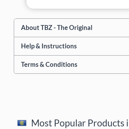
About TBZ - The Original
Help & Instructions
Terms & Conditions
Most Popular Products i