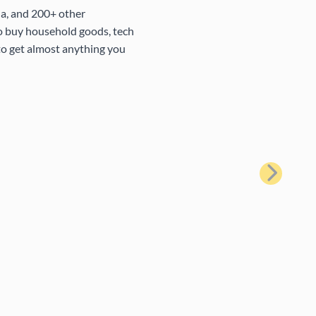
na, and 200+ other
to buy household goods, tech
 to get almost anything you
Next