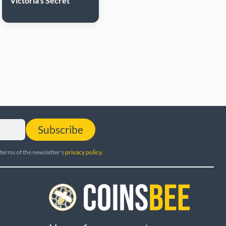
Victoria's Secret
Subscribe
 terms of the newsletter's
privacy policy
.