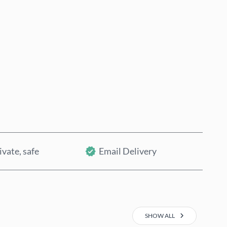
Buy now
Add to Cart
ivate, safe
Email Delivery
SHOW ALL