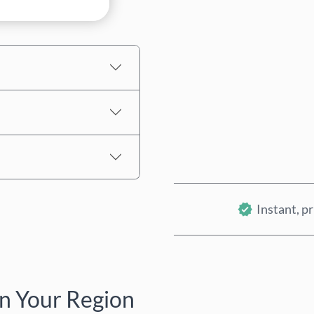
Estimated price
Instant, pr
n Your Region