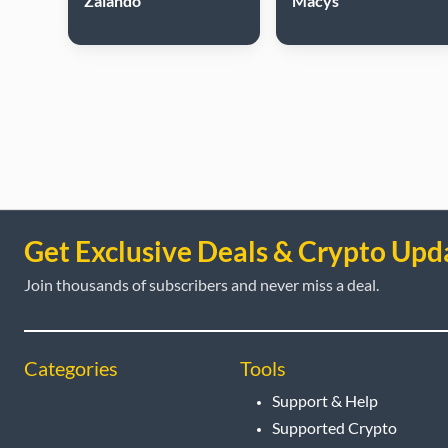
Zalando
Macys
Get Exclusive Deals & Crypto Upd
Join thousands of subscribers and never miss a deal.
Categories
Tools
Support & Help
Supported Crypto