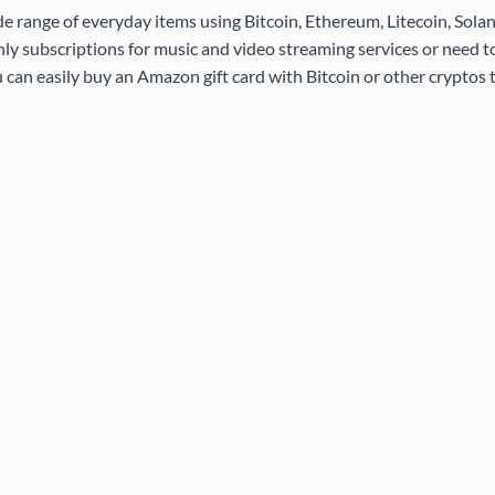
de range of everyday items using Bitcoin, Ethereum, Litecoin, Sola
ly subscriptions for music and video streaming services or need 
 can easily buy an Amazon gift card with Bitcoin or other cryptos