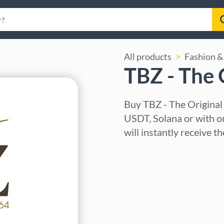
All products
Fashion & 
TBZ - The 
Buy TBZ - The Original
USDT, Solana or with o
will instantly receive t
Select region
Select an amount