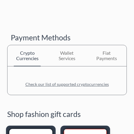
Payment Methods
Crypto
Wallet
Fiat
Currencies
Services
Payments
Check our list of supported cryptocurrencies
Shop fashion gift cards