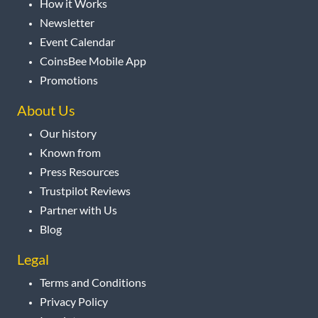
How it Works
Newsletter
Event Calendar
CoinsBee Mobile App
Promotions
About Us
Our history
Known from
Press Resources
Trustpilot Reviews
Partner with Us
Blog
Legal
Terms and Conditions
Privacy Policy