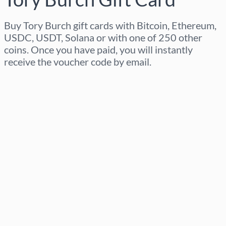
Buy Tory Burch gift cards with Bitcoin, Ethereum,
USDC, USDT, Solana or with one of 250 other
coins. Once you have paid, you will instantly
receive the voucher code by email.
Select region
Select an amount
Estimated price
Buy now