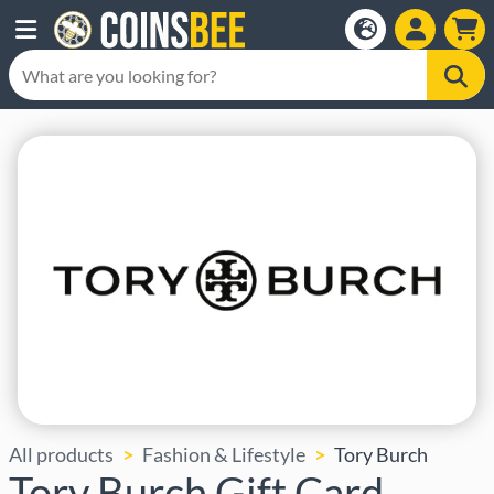
All products
Fashion & Lifestyle
Tory Burch
Tory Burch Gift Card