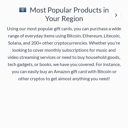
Most Popular Products in
Your Region
Using our most popular gift cards, you can purchase a wide
range of everyday items using Bitcoin, Ethereum, Litecoin,
Solana, and 200+ other cryptocurrencies. Whether you're
looking to cover monthly subscriptions for music and
video streaming services or need to buy household goods,
tech gadgets, or books, we have you covered. For instance,
you can easily buy an Amazon gift card with Bitcoin or
other cryptos to get almost anything you need!