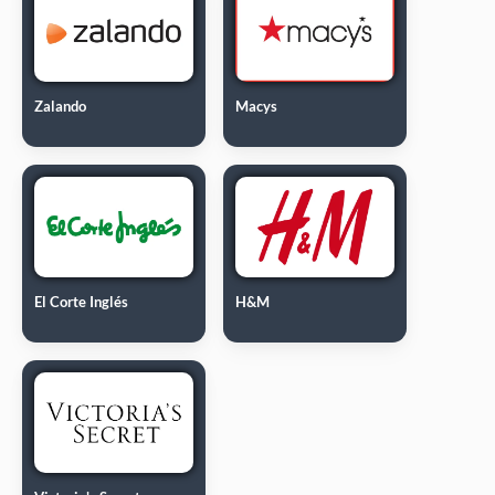
Zalando
Macys
El Corte Inglés
H&M