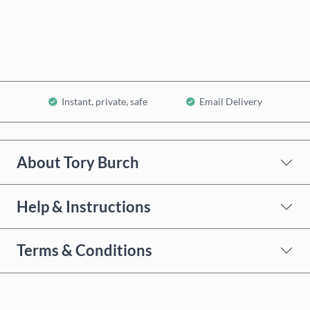
Add to Cart
Instant, private, safe
Email Delivery
About Tory Burch
Help & Instructions
Terms & Conditions