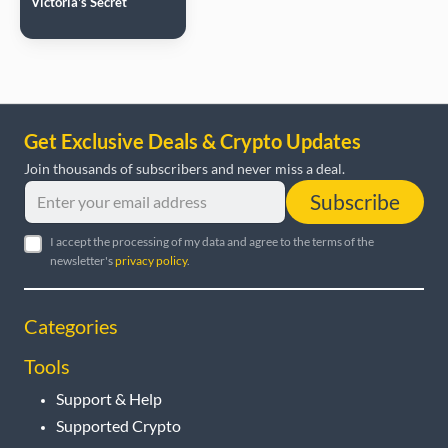
Victoria's Secret
Get Exclusive Deals & Crypto Updates
Join thousands of subscribers and never miss a deal.
Subscribe
I accept the processing of my data and agree to the terms of the
newsletter's
privacy policy
.
Categories
Tools
Support & Help
Supported Crypto