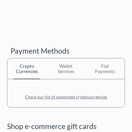
Payment Methods
Crypto
Wallet
Fiat
Currencies
Services
Payments
Check our list of supported cryptocurrencies
Shop e-commerce gift cards