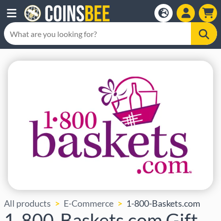
All products
E-Commerce
1-800-Baskets.com
1-800-Baskets.com Gift