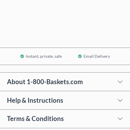
Buy now
Add to Cart
Instant, private, safe
Email Delivery
About 1-800-Baskets.com
Help & Instructions
Terms & Conditions