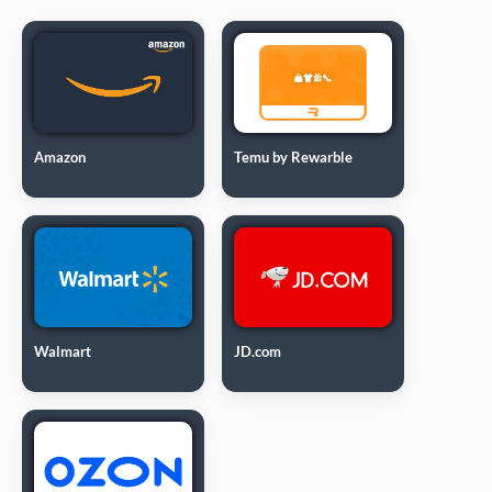
Amazon
Temu by Rewarble
Walmart
JD.com