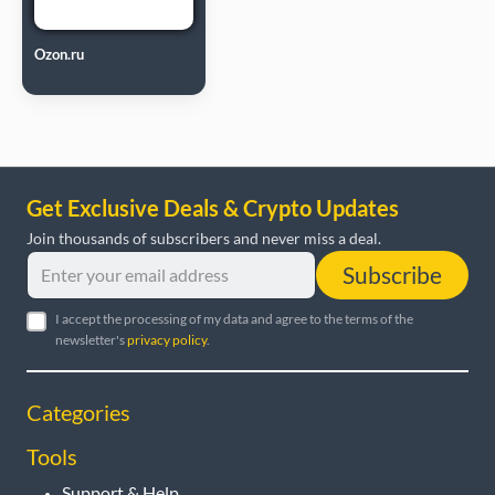
Ozon.ru
Get Exclusive Deals & Crypto Updates
Join thousands of subscribers and never miss a deal.
Subscribe
I accept the processing of my data and agree to the terms of the
newsletter's
privacy policy
.
Categories
Tools
Support & Help