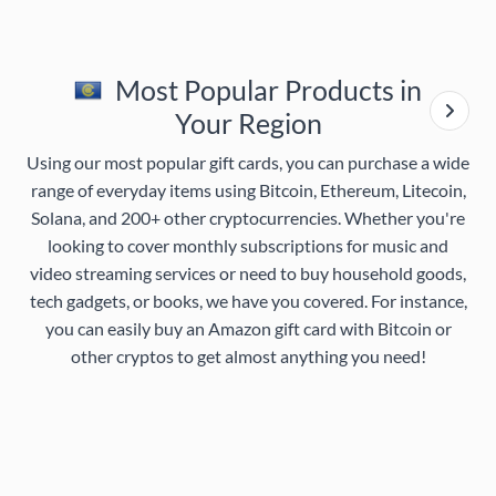
Most Popular Products in
Your Region
Using our most popular gift cards, you can purchase a wide
range of everyday items using Bitcoin, Ethereum, Litecoin,
Solana, and 200+ other cryptocurrencies. Whether you're
looking to cover monthly subscriptions for music and
video streaming services or need to buy household goods,
tech gadgets, or books, we have you covered. For instance,
you can easily buy an Amazon gift card with Bitcoin or
other cryptos to get almost anything you need!