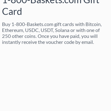
Card
Buy 1-800-Baskets.com gift cards with Bitcoin,
Ethereum, USDC, USDT, Solana or with one of
250 other coins. Once you have paid, you will
instantly receive the voucher code by email.
Select region
Select an amount
Estimated price