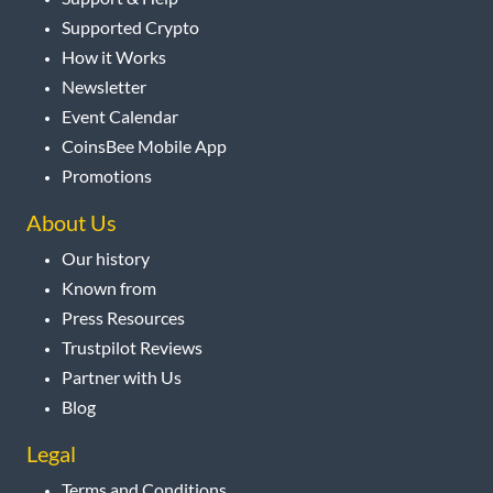
Supported Crypto
How it Works
Newsletter
Event Calendar
CoinsBee Mobile App
Promotions
About Us
Our history
Known from
Press Resources
Trustpilot Reviews
Partner with Us
Blog
Legal
Terms and Conditions