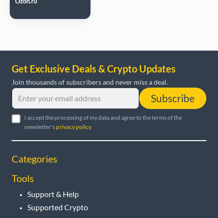
Ozon.ru
Get Exclusive Deals & Crypto Updates
Join thousands of subscribers and never miss a deal.
Subscribe
I accept the processing of my data and agree to the terms of the
newsletter's
privacy policy
.
Categories
Tools
Support & Help
Supported Crypto