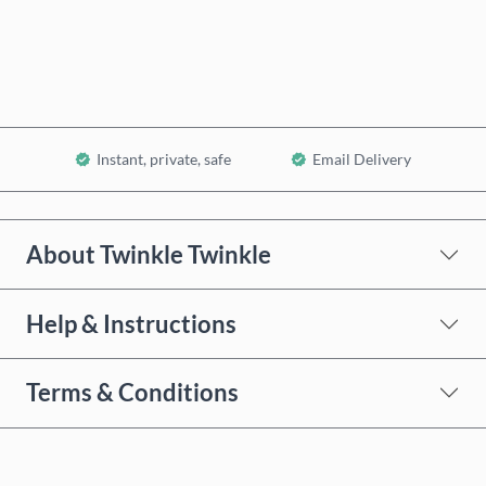
Add to Cart
Instant, private, safe
Email Delivery
About Twinkle Twinkle
Help & Instructions
Terms & Conditions