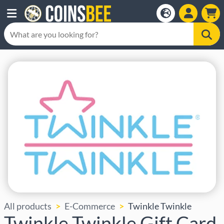
All products
E-Commerce
Twinkle Twinkle
Twinkle Twinkle Gift Card