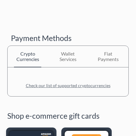
Payment Methods
Crypto
Wallet
Fiat
Currencies
Services
Payments
Check our list of supported cryptocurrencies
Shop e-commerce gift cards