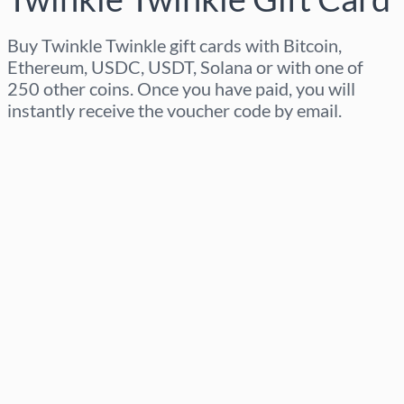
Buy Twinkle Twinkle gift cards with Bitcoin,
Ethereum, USDC, USDT, Solana or with one of
250 other coins. Once you have paid, you will
instantly receive the voucher code by email.
Select region
Select an amount
Estimated price
Buy now