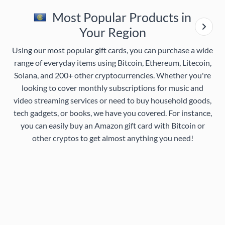
Most Popular Products in
Your Region
Using our most popular gift cards, you can purchase a wide
range of everyday items using Bitcoin, Ethereum, Litecoin,
Solana, and 200+ other cryptocurrencies. Whether you're
looking to cover monthly subscriptions for music and
video streaming services or need to buy household goods,
tech gadgets, or books, we have you covered. For instance,
you can easily buy an Amazon gift card with Bitcoin or
other cryptos to get almost anything you need!