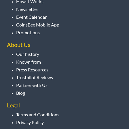
How it Works
Newsletter
Event Calendar
CoinsBee Mobile App
Promotions
About Us
Our history
Known from
Press Resources
Trustpilot Reviews
Partner with Us
Blog
Legal
Terms and Conditions
Privacy Policy