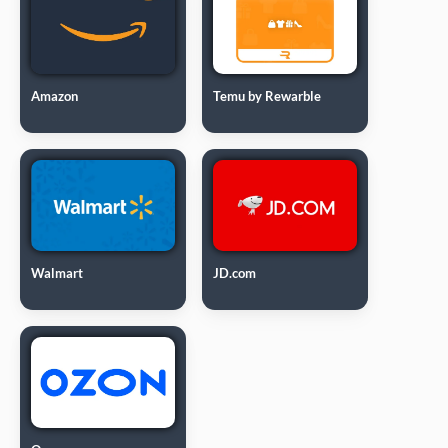
Amazon
Temu by Rewarble
Walmart
JD.com