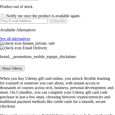
Product out of stock
Notify me once the product is available again.
Subscribe
Available Alternatives
See all alternatives
Instant, private, safe
Email Delivery
brand__promotions_mobile_topups_disclaimer
About Udemy
When you buy Udemy gift card online, you unlock flexible learning
for yourself or someone you care about, with instant access to
thousands of courses across tech, business, personal development, and
more. On CoinsBee, you can complete your Udemy gift card code
purchase in just a few steps, choosing between cryptocurrencies and
traditional payment methods like credit cards for a smooth, secure
checkout.