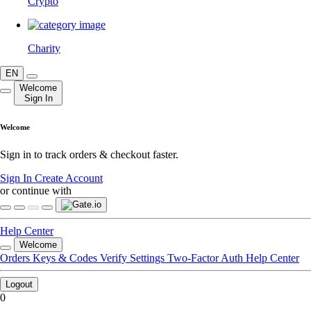
Crypto
Charity
EN
Welcome
Sign In
Welcome
Sign in to track orders & checkout faster.
Sign In
Create Account
or continue with
Help Center
Welcome
Orders
Keys & Codes
Verify
Settings
Two-Factor Auth
Help Center
Logout
0