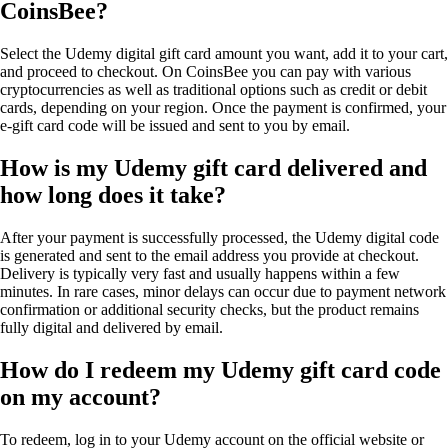
CoinsBee?
Select the Udemy digital gift card amount you want, add it to your cart,
and proceed to checkout. On CoinsBee you can pay with various
cryptocurrencies as well as traditional options such as credit or debit
cards, depending on your region. Once the payment is confirmed, your
e-gift card code will be issued and sent to you by email.
How is my Udemy gift card delivered and
how long does it take?
After your payment is successfully processed, the Udemy digital code
is generated and sent to the email address you provide at checkout.
Delivery is typically very fast and usually happens within a few
minutes. In rare cases, minor delays can occur due to payment network
confirmation or additional security checks, but the product remains
fully digital and delivered by email.
How do I redeem my Udemy gift card code
on my account?
To redeem, log in to your Udemy account on the official website or