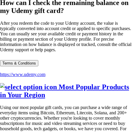
How can I check the remaining balance on
my Udemy gift card?
After you redeem the code to your Udemy account, the value is
typically converted into account credit or applied to specific purchases.
You can usually see your available credit or payment history in the
billing or payment section of your Udemy profile. For precise
information on how balance is displayed or tracked, consult the official
Udemy support or help pages.
Terms & Conditions
https://www.udemy.com
Most Popular Products
in Your Region
Using our most popular gift cards, you can purchase a wide range of
everyday items using Bitcoin, Ethereum, Litecoin, Solana, and 200+
other cryptocurrencies. Whether you're looking to cover monthly
subscriptions for music and video streaming services or need to buy
household goods, tech gadgets, or books, we have you covered. For