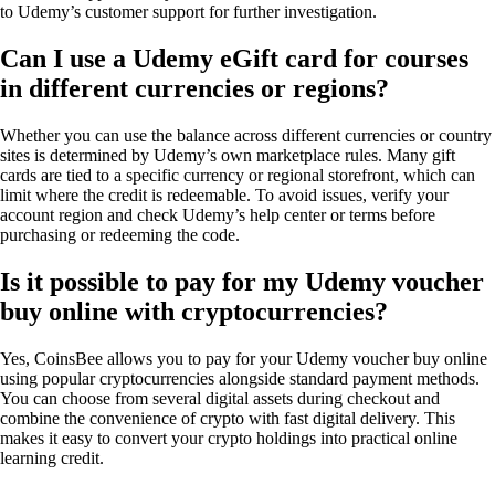
to Udemy’s customer support for further investigation.
Can I use a Udemy eGift card for courses
in different currencies or regions?
Whether you can use the balance across different currencies or country
sites is determined by Udemy’s own marketplace rules. Many gift
cards are tied to a specific currency or regional storefront, which can
limit where the credit is redeemable. To avoid issues, verify your
account region and check Udemy’s help center or terms before
purchasing or redeeming the code.
Is it possible to pay for my Udemy voucher
buy online with cryptocurrencies?
Yes, CoinsBee allows you to pay for your Udemy voucher buy online
using popular cryptocurrencies alongside standard payment methods.
You can choose from several digital assets during checkout and
combine the convenience of crypto with fast digital delivery. This
makes it easy to convert your crypto holdings into practical online
learning credit.