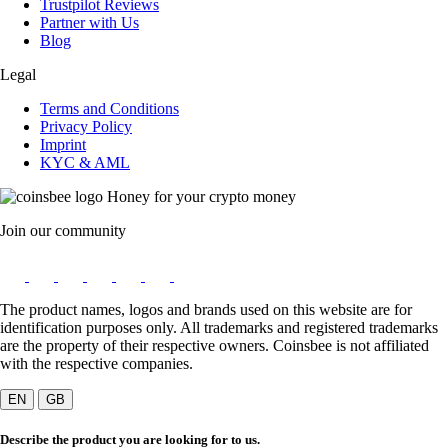
Trustpilot Reviews
Partner with Us
Blog
Legal
Terms and Conditions
Privacy Policy
Imprint
KYC & AML
Honey for your crypto money
Join our community
The product names, logos and brands used on this website are for
identification purposes only. All trademarks and registered trademarks
are the property of their respective owners. Coinsbee is not affiliated
with the respective companies.
EN
GB
Describe the product you are looking for to us.