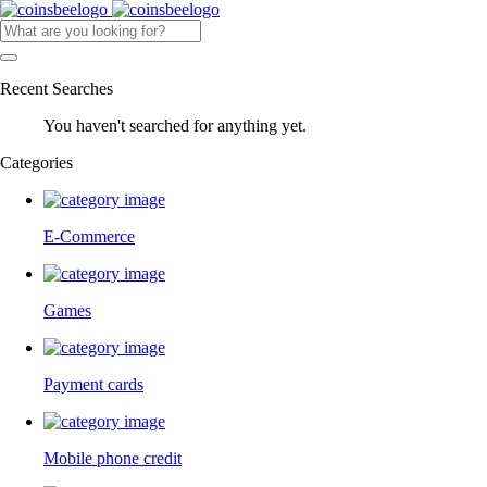
Recent Searches
You haven't searched for anything yet.
Categories
E-Commerce
Games
Payment cards
Mobile phone credit