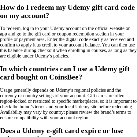
How do I redeem my Udemy gift card code
on my account?
To redeem, log in to your Udemy account on the official website or
app and go to the gift card or coupon redemption section in your
profile or payment area. Enter the digital code exactly as received and
confirm to apply it as credit to your account balance. You can then use
this balance during checkout when enrolling in courses, as long as they
are eligible under Udemy’s policies.
In which countries can I use a Udemy gift
card bought on CoinsBee?
Usage generally depends on Udemy’s regional policies and the
currency or country settings of your account. Gift cards are often
region-locked or restricted to specific marketplaces, so it is important to
check the brand’s terms and your local Udemy site before redeeming.
Availability may vary by country; please review the brand’s terms to
ensure compatibility with your account region.
Does a Udemy e-gift card expire or lose