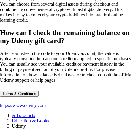
You can choose from several digital assets during checkout and
combine the convenience of crypto with fast digital delivery. This
makes it easy to convert your crypto holdings into practical online
learning credit.
How can I check the remaining balance on
my Udemy gift card?
After you redeem the code to your Udemy account, the value is
typically converted into account credit or applied to specific purchases.
You can usually see your available credit or payment history in the
billing or payment section of your Udemy profile. For precise
information on how balance is displayed or tracked, consult the official
Udemy support or help pages.
Terms & Conditions
https://www.udemy.com
All products
Education & Books
Udemy