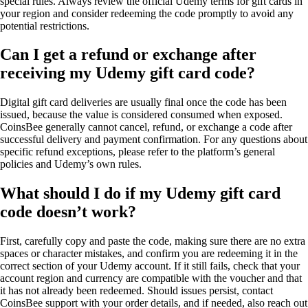
special rules. Always review the official Udemy terms for gift cards in
your region and consider redeeming the code promptly to avoid any
potential restrictions.
Can I get a refund or exchange after
receiving my Udemy gift card code?
Digital gift card deliveries are usually final once the code has been
issued, because the value is considered consumed when exposed.
CoinsBee generally cannot cancel, refund, or exchange a code after
successful delivery and payment confirmation. For any questions about
specific refund exceptions, please refer to the platform’s general
policies and Udemy’s own rules.
What should I do if my Udemy gift card
code doesn’t work?
First, carefully copy and paste the code, making sure there are no extra
spaces or character mistakes, and confirm you are redeeming it in the
correct section of your Udemy account. If it still fails, check that your
account region and currency are compatible with the voucher and that
it has not already been redeemed. Should issues persist, contact
CoinsBee support with your order details, and if needed, also reach out