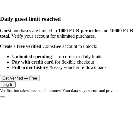
Daily guest limit reached
Guest purchases are limited to
1000 EUR per order
and
10000 EUR
total
. Verify your account for unlimited purchases.
Create a
free verified
CoinsBee account to unlock:
Unlimited spending
— no order or daily limits
Pay with credit card
for flexible checkout
Full order history
& easy voucher re-downloads
Get Verified — Free
Log In
Verification takes less than 2 minutes. Your data stays secure and private.