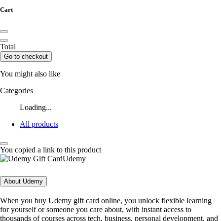
Cart
Total
Go to checkout
You might also like
Categories
Loading...
All products
You copied a link to this product
Udemy
About Udemy
When you buy Udemy gift card online, you unlock flexible learning
for yourself or someone you care about, with instant access to
thousands of courses across tech, business, personal development, and