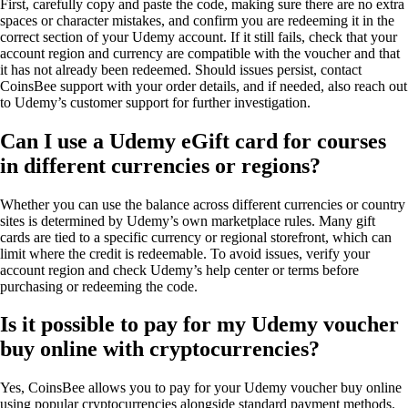
First, carefully copy and paste the code, making sure there are no extra
spaces or character mistakes, and confirm you are redeeming it in the
correct section of your Udemy account. If it still fails, check that your
account region and currency are compatible with the voucher and that
it has not already been redeemed. Should issues persist, contact
CoinsBee support with your order details, and if needed, also reach out
to Udemy’s customer support for further investigation.
Can I use a Udemy eGift card for courses
in different currencies or regions?
Whether you can use the balance across different currencies or country
sites is determined by Udemy’s own marketplace rules. Many gift
cards are tied to a specific currency or regional storefront, which can
limit where the credit is redeemable. To avoid issues, verify your
account region and check Udemy’s help center or terms before
purchasing or redeeming the code.
Is it possible to pay for my Udemy voucher
buy online with cryptocurrencies?
Yes, CoinsBee allows you to pay for your Udemy voucher buy online
using popular cryptocurrencies alongside standard payment methods.