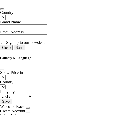
Country
Brand Name
Email Address
Sign up to our newsletter
Close
Send
Country & Language
Show Price in
Country
Language
Save
Welcome Back
Create Account