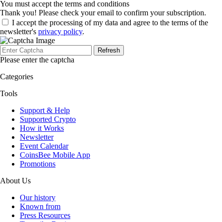
You must accept the terms and conditions
Thank you! Please check your email to confirm your subscription.
I accept the processing of my data and agree to the terms of the
newsletter's
privacy policy
.
Refresh
Please enter the captcha
Categories
Tools
Support & Help
Supported Crypto
How it Works
Newsletter
Event Calendar
CoinsBee Mobile App
Promotions
About Us
Our history
Known from
Press Resources