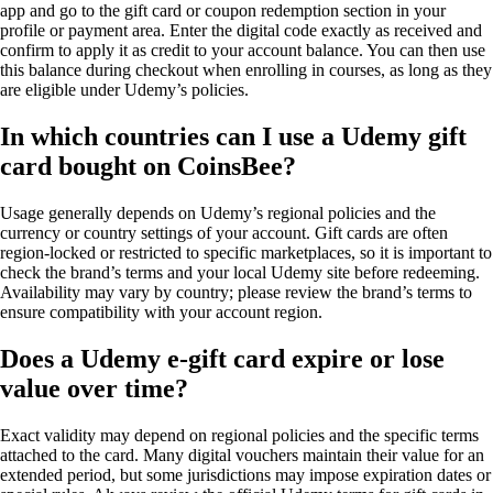
app and go to the gift card or coupon redemption section in your
profile or payment area. Enter the digital code exactly as received and
confirm to apply it as credit to your account balance. You can then use
this balance during checkout when enrolling in courses, as long as they
are eligible under Udemy’s policies.
In which countries can I use a Udemy gift
card bought on CoinsBee?
Usage generally depends on Udemy’s regional policies and the
currency or country settings of your account. Gift cards are often
region-locked or restricted to specific marketplaces, so it is important to
check the brand’s terms and your local Udemy site before redeeming.
Availability may vary by country; please review the brand’s terms to
ensure compatibility with your account region.
Does a Udemy e-gift card expire or lose
value over time?
Exact validity may depend on regional policies and the specific terms
attached to the card. Many digital vouchers maintain their value for an
extended period, but some jurisdictions may impose expiration dates or