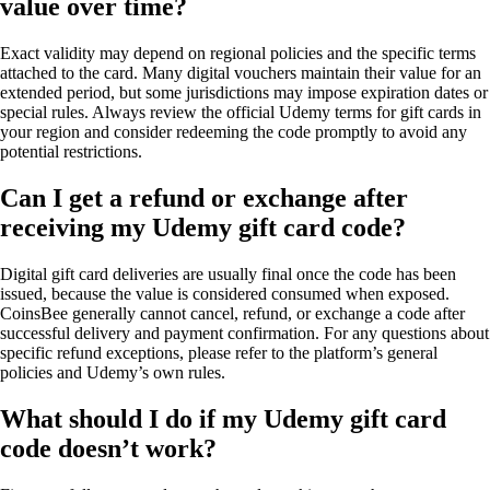
value over time?
Exact validity may depend on regional policies and the specific terms
attached to the card. Many digital vouchers maintain their value for an
extended period, but some jurisdictions may impose expiration dates or
special rules. Always review the official Udemy terms for gift cards in
your region and consider redeeming the code promptly to avoid any
potential restrictions.
Can I get a refund or exchange after
receiving my Udemy gift card code?
Digital gift card deliveries are usually final once the code has been
issued, because the value is considered consumed when exposed.
CoinsBee generally cannot cancel, refund, or exchange a code after
successful delivery and payment confirmation. For any questions about
specific refund exceptions, please refer to the platform’s general
policies and Udemy’s own rules.
What should I do if my Udemy gift card
code doesn’t work?