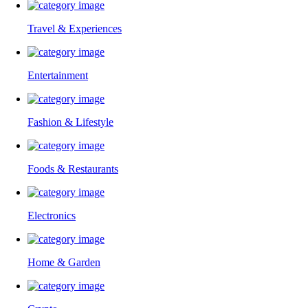
Travel & Experiences
Entertainment
Fashion & Lifestyle
Foods & Restaurants
Electronics
Home & Garden