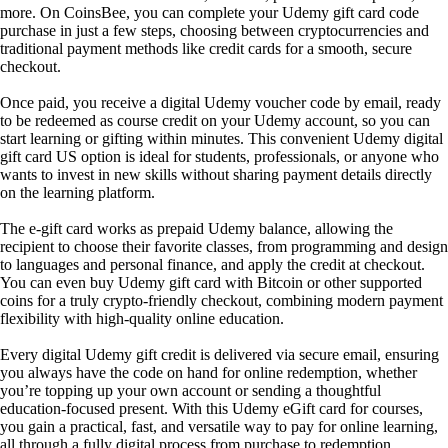
more. On CoinsBee, you can complete your Udemy gift card code
purchase in just a few steps, choosing between cryptocurrencies and
traditional payment methods like credit cards for a smooth, secure
checkout.
Once paid, you receive a digital Udemy voucher code by email, ready
to be redeemed as course credit on your Udemy account, so you can
start learning or gifting within minutes. This convenient Udemy digital
gift card US option is ideal for students, professionals, or anyone who
wants to invest in new skills without sharing payment details directly
on the learning platform.
The e-gift card works as prepaid Udemy balance, allowing the
recipient to choose their favorite classes, from programming and design
to languages and personal finance, and apply the credit at checkout.
You can even buy Udemy gift card with Bitcoin or other supported
coins for a truly crypto-friendly checkout, combining modern payment
flexibility with high-quality online education.
Every digital Udemy gift credit is delivered via secure email, ensuring
you always have the code on hand for online redemption, whether
you’re topping up your own account or sending a thoughtful
education-focused present. With this Udemy eGift card for courses,
you gain a practical, fast, and versatile way to pay for online learning,
all through a fully digital process from purchase to redemption.