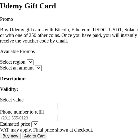
Udemy Gift Card
Promo
Buy Udemy gift cards with Bitcoin, Ethereum, USDC, USDT, Solana
or with one of 250 other coins. Once you have paid, you will instantly
receive the voucher code by email.
Available Promos
Select region
Select an amount
Description:
Validity:
Select value
Phone number to refill
Estimated price
VAT may apply. Final price shown at checkout.
Buy now
Add to Cart