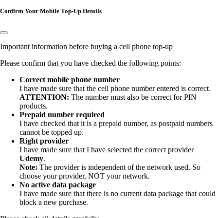
Confirm Your Mobile Top-Up Details
Important information before buying a cell phone top-up
Please confirm that you have checked the following points:
Correct mobile phone number
I have made sure that the
cell phone number entered is correct.
ATTENTION:
The number must also be correct for PIN
products.
Prepaid number required
I have checked that it is a prepaid number, as postpaid numbers
cannot be topped up.
Right provider
I have made sure that I have selected the correct provider
Udemy
.
Note:
The provider is independent of the network used. So
choose your provider, NOT your network.
No active data package
I have made sure that there is no current data package that could
block a new purchase.