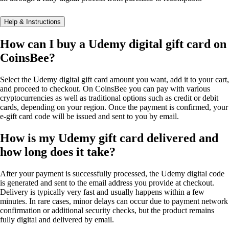
Help & Instructions
How can I buy a Udemy digital gift card on
CoinsBee?
Select the Udemy digital gift card amount you want, add it to your cart,
and proceed to checkout. On CoinsBee you can pay with various
cryptocurrencies as well as traditional options such as credit or debit
cards, depending on your region. Once the payment is confirmed, your
e-gift card code will be issued and sent to you by email.
How is my Udemy gift card delivered and
how long does it take?
After your payment is successfully processed, the Udemy digital code
is generated and sent to the email address you provide at checkout.
Delivery is typically very fast and usually happens within a few
minutes. In rare cases, minor delays can occur due to payment network
confirmation or additional security checks, but the product remains
fully digital and delivered by email.