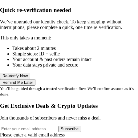
Quick re-verification needed
We’ve upgraded our identity check. To keep shopping without
interruptions, please complete a quick, one-time re-verification.
This only takes a moment:
Takes about 2 minutes
Simple steps: ID + selfie
Your account & past orders remain intact
Your data stays private and secure
Re-Verify Now
Remind Me Later
You’ll be guided through a trusted verification flow. We’ll confirm as soon as it’s
done.
Get Exclusive Deals & Crypto Updates
Join thousands of subscribers and never miss a deal.
Subscribe
Please enter a valid email address