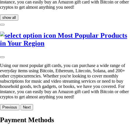
instance, you can easily buy an Amazon gift card with Bitcoin or other
cryptos to get almost anything you need!
show all
Most Popular Products
in Your Region
Using our most popular gift cards, you can purchase a wide range of
everyday items using Bitcoin, Ethereum, Litecoin, Solana, and 200+
other cryptocurrencies. Whether you're looking to cover monthly
subscriptions for music and video streaming services or need to buy
household goods, tech gadgets, or books, we have you covered. For
instance, you can easily buy an Amazon gift card with Bitcoin or other
cryptos to get almost anything you need!
Previous
Next
Payment Methods