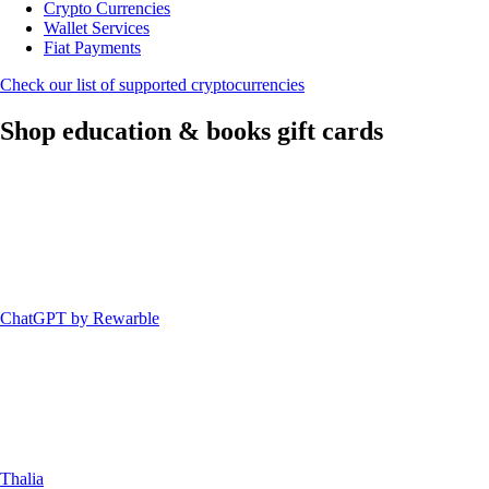
Crypto Currencies
Wallet Services
Fiat Payments
Check our list of supported cryptocurrencies
Shop education & books gift cards
ChatGPT by Rewarble
Thalia