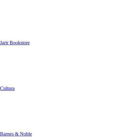
Jarir Bookstore
Cultura
Barnes & Noble