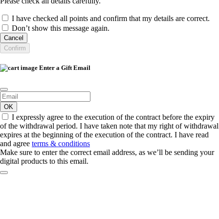
Please check all details carefully.
I have checked all points and confirm that my details are correct.
Don’t show this message again.
Cancel
Confirm
Enter a Gift Email
OK
I expressly agree to the execution of the contract before the expiry
of the withdrawal period. I have taken note that my right of withdrawal
expires at the beginning of the execution of the contract. I have read
and agree
terms & conditions
Make sure to enter the correct email address, as we’ll be sending your
digital products to this email.