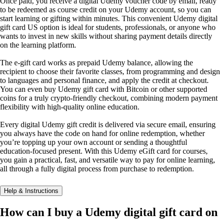
Once paid, you receive a digital Udemy voucher code by email, ready
to be redeemed as course credit on your Udemy account, so you can
start learning or gifting within minutes. This convenient Udemy digital
gift card US option is ideal for students, professionals, or anyone who
wants to invest in new skills without sharing payment details directly
on the learning platform.
The e-gift card works as prepaid Udemy balance, allowing the
recipient to choose their favorite classes, from programming and design
to languages and personal finance, and apply the credit at checkout.
You can even buy Udemy gift card with Bitcoin or other supported
coins for a truly crypto-friendly checkout, combining modern payment
flexibility with high-quality online education.
Every digital Udemy gift credit is delivered via secure email, ensuring
you always have the code on hand for online redemption, whether
you’re topping up your own account or sending a thoughtful
education-focused present. With this Udemy eGift card for courses,
you gain a practical, fast, and versatile way to pay for online learning,
all through a fully digital process from purchase to redemption.
Help & Instructions
How can I buy a Udemy digital gift card on