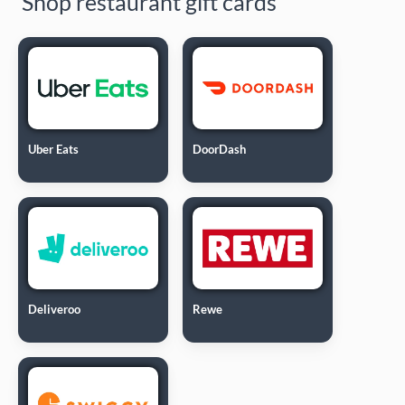
Shop restaurant gift cards
Uber Eats
DoorDash
Deliveroo
Rewe