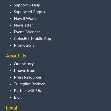
Support & Help
Supported Crypto
How it Works
Newsletter
Event Calendar
CoinsBee Mobile App
Promotions
About Us
Our history
Known from
Press Resources
Trustpilot Reviews
Partner with Us
Blog
Legal