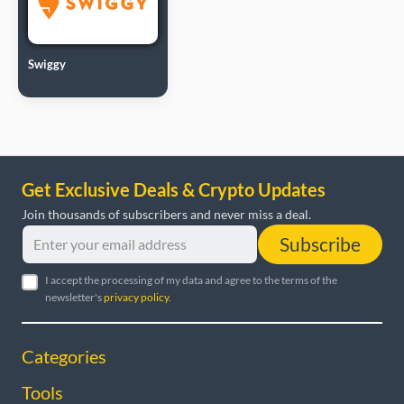
Swiggy
Get Exclusive Deals & Crypto Updates
Join thousands of subscribers and never miss a deal.
Subscribe
I accept the processing of my data and agree to the terms of the
newsletter's
privacy policy
.
Categories
Tools