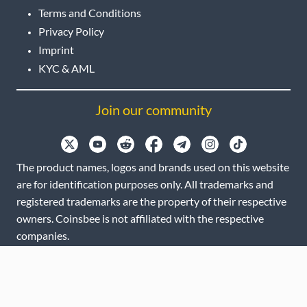
Terms and Conditions
Privacy Policy
Imprint
KYC & AML
Join our community
The product names, logos and brands used on this website
are for identification purposes only. All trademarks and
registered trademarks are the property of their respective
owners. Coinsbee is not affiliated with the respective
companies.
EN
GB