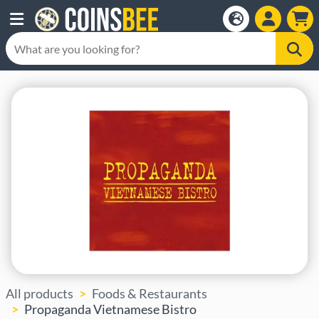
All products
Foods & Restaurants
Propaganda Vietnamese Bistro