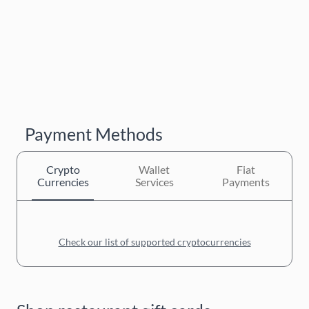
Payment Methods
Crypto
Wallet
Fiat
Currencies
Services
Payments
Check our list of supported cryptocurrencies