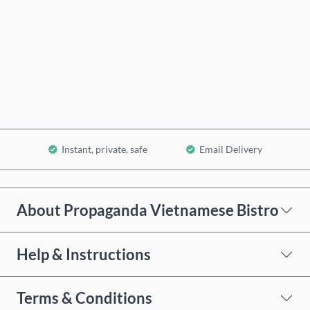
Buy now
Add to Cart
Instant, private, safe
Email Delivery
About Propaganda Vietnamese Bistro
Help & Instructions
Terms & Conditions