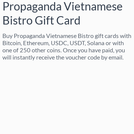
Propaganda Vietnamese
Bistro Gift Card
Buy Propaganda Vietnamese Bistro gift cards with
Bitcoin, Ethereum, USDC, USDT, Solana or with
one of 250 other coins. Once you have paid, you
will instantly receive the voucher code by email.
Select region
Select an amount
Estimated price