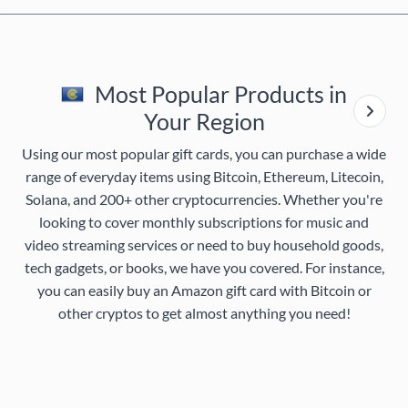
Most Popular Products in
Your Region
Using our most popular gift cards, you can purchase a wide
range of everyday items using Bitcoin, Ethereum, Litecoin,
Solana, and 200+ other cryptocurrencies. Whether you're
looking to cover monthly subscriptions for music and
video streaming services or need to buy household goods,
tech gadgets, or books, we have you covered. For instance,
you can easily buy an Amazon gift card with Bitcoin or
other cryptos to get almost anything you need!