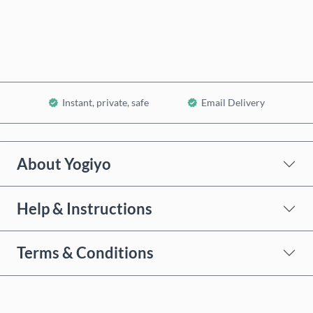
Add to Cart
Instant, private, safe
Email Delivery
About Yogiyo
Help & Instructions
Terms & Conditions