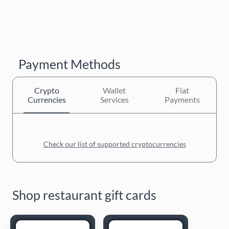
Payment Methods
Crypto
Wallet
Fiat
Currencies
Services
Payments
Check our list of supported cryptocurrencies
Shop restaurant gift cards