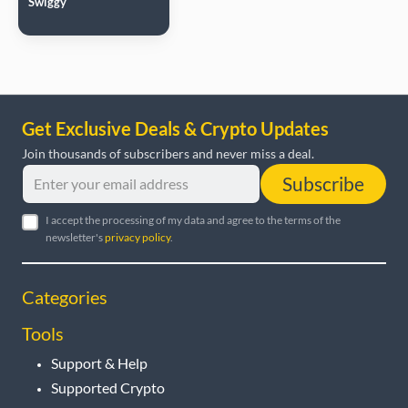
Swiggy
Get Exclusive Deals & Crypto Updates
Join thousands of subscribers and never miss a deal.
Subscribe
I accept the processing of my data and agree to the terms of the
newsletter's
privacy policy
.
Categories
Tools
Support & Help
Supported Crypto