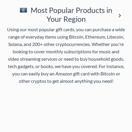
Most Popular Products in
Your Region
Using our most popular gift cards, you can purchase a wide
range of everyday items using Bitcoin, Ethereum, Litecoin,
Solana, and 200+ other cryptocurrencies. Whether you're
looking to cover monthly subscriptions for music and
video streaming services or need to buy household goods,
tech gadgets, or books, we have you covered. For instance,
you can easily buy an Amazon gift card with Bitcoin or
other cryptos to get almost anything you need!