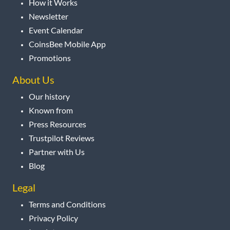
How it Works
Newsletter
Event Calendar
CoinsBee Mobile App
Promotions
About Us
Our history
Known from
Press Resources
Trustpilot Reviews
Partner with Us
Blog
Legal
Terms and Conditions
Privacy Policy