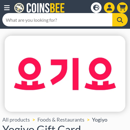
All products
Foods & Restaurants
Yogiyo
Yogiyo Gift Card