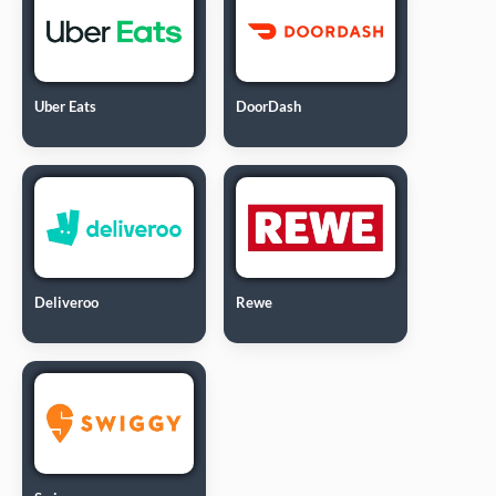
Uber Eats
DoorDash
Deliveroo
Rewe