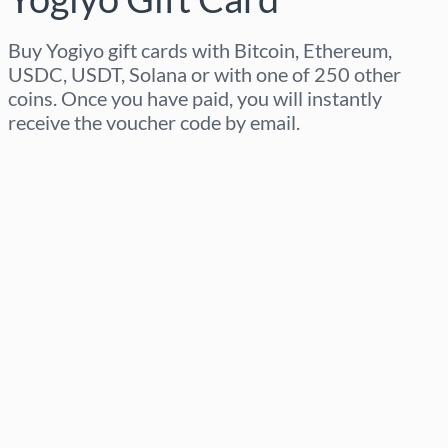
Buy Yogiyo gift cards with Bitcoin, Ethereum,
USDC, USDT, Solana or with one of 250 other
coins. Once you have paid, you will instantly
receive the voucher code by email.
Select region
Select an amount
Estimated price
Buy now