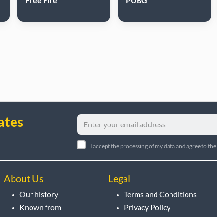
Free Fire
PUBG
ates
I accept the processing of my data and agree to the
About Us
Legal
Our history
Terms and Conditions
Known from
Privacy Policy