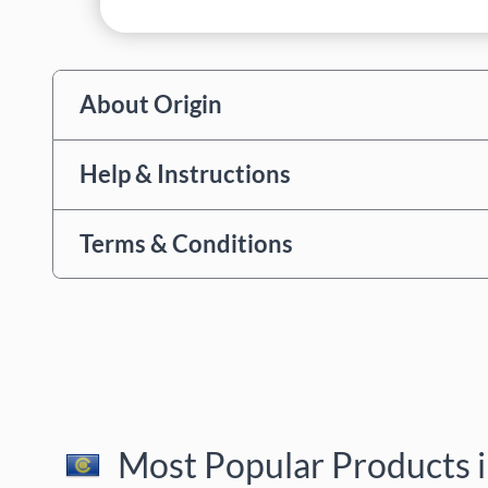
About Origin
Help & Instructions
Terms & Conditions
Most Popular Products i