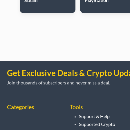
Steam
PlayStation
Get Exclusive Deals & Crypto Upd
Join thousands of subscribers and never miss a deal.
Categories
Tools
Support & Help
Supported Crypto