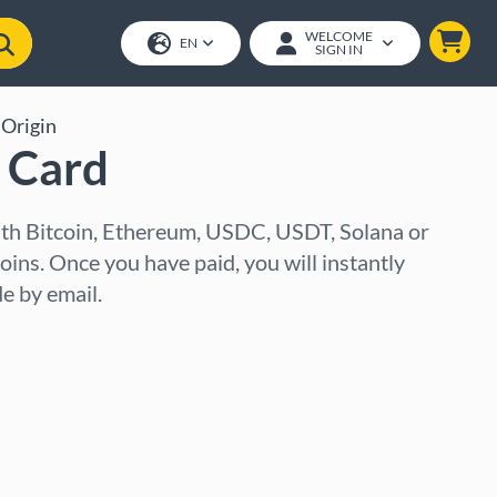
WELCOME
EN
SIGN IN
Origin
t Card
with Bitcoin, Ethereum, USDC, USDT, Solana or
oins. Once you have paid, you will instantly
e by email.