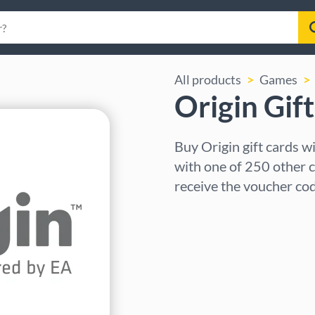
All products
Games
Origin Gif
Buy Origin gift cards 
with one of 250 other c
receive the voucher cod
Select region
Select an amount