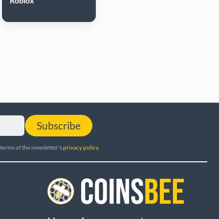
Roblox
Subscribe
 terms of the newsletter's
privacy policy
.