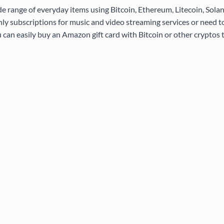
de range of everyday items using Bitcoin, Ethereum, Litecoin, Sola
ly subscriptions for music and video streaming services or need 
 can easily buy an Amazon gift card with Bitcoin or other cryptos