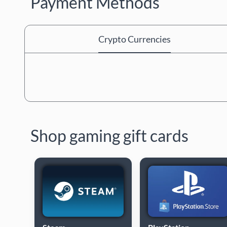
Payment Methods
Crypto Currencies
Shop gaming gift cards