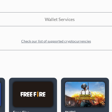
Wallet Services
Check our list of supported cryptocurrencies