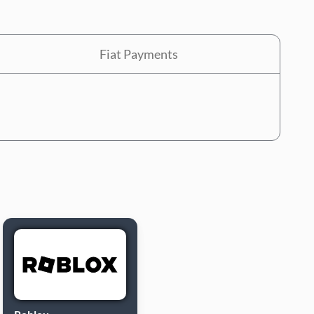
Fiat Payments