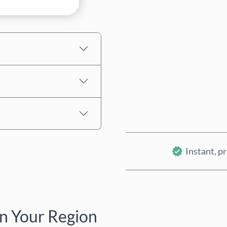
Estimated price
Instant, pr
n Your Region