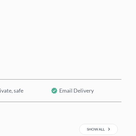
Buy now
Add to Cart
ivate, safe
Email Delivery
SHOW ALL