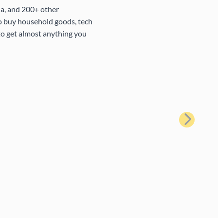
na, and 200+ other
to buy household goods, tech
 to get almost anything you
Next