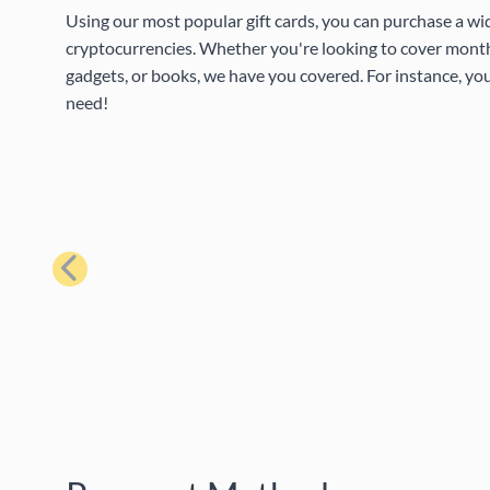
Using our most popular gift cards, you can purchase a wi
cryptocurrencies. Whether you're looking to cover month
gadgets, or books, we have you covered. For instance, you
need!
Previous