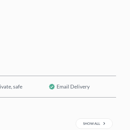
Buy now
Add to Cart
ivate, safe
Email Delivery
SHOW ALL