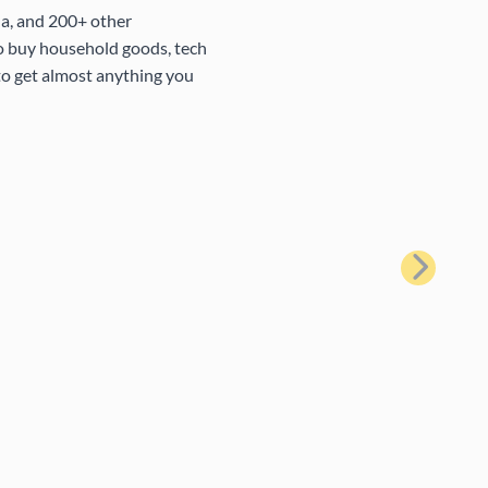
na, and 200+ other
to buy household goods, tech
 to get almost anything you
Next