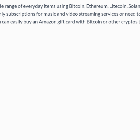
de range of everyday items using Bitcoin, Ethereum, Litecoin, Sola
ly subscriptions for music and video streaming services or need 
 can easily buy an Amazon gift card with Bitcoin or other cryptos