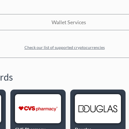
Wallet Services
Check our list of supported cryptocurrencies
ards