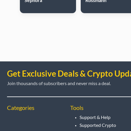
Sephora
Rossmann
Get Exclusive Deals & Crypto Upd
Join thousands of subscribers and never miss a deal.
Categories
Tools
Support & Help
Supported Crypto