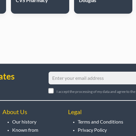
CVS Pharmacy
Douglas
ates
I accept the processing of my data and agree to the
About Us
Legal
Our history
Terms and Conditions
Known from
Privacy Policy