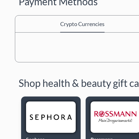
Payment Methods
Crypto Currencies
Shop health & beauty gift c