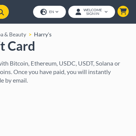
WELCOME
EN
SIGN IN
pa & Beauty
Harry's
ft Card
 with Bitcoin, Ethereum, USDC, USDT, Solana or
oins. Once you have paid, you will instantly
e by email.