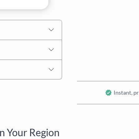
Estimated price
Instant, pr
n Your Region