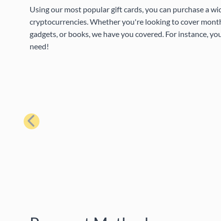
Using our most popular gift cards, you can purchase a wi
cryptocurrencies. Whether you're looking to cover month
gadgets, or books, we have you covered. For instance, you
need!
Previous