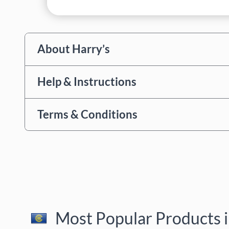
About Harry’s
Help & Instructions
Terms & Conditions
Most Popular Products i