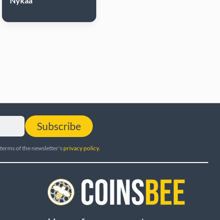
Nykaa
Subscribe
 terms of the newsletter's
privacy policy
.