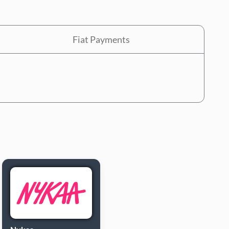
Fiat Payments