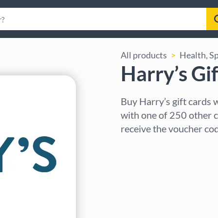
All products
Health, S
Harry’s Gi
Buy Harry’s gift cards
with one of 250 other c
receive the voucher cod
Select region
Select an amount