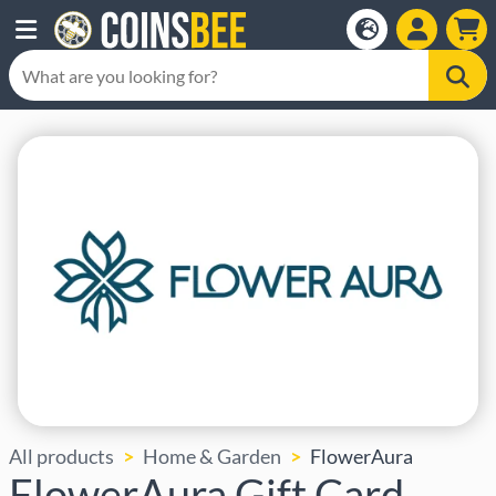
All products
Home & Garden
FlowerAura
FlowerAura Gift Card