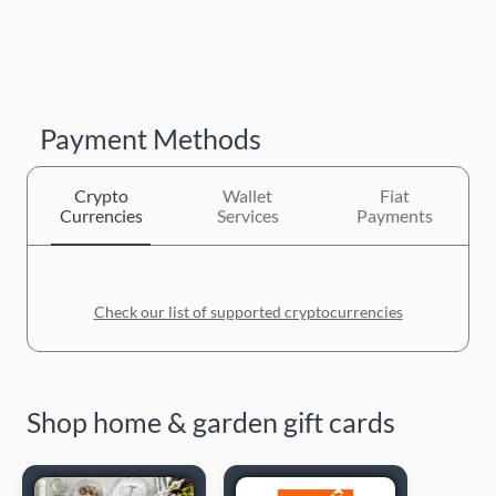
Payment Methods
Crypto
Wallet
Fiat
Currencies
Services
Payments
Check our list of supported cryptocurrencies
Shop home & garden gift cards