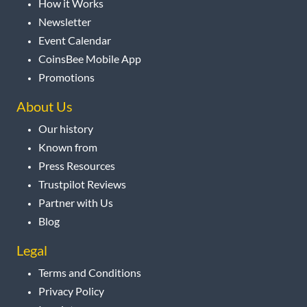
How it Works
Newsletter
Event Calendar
CoinsBee Mobile App
Promotions
About Us
Our history
Known from
Press Resources
Trustpilot Reviews
Partner with Us
Blog
Legal
Terms and Conditions
Privacy Policy