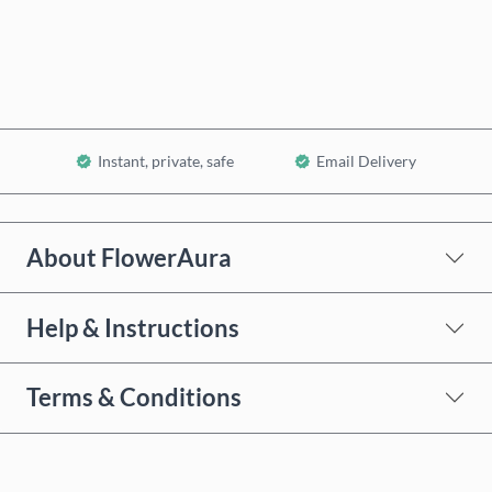
Add to Cart
Instant, private, safe
Email Delivery
About FlowerAura
Help & Instructions
Terms & Conditions