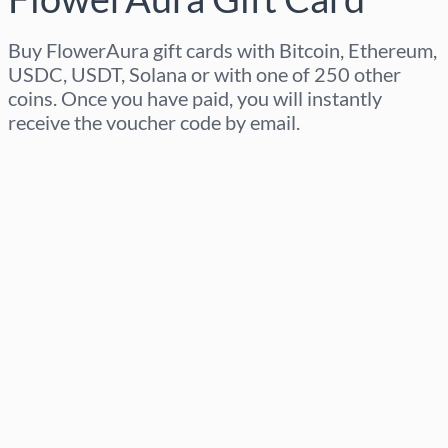
Buy FlowerAura gift cards with Bitcoin, Ethereum,
USDC, USDT, Solana or with one of 250 other
coins. Once you have paid, you will instantly
receive the voucher code by email.
Select region
Select an amount
Estimated price
Buy now