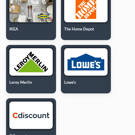
IKEA
The Home Depot
Leroy Merlin
Lowe's