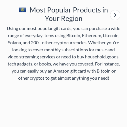
Most Popular Products in
Your Region
Using our most popular gift cards, you can purchase a wide
range of everyday items using Bitcoin, Ethereum, Litecoin,
Solana, and 200+ other cryptocurrencies. Whether you're
looking to cover monthly subscriptions for music and
video streaming services or need to buy household goods,
tech gadgets, or books, we have you covered. For instance,
you can easily buy an Amazon gift card with Bitcoin or
other cryptos to get almost anything you need!