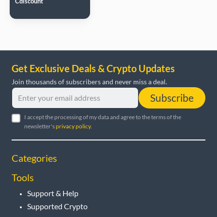
Cdiscount
Get Exclusive Deals & Crypto Updates
Join thousands of subscribers and never miss a deal.
Subscribe
I accept the processing of my data and agree to the terms of the
newsletter's
privacy policy
.
Categories
Tools
Support & Help
Supported Crypto