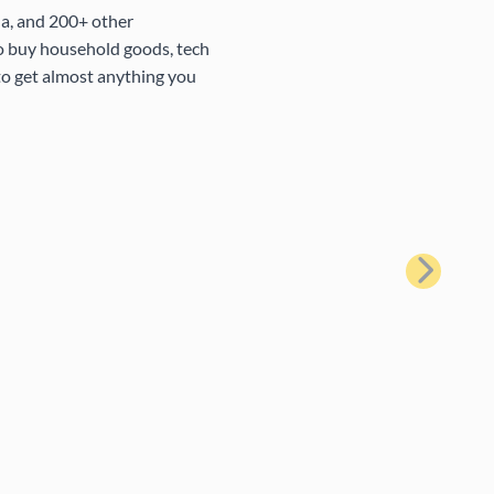
na, and 200+ other
to buy household goods, tech
 to get almost anything you
Next