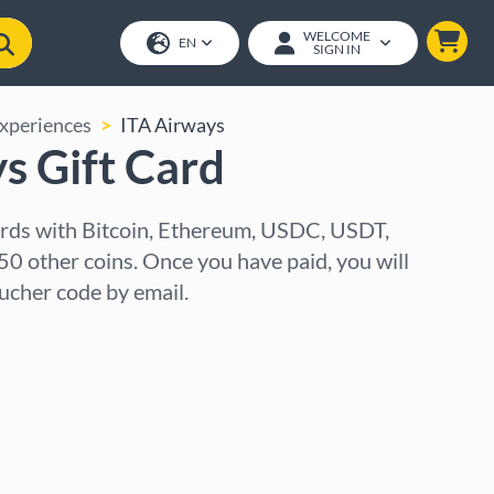
WELCOME
EN
SIGN IN
Experiences
ITA Airways
s Gift Card
ards with Bitcoin, Ethereum, USDC, USDT,
50 other coins. Once you have paid, you will
oucher code by email.