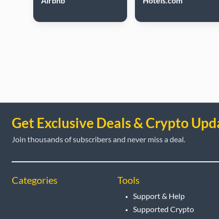
Airbnb
Hotels.com
Get Exclusive Deals & Crypto Upd
Join thousands of subscribers and never miss a deal.
Categories
Tools
Support & Help
Supported Crypto