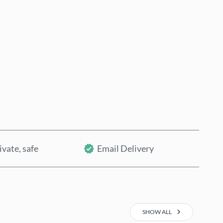
Buy now
Add to Cart
ivate, safe
Email Delivery
SHOW ALL