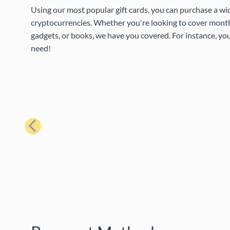
Using our most popular gift cards, you can purchase a wi
cryptocurrencies. Whether you're looking to cover month
gadgets, or books, we have you covered. For instance, you
need!
Previous