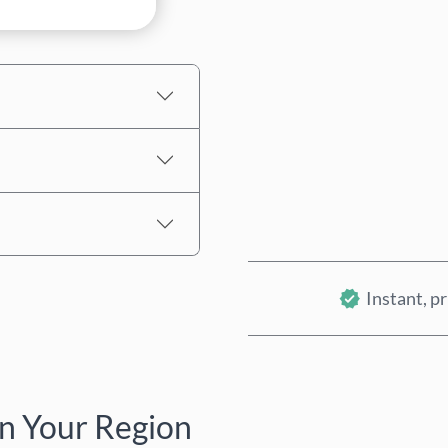
Estimated price
Instant, pr
n Your Region