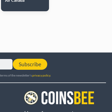
Air Canada
Subscribe
 terms of the newsletter's
privacy policy
.