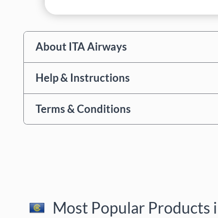
About ITA Airways
Help & Instructions
Terms & Conditions
Most Popular Products i