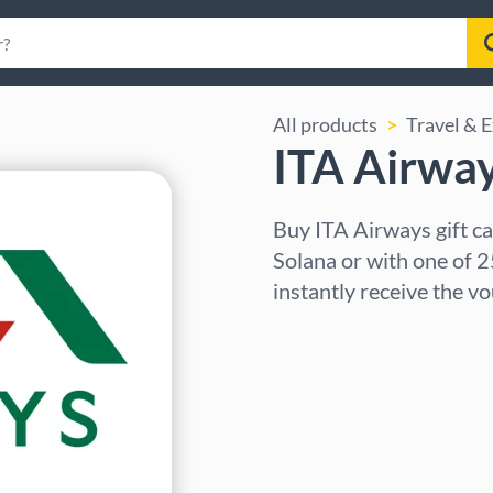
All products
Travel & 
ITA Airway
Buy ITA Airways gift c
Solana or with one of 2
instantly receive the v
Select region
Select an amount