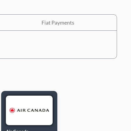
Fiat Payments