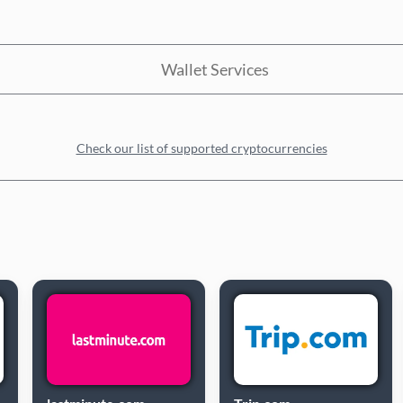
Wallet Services
Check our list of supported cryptocurrencies