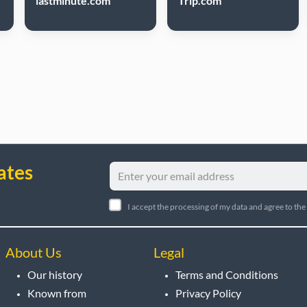
lastminute.com
Trip.com
ates
I accept the processing of my data and agree to the
About Us
Legal
Our history
Terms and Conditions
Known from
Privacy Policy