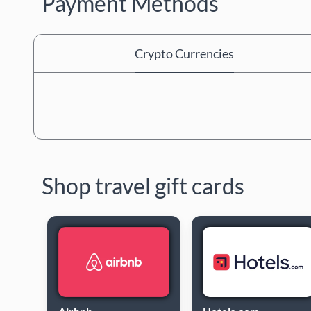
Payment Methods
Crypto Currencies
Shop travel gift cards