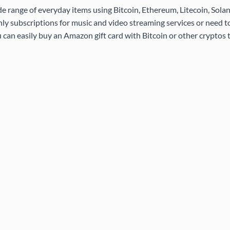
de range of everyday items using Bitcoin, Ethereum, Litecoin, Sola
ly subscriptions for music and video streaming services or need 
 can easily buy an Amazon gift card with Bitcoin or other cryptos