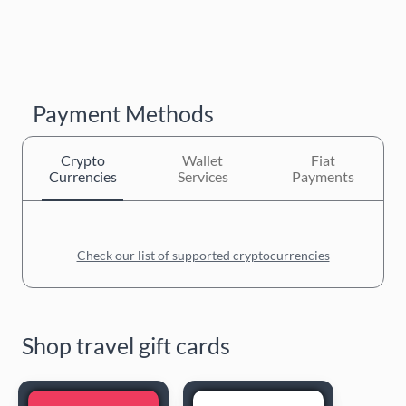
Payment Methods
Crypto
Wallet
Fiat
Currencies
Services
Payments
Check our list of supported cryptocurrencies
Shop travel gift cards