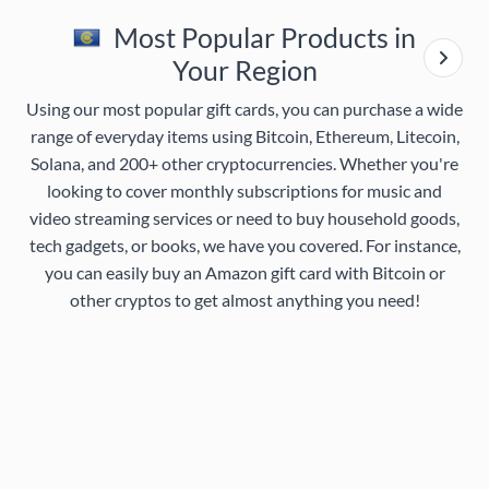
Most Popular Products in
Your Region
Using our most popular gift cards, you can purchase a wide
range of everyday items using Bitcoin, Ethereum, Litecoin,
Solana, and 200+ other cryptocurrencies. Whether you're
looking to cover monthly subscriptions for music and
video streaming services or need to buy household goods,
tech gadgets, or books, we have you covered. For instance,
you can easily buy an Amazon gift card with Bitcoin or
other cryptos to get almost anything you need!