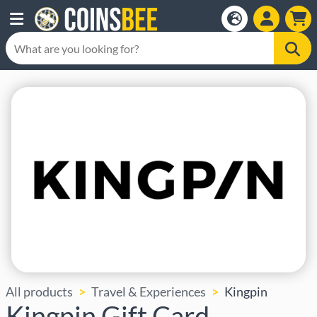
All products
Travel & Experiences
Kingpin
Kingpin Gift Card