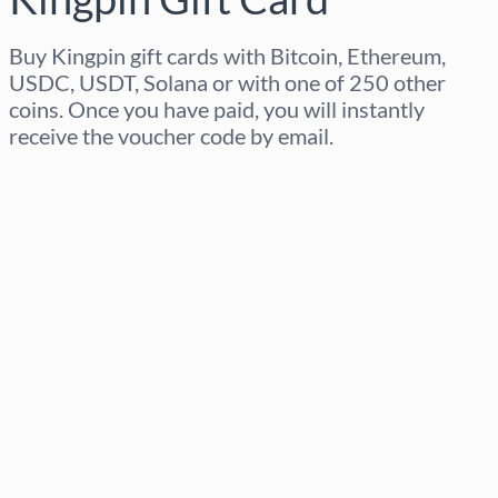
Buy Kingpin gift cards with Bitcoin, Ethereum,
USDC, USDT, Solana or with one of 250 other
coins. Once you have paid, you will instantly
receive the voucher code by email.
Select region
Select an amount
Estimated price
Buy now