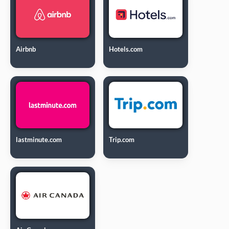
Airbnb
Hotels.com
lastminute.com
Trip.com