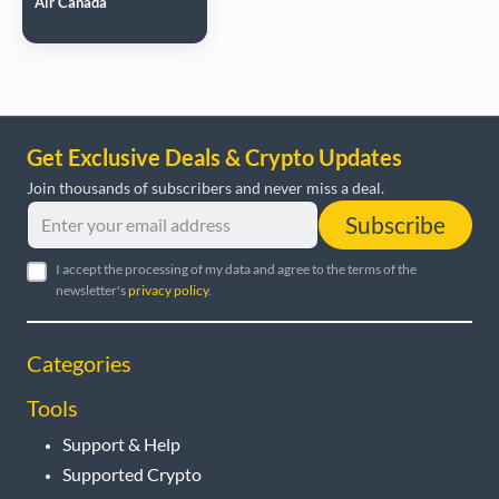
Air Canada
Get Exclusive Deals & Crypto Updates
Join thousands of subscribers and never miss a deal.
Subscribe
I accept the processing of my data and agree to the terms of the
newsletter's
privacy policy
.
Categories
Tools
Support & Help
Supported Crypto