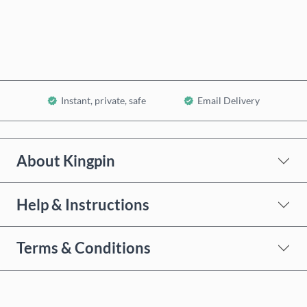
Add to Cart
Instant, private, safe
Email Delivery
About Kingpin
Help & Instructions
Terms & Conditions