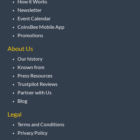
How it Works
Newsletter
Event Calendar
CoinsBee Mobile App
Promotions
About Us
Our history
Known from
Press Resources
Trustpilot Reviews
Partner with Us
Blog
Legal
Terms and Conditions
Privacy Policy