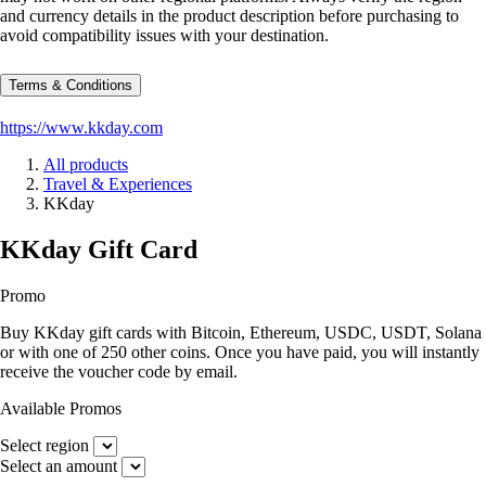
and currency details in the product description before purchasing to
avoid compatibility issues with your destination.
Terms & Conditions
https://www.kkday.com
All products
Travel & Experiences
KKday
KKday Gift Card
Promo
Buy KKday gift cards with Bitcoin, Ethereum, USDC, USDT, Solana
or with one of 250 other coins. Once you have paid, you will instantly
receive the voucher code by email.
Available Promos
Select region
Select an amount