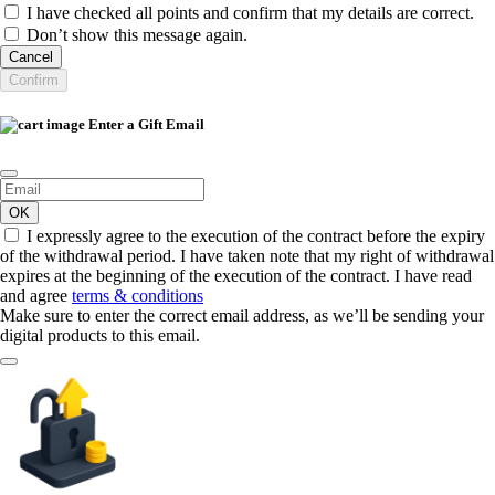
I have checked all points and confirm that my details are correct.
Don’t show this message again.
Cancel
Confirm
Enter a Gift Email
OK
I expressly agree to the execution of the contract before the expiry
of the withdrawal period. I have taken note that my right of withdrawal
expires at the beginning of the execution of the contract. I have read
and agree
terms & conditions
Make sure to enter the correct email address, as we’ll be sending your
digital products to this email.