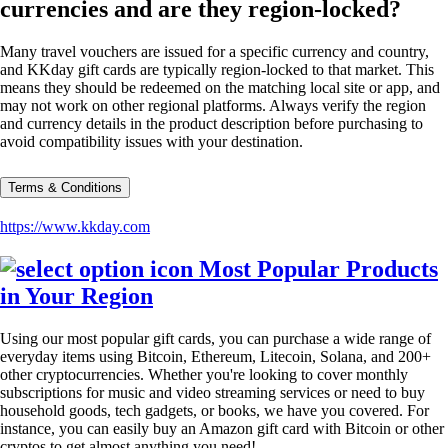
currencies and are they region-locked?
Many travel vouchers are issued for a specific currency and country,
and KKday gift cards are typically region-locked to that market. This
means they should be redeemed on the matching local site or app, and
may not work on other regional platforms. Always verify the region
and currency details in the product description before purchasing to
avoid compatibility issues with your destination.
Terms & Conditions
https://www.kkday.com
Most Popular Products
in Your Region
Using our most popular gift cards, you can purchase a wide range of
everyday items using Bitcoin, Ethereum, Litecoin, Solana, and 200+
other cryptocurrencies. Whether you're looking to cover monthly
subscriptions for music and video streaming services or need to buy
household goods, tech gadgets, or books, we have you covered. For
instance, you can easily buy an Amazon gift card with Bitcoin or other
cryptos to get almost anything you need!