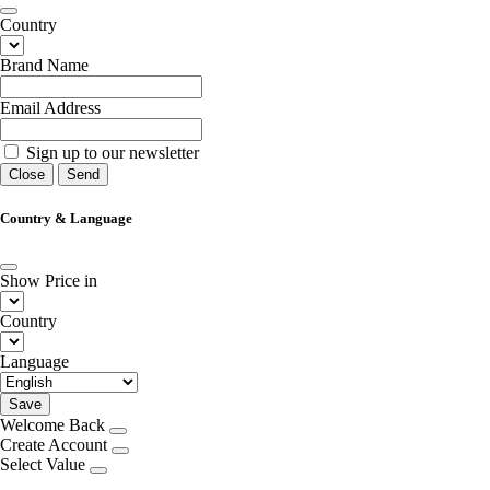
Country
Brand Name
Email Address
Sign up to our newsletter
Close
Send
Country & Language
Show Price in
Country
Language
Save
Welcome Back
Create Account
Select Value