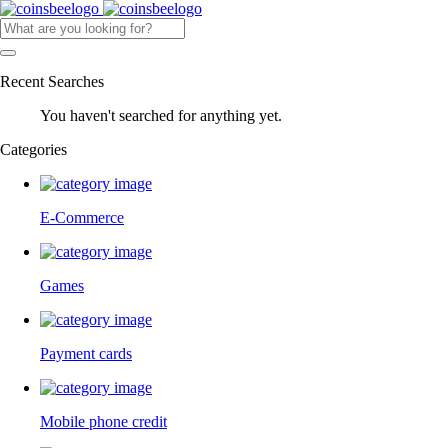
Recent Searches
You haven't searched for anything yet.
Categories
E-Commerce
Games
Payment cards
Mobile phone credit