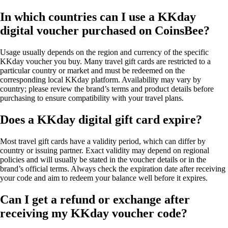
In which countries can I use a KKday
digital voucher purchased on CoinsBee?
Usage usually depends on the region and currency of the specific
KKday voucher you buy. Many travel gift cards are restricted to a
particular country or market and must be redeemed on the
corresponding local KKday platform. Availability may vary by
country; please review the brand’s terms and product details before
purchasing to ensure compatibility with your travel plans.
Does a KKday digital gift card expire?
Most travel gift cards have a validity period, which can differ by
country or issuing partner. Exact validity may depend on regional
policies and will usually be stated in the voucher details or in the
brand’s official terms. Always check the expiration date after receiving
your code and aim to redeem your balance well before it expires.
Can I get a refund or exchange after
receiving my KKday voucher code?