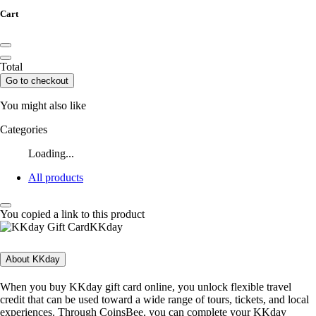
Cart
Total
Go to checkout
You might also like
Categories
Loading...
All products
You copied a link to this product
KKday
About KKday
When you buy KKday gift card online, you unlock flexible travel
credit that can be used toward a wide range of tours, tickets, and local
experiences. Through CoinsBee, you can complete your KKday