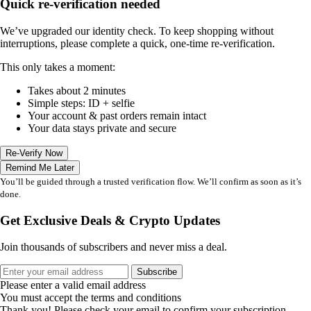
Quick re-verification needed
We’ve upgraded our identity check. To keep shopping without
interruptions, please complete a quick, one-time re-verification.
This only takes a moment:
Takes about 2 minutes
Simple steps: ID + selfie
Your account & past orders remain intact
Your data stays private and secure
Re-Verify Now
Remind Me Later
You’ll be guided through a trusted verification flow. We’ll confirm as soon as it’s
done.
Get Exclusive Deals & Crypto Updates
Join thousands of subscribers and never miss a deal.
Subscribe
Please enter a valid email address
You must accept the terms and conditions
Thank you! Please check your email to confirm your subscription.