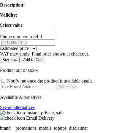
Description:
Validity:
Select value
Phone number to refill
Estimated price
VAT may apply. Final price shown at checkout.
Buy now
Add to Cart
Product out of stock
Notify me once the product is available again.
Subscribe
Available Alternatives
See all alternatives
Instant, private, safe
Email Delivery
brand__promotions_mobile_topups_disclaimer