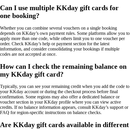
Can I use multiple KKday gift cards for
one booking?
Whether you can combine several vouchers on a single booking
depends on KKday’s own payment rules. Some platforms allow you to
apply more than one code, while others limit you to one voucher per
order. Check KKday’s help or payment section for the latest
information, and consider consolidating your bookings if multiple
codes are not accepted at once.
How can I check the remaining balance on
my KKday gift card?
Typically, you can see your remaining credit when you add the code to
your KKday account or during the checkout process before final
confirmation. Some regions may also offer a dedicated balance or
voucher section in your KKday profile where you can view active
credits. If no balance information appears, consult KKday’s support or
FAQ for region-specific instructions on balance checks.
Are KKday gift cards available in different