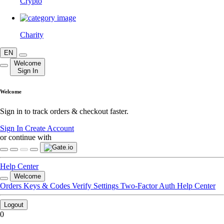
Crypto
Charity
EN
Welcome
Sign In
Welcome
Sign in to track orders & checkout faster.
Sign In
Create Account
or continue with
Help Center
Welcome
Orders
Keys & Codes
Verify
Settings
Two-Factor Auth
Help Center
Logout
0