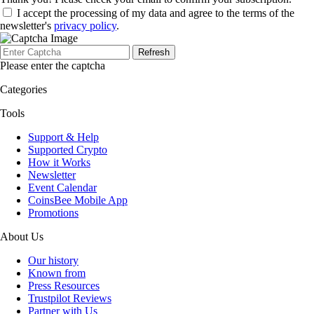
I accept the processing of my data and agree to the terms of the
newsletter's
privacy policy
.
Refresh
Please enter the captcha
Categories
Tools
Support & Help
Supported Crypto
How it Works
Newsletter
Event Calendar
CoinsBee Mobile App
Promotions
About Us
Our history
Known from
Press Resources
Trustpilot Reviews
Partner with Us