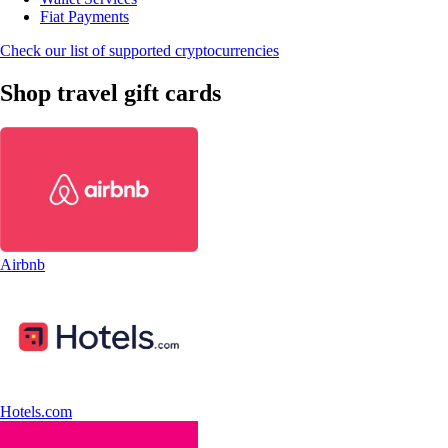
Fiat Payments
Check our list of supported cryptocurrencies
Shop travel gift cards
Airbnb
Hotels.com