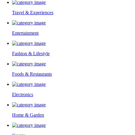
Travel & Experiences
Entertainment
Fashion & Lifestyle
Foods & Restaurants
Electronics
Home & Garden