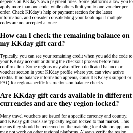
depends on KKday’s own payment rules. Some platforms allow you to
apply more than one code, while others limit you to one voucher per
order. Check KKday’s help or payment section for the latest
information, and consider consolidating your bookings if multiple
codes are not accepted at once.
How can I check the remaining balance on
my KKday gift card?
Typically, you can see your remaining credit when you add the code to
your KKday account or during the checkout process before final
confirmation. Some regions may also offer a dedicated balance or
voucher section in your KKday profile where you can view active
credits. If no balance information appears, consult KKday’s support or
FAQ for region-specific instructions on balance checks.
Are KKday gift cards available in different
currencies and are they region-locked?
Many travel vouchers are issued for a specific currency and country,
and KKday gift cards are typically region-locked to that market. This
means they should be redeemed on the matching local site or app, and
may not work on other regional platforms. Always verify the region