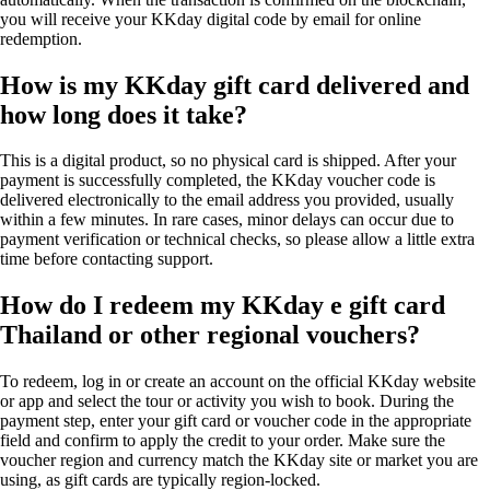
you will receive your KKday digital code by email for online
redemption.
How is my KKday gift card delivered and
how long does it take?
This is a digital product, so no physical card is shipped. After your
payment is successfully completed, the KKday voucher code is
delivered electronically to the email address you provided, usually
within a few minutes. In rare cases, minor delays can occur due to
payment verification or technical checks, so please allow a little extra
time before contacting support.
How do I redeem my KKday e gift card
Thailand or other regional vouchers?
To redeem, log in or create an account on the official KKday website
or app and select the tour or activity you wish to book. During the
payment step, enter your gift card or voucher code in the appropriate
field and confirm to apply the credit to your order. Make sure the
voucher region and currency match the KKday site or market you are
using, as gift cards are typically region-locked.