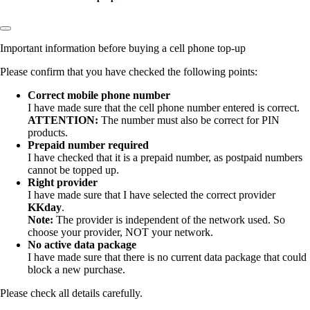
Important information before buying a cell phone top-up
Please confirm that you have checked the following points:
Correct mobile phone number
I have made sure that the
cell phone number entered is correct.
ATTENTION:
The number must also be correct for PIN
products.
Prepaid number required
I have checked that it is a prepaid number, as postpaid numbers
cannot be topped up.
Right provider
I have made sure that I have selected the correct provider
KKday
.
Note:
The provider is independent of the network used. So
choose your provider, NOT your network.
No active data package
I have made sure that there is no current data package that could
block a new purchase.
Please check all details carefully.