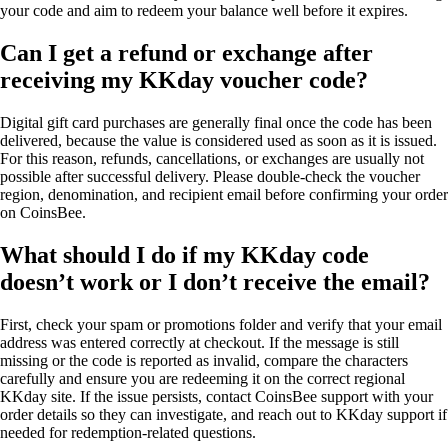
your code and aim to redeem your balance well before it expires.
Can I get a refund or exchange after
receiving my KKday voucher code?
Digital gift card purchases are generally final once the code has been
delivered, because the value is considered used as soon as it is issued.
For this reason, refunds, cancellations, or exchanges are usually not
possible after successful delivery. Please double-check the voucher
region, denomination, and recipient email before confirming your order
on CoinsBee.
What should I do if my KKday code
doesn’t work or I don’t receive the email?
First, check your spam or promotions folder and verify that your email
address was entered correctly at checkout. If the message is still
missing or the code is reported as invalid, compare the characters
carefully and ensure you are redeeming it on the correct regional
KKday site. If the issue persists, contact CoinsBee support with your
order details so they can investigate, and reach out to KKday support if
needed for redemption-related questions.