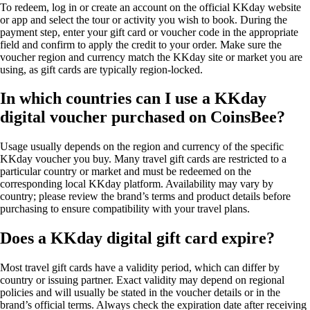
To redeem, log in or create an account on the official KKday website
or app and select the tour or activity you wish to book. During the
payment step, enter your gift card or voucher code in the appropriate
field and confirm to apply the credit to your order. Make sure the
voucher region and currency match the KKday site or market you are
using, as gift cards are typically region-locked.
In which countries can I use a KKday
digital voucher purchased on CoinsBee?
Usage usually depends on the region and currency of the specific
KKday voucher you buy. Many travel gift cards are restricted to a
particular country or market and must be redeemed on the
corresponding local KKday platform. Availability may vary by
country; please review the brand’s terms and product details before
purchasing to ensure compatibility with your travel plans.
Does a KKday digital gift card expire?
Most travel gift cards have a validity period, which can differ by
country or issuing partner. Exact validity may depend on regional
policies and will usually be stated in the voucher details or in the
brand’s official terms. Always check the expiration date after receiving