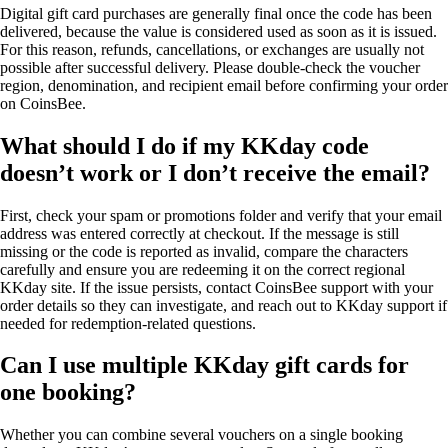
Digital gift card purchases are generally final once the code has been
delivered, because the value is considered used as soon as it is issued.
For this reason, refunds, cancellations, or exchanges are usually not
possible after successful delivery. Please double-check the voucher
region, denomination, and recipient email before confirming your order
on CoinsBee.
What should I do if my KKday code
doesn’t work or I don’t receive the email?
First, check your spam or promotions folder and verify that your email
address was entered correctly at checkout. If the message is still
missing or the code is reported as invalid, compare the characters
carefully and ensure you are redeeming it on the correct regional
KKday site. If the issue persists, contact CoinsBee support with your
order details so they can investigate, and reach out to KKday support if
needed for redemption-related questions.
Can I use multiple KKday gift cards for
one booking?
Whether you can combine several vouchers on a single booking