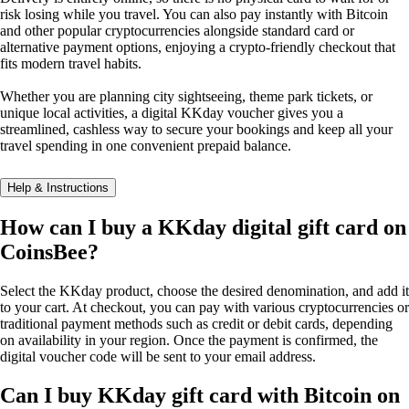
risk losing while you travel. You can also pay instantly with Bitcoin
and other popular cryptocurrencies alongside standard card or
alternative payment options, enjoying a crypto-friendly checkout that
fits modern travel habits.
Whether you are planning city sightseeing, theme park tickets, or
unique local activities, a digital KKday voucher gives you a
streamlined, cashless way to secure your bookings and keep all your
travel spending in one convenient prepaid balance.
Help & Instructions
How can I buy a KKday digital gift card on
CoinsBee?
Select the KKday product, choose the desired denomination, and add it
to your cart. At checkout, you can pay with various cryptocurrencies or
traditional payment methods such as credit or debit cards, depending
on availability in your region. Once the payment is confirmed, the
digital voucher code will be sent to your email address.
Can I buy KKday gift card with Bitcoin on