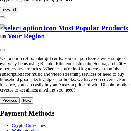
show all
Most Popular Products
in Your Region
Using our most popular gift cards, you can purchase a wide range of
everyday items using Bitcoin, Ethereum, Litecoin, Solana, and 200+
other cryptocurrencies. Whether you're looking to cover monthly
subscriptions for music and video streaming services or need to buy
household goods, tech gadgets, or books, we have you covered. For
instance, you can easily buy an Amazon gift card with Bitcoin or other
cryptos to get almost anything you need!
Previous
Next
Payment Methods
Crypto Currencies
Wallet Services