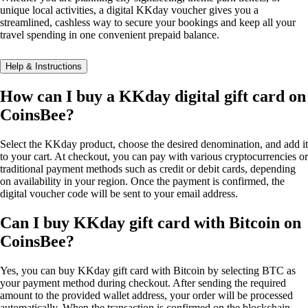
unique local activities, a digital KKday voucher gives you a
streamlined, cashless way to secure your bookings and keep all your
travel spending in one convenient prepaid balance.
Help & Instructions
How can I buy a KKday digital gift card on
CoinsBee?
Select the KKday product, choose the desired denomination, and add it
to your cart. At checkout, you can pay with various cryptocurrencies or
traditional payment methods such as credit or debit cards, depending
on availability in your region. Once the payment is confirmed, the
digital voucher code will be sent to your email address.
Can I buy KKday gift card with Bitcoin on
CoinsBee?
Yes, you can buy KKday gift card with Bitcoin by selecting BTC as
your payment method during checkout. After sending the required
amount to the provided wallet address, your order will be processed
automatically. When the transaction is confirmed on the blockchain,