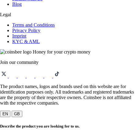
Blog
Legal
Terms and Conditions
Privacy Policy
Imprint
KYC & AML
Honey for your crypto money
Join our community
The product names, logos and brands used on this website are for
identification purposes only. All trademarks and registered trademarks
are the property of their respective owners. Coinsbee is not affiliated
with the respective companies.
EN
GB
Describe the product you are looking for to us.