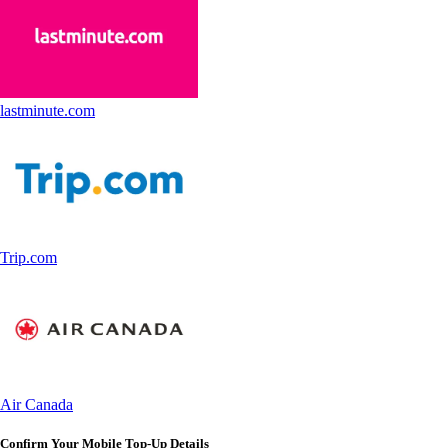
lastminute.com
Trip.com
Air Canada
Confirm Your Mobile Top-Up Details