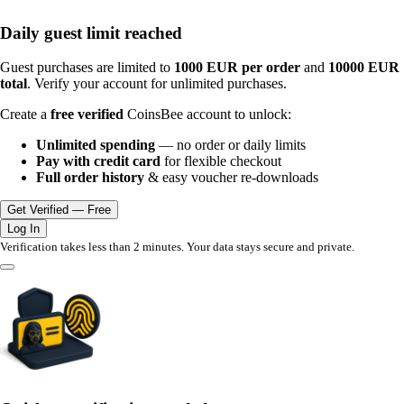
Daily guest limit reached
Guest purchases are limited to
1000 EUR per order
and
10000 EUR
total
. Verify your account for unlimited purchases.
Create a
free verified
CoinsBee account to unlock:
Unlimited spending
— no order or daily limits
Pay with credit card
for flexible checkout
Full order history
& easy voucher re-downloads
Get Verified — Free
Log In
Verification takes less than 2 minutes. Your data stays secure and private.