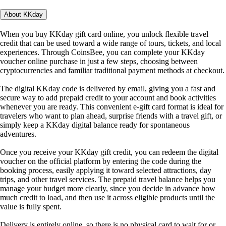
About KKday
When you buy KKday gift card online, you unlock flexible travel
credit that can be used toward a wide range of tours, tickets, and local
experiences. Through CoinsBee, you can complete your KKday
voucher online purchase in just a few steps, choosing between
cryptocurrencies and familiar traditional payment methods at checkout.
The digital KKday code is delivered by email, giving you a fast and
secure way to add prepaid credit to your account and book activities
whenever you are ready. This convenient e-gift card format is ideal for
travelers who want to plan ahead, surprise friends with a travel gift, or
simply keep a KKday digital balance ready for spontaneous
adventures.
Once you receive your KKday gift credit, you can redeem the digital
voucher on the official platform by entering the code during the
booking process, easily applying it toward selected attractions, day
trips, and other travel services. The prepaid travel balance helps you
manage your budget more clearly, since you decide in advance how
much credit to load, and then use it across eligible products until the
value is fully spent.
Delivery is entirely online, so there is no physical card to wait for or