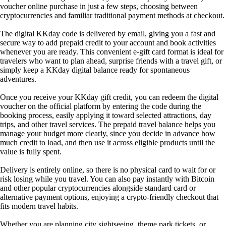
voucher online purchase in just a few steps, choosing between
cryptocurrencies and familiar traditional payment methods at checkout.
The digital KKday code is delivered by email, giving you a fast and
secure way to add prepaid credit to your account and book activities
whenever you are ready. This convenient e-gift card format is ideal for
travelers who want to plan ahead, surprise friends with a travel gift, or
simply keep a KKday digital balance ready for spontaneous
adventures.
Once you receive your KKday gift credit, you can redeem the digital
voucher on the official platform by entering the code during the
booking process, easily applying it toward selected attractions, day
trips, and other travel services. The prepaid travel balance helps you
manage your budget more clearly, since you decide in advance how
much credit to load, and then use it across eligible products until the
value is fully spent.
Delivery is entirely online, so there is no physical card to wait for or
risk losing while you travel. You can also pay instantly with Bitcoin
and other popular cryptocurrencies alongside standard card or
alternative payment options, enjoying a crypto-friendly checkout that
fits modern travel habits.
Whether you are planning city sightseeing, theme park tickets, or