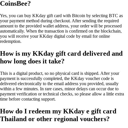
CoinsBee?
Yes, you can buy KKday gift card with Bitcoin by selecting BTC as
your payment method during checkout. After sending the required
amount to the provided wallet address, your order will be processed
automatically. When the transaction is confirmed on the blockchain,
you will receive your KKday digital code by email for online
redemption.
How is my KKday gift card delivered and
how long does it take?
This is a digital product, so no physical card is shipped. After your
payment is successfully completed, the KKday voucher code is
delivered electronically to the email address you provided, usually
within a few minutes. In rare cases, minor delays can occur due to
payment verification or technical checks, so please allow a little extra
time before contacting support.
How do I redeem my KKday e gift card
Thailand or other regional vouchers?