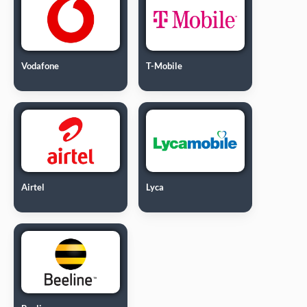
Vodafone
T-Mobile
Airtel
Lyca