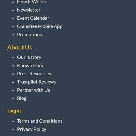
How it Works
Newsletter
Event Calendar
CoinsBee Mobile App
Promotions
About Us
Our history
Known from
Press Resources
Trustpilot Reviews
Partner with Us
Blog
Legal
Terms and Conditions
Privacy Policy