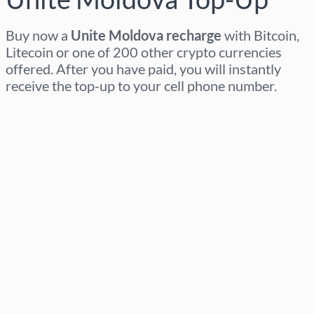
Buy now a
Unite Moldova recharge
with Bitcoin,
Litecoin or one of 200 other crypto currencies
offered. After you have paid, you will instantly
receive the top-up to your cell phone number.
Select region
Select an amount
Estimated price
Buy now