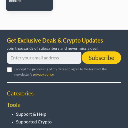
Beeline
Get Exclusive Deals & Crypto Updates
Join thousands of subscribers and never miss a deal.
Subscribe
I accept the processing of my data and agree to the terms of the
newsletter's
privacy policy
.
Categories
Tools
Support & Help
Supported Crypto