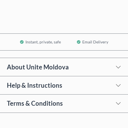
Add to Cart
Instant, private, safe
Email Delivery
About Unite Moldova
Help & Instructions
Terms & Conditions