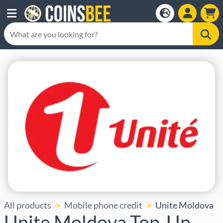
All products
Mobile phone credit
Unite Moldova
Unite Moldova Top-Up