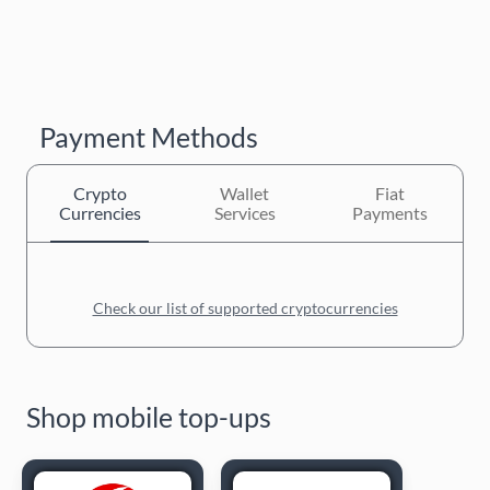
Payment Methods
Crypto
Wallet
Fiat
Currencies
Services
Payments
Check our list of supported cryptocurrencies
Shop mobile top-ups