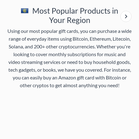
Most Popular Products in
Your Region
Using our most popular gift cards, you can purchase a wide
range of everyday items using Bitcoin, Ethereum, Litecoin,
Solana, and 200+ other cryptocurrencies. Whether you're
looking to cover monthly subscriptions for music and
video streaming services or need to buy household goods,
tech gadgets, or books, we have you covered. For instance,
you can easily buy an Amazon gift card with Bitcoin or
other cryptos to get almost anything you need!