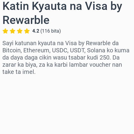
Katin Kyauta na Visa by
Rewarble
4.2
(
116
bita
)
Sayi katunan kyauta na Visa by Rewarble da
Bitcoin, Ethereum, USDC, USDT, Solana ko kuma
da daya daga cikin wasu tsabar kudi 250. Da
zarar ka biya, za ka karbi lambar voucher nan
take ta imel.
Zaɓi yankin
Zaɓi adadi