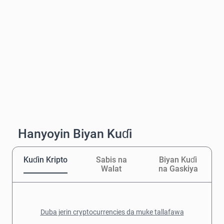
Hanyoyin Biyan Kuɗi
Kuɗin Kripto
Sabis na
Biyan Kuɗi
Walat
na Gaskiya
Duba jerin cryptocurrencies da muke tallafawa