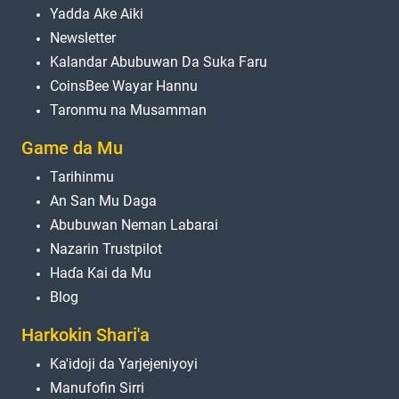
Yadda Ake Aiki
Newsletter
Kalandar Abubuwan Da Suka Faru
CoinsBee Wayar Hannu
Taronmu na Musamman
Game da Mu
Tarihinmu
An San Mu Daga
Abubuwan Neman Labarai
Nazarin Trustpilot
Haɗa Kai da Mu
Blog
Harkokin Shari'a
Ka'idoji da Yarjejeniyoyi
Manufofin Sirri