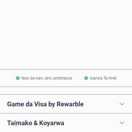
Ƙididdigar Farashi
Saiya Yanzu
Ƙara a Kwando
Nan da nan, sirri, amintacce
Isarwa Ta Imel
Game da Visa by Rewarble
Taimako & Koyarwa