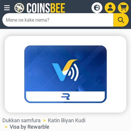
Dukkan samfura
Katin Biyan Kudi
Visa by Rewarble