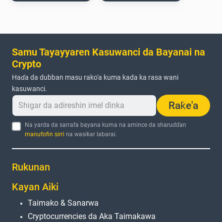
Samu Tayayyaren Kasuwanci da Bayanai na
Crypto
Haɗa da dubban masu rako'a kuma kada ka rasa wani
kasuwanci.
Raƙe'a
Na yarda da sarrafa bayana kuma na amince da sharuɗɗan
manufofin sirri
na wasiƙar labarai.
Rukunan
Kayan Aiki
Taimako & Sanarwa
Cryptocurrencies da Aka Taimakawa