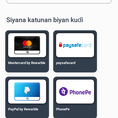
Siyana katunan biyan kuɗi
Mastercard by Rewarble
paysafecard
PayPal by Rewarble
PhonePe