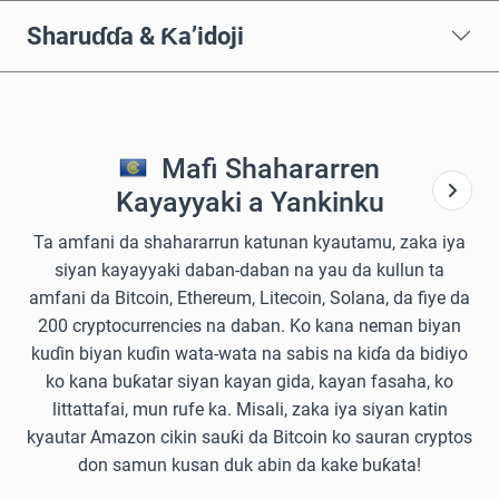
Sharuɗɗa & Ƙa’idoji
Mafi Shahararren
Kayayyaki a Yankinku
Ta amfani da shahararrun katunan kyautamu, zaka iya
siyan kayayyaki daban-daban na yau da kullun ta
amfani da Bitcoin, Ethereum, Litecoin, Solana, da fiye da
200 cryptocurrencies na daban. Ko kana neman biyan
kuɗin biyan kuɗin wata-wata na sabis na kiɗa da bidiyo
ko kana buƙatar siyan kayan gida, kayan fasaha, ko
littattafai, mun rufe ka. Misali, zaka iya siyan katin
kyautar Amazon cikin sauƙi da Bitcoin ko sauran cryptos
don samun kusan duk abin da kake buƙata!