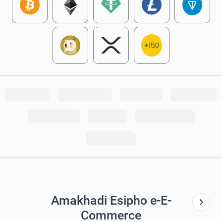
Amakhadi Esipho e-E-
Commerce