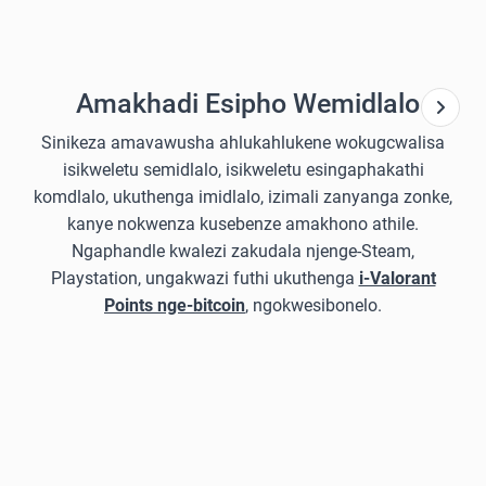
Amakhadi Esipho Wemidlalo
Sinikeza amavawusha ahlukahlukene wokugcwalisa
isikweletu semidlalo, isikweletu esingaphakathi
komdlalo, ukuthenga imidlalo, izimali zanyanga zonke,
kanye nokwenza kusebenze amakhono athile.
Ngaphandle kwalezi zakudala njenge-Steam,
Playstation, ungakwazi futhi ukuthenga
i-Valorant
Points nge-bitcoin
, ngokwesibonelo.