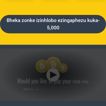
Bheka zonke izinhlobo ezingaphezu kuka-
5,000