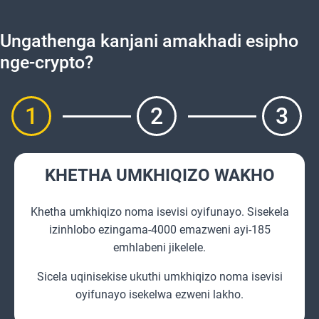
Ungathenga kanjani amakhadi esipho
nge-crypto?
1
2
3
KHETHA UMKHIQIZO WAKHO
Khetha umkhiqizo noma isevisi oyifunayo. Sisekela
izinhlobo ezingama-4000 emazweni ayi-185
emhlabeni jikelele.
Sicela uqinisekise ukuthi umkhiqizo noma isevisi
oyifunayo isekelwa ezweni lakho.