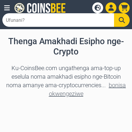
Thenga Amakhadi Esipho nge-
Crypto
Ku-CoinsBee.com ungathenga ama-top-up
eselula noma amakhadi esipho nge-Bitcoin
noma amanye ama-cryptocurrencies...
bonisa
okwengeziwe