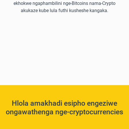
ekhokwe ngaphambilini nge-Bitcoins nama-Crypto
akukaze kube lula futhi kusheshe kangaka.
Hlola amakhadi esipho engeziwe
ongawathenga nge-cryptocurrencies