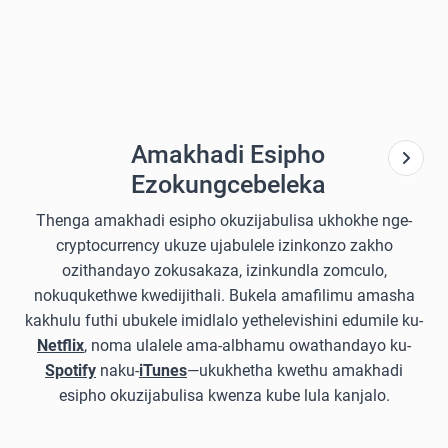
Amakhadi Esipho
Ezokungcebeleka
Thenga amakhadi esipho okuzijabulisa ukhokhe nge-
cryptocurrency ukuze ujabulele izinkonzo zakho
ozithandayo zokusakaza, izinkundla zomculo,
nokuqukethwe kwedijithali. Bukela amafilimu amasha
kakhulu futhi ubukele imidlalo yethelevishini edumile ku-
Netflix
, noma ulalele ama-albhamu owathandayo ku-
Spotify
naku-
iTunes
—ukukhetha kwethu amakhadi
esipho okuzijabulisa kwenza kube lula kanjalo.