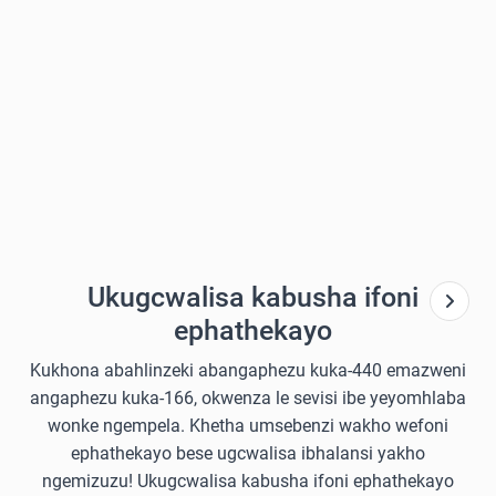
Ukugcwalisa kabusha ifoni
ephathekayo
Kukhona abahlinzeki abangaphezu kuka-440 emazweni
angaphezu kuka-166, okwenza le sevisi ibe yeyomhlaba
wonke ngempela. Khetha umsebenzi wakho wefoni
ephathekayo bese ugcwalisa ibhalansi yakho
ngemizuzu! Ukugcwalisa kabusha ifoni ephathekayo