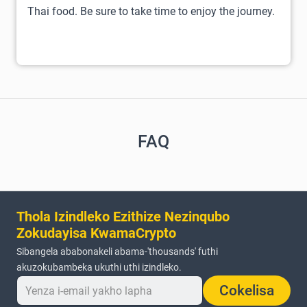
Thai food. Be sure to take time to enjoy the journey.
FAQ
Thola Izindleko Ezithize Nezinqubo
Zokudayisa KwamaCrypto
Sibangela ababonakeli abama-'thousands' futhi
akuzokubambeka ukuthi uthi izindleko.
Cokelisa