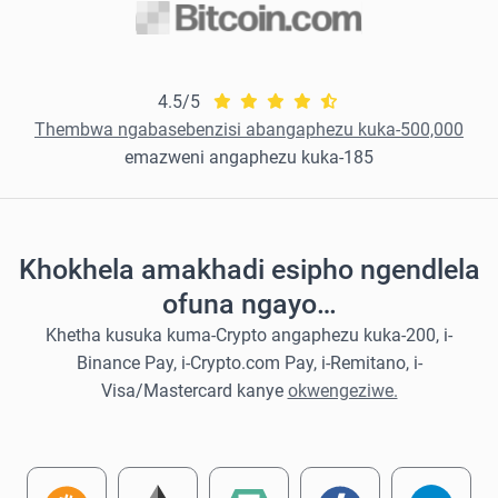
4.5/5
Thembwa ngabasebenzisi abangaphezu kuka-500,000
emazweni angaphezu kuka-185
Khokhela amakhadi esipho ngendlela
ofuna ngayo…
Khetha kusuka kuma-Crypto angaphezu kuka-200, i-
Binance Pay, i-Crypto.com Pay, i-Remitano, i-
Visa/Mastercard kanye
okwengeziwe.