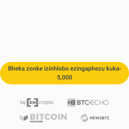
Bheka zonke izinhlobo ezingaphezu kuka-
5,000