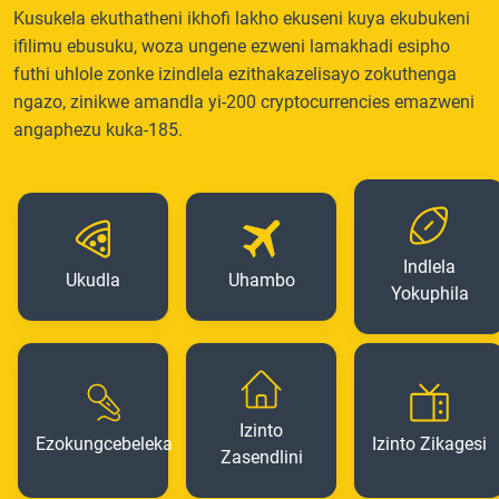
Kusukela ekuthatheni ikhofi lakho ekuseni kuya ekubukeni
ifilimu ebusuku, woza ungene ezweni lamakhadi esipho
futhi uhlole zonke izindlela ezithakazelisayo zokuthenga
ngazo, zinikwe amandla yi-200 cryptocurrencies emazweni
angaphezu kuka-185.
Indlela
Ukudla
Uhambo
Yokuphila
Izinto
Ezokungcebeleka
Izinto Zikagesi
Zasendlini