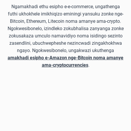
Ngamakhadi ethu esipho e-e-commerce, ungathenga
futhi ukhokhele imikhiqizo eminingi yansuku zonke nge-
Bitcoin, Ethereum, Litecoin noma amanye ama-crypto.
Ngokwesibonelo, izindleko zokubhalisa zanyanga zonke
zokusakaza umculo namavidiyo noma isidingo sezinto
zasendlini, ubuchwepheshe nezincwadi zingakhokhwa
ngayo. Ngokwesibonelo, ungakwazi ukuthenga
amakhadi esipho e-Amazon nge-Bitcoin noma amanye
ama-cryptocurrencies
.