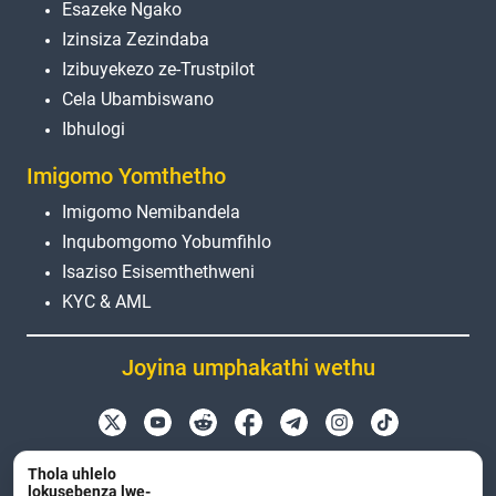
Esazeke Ngako
Izinsiza Zezindaba
Izibuyekezo ze-Trustpilot
Cela Ubambiswano
Ibhulogi
Imigomo Yomthetho
Imigomo Nemibandela
Inqubomgomo Yobumfihlo
Isaziso Esisemthethweni
KYC & AML
Joyina umphakathi wethu
Amagama emikhiqizo, ama-logo nemikhiqizo
Thola uhlelo
esetshenziswa kuleli sayithi angenxa nje yezinjongo
lokusebenza lwe-