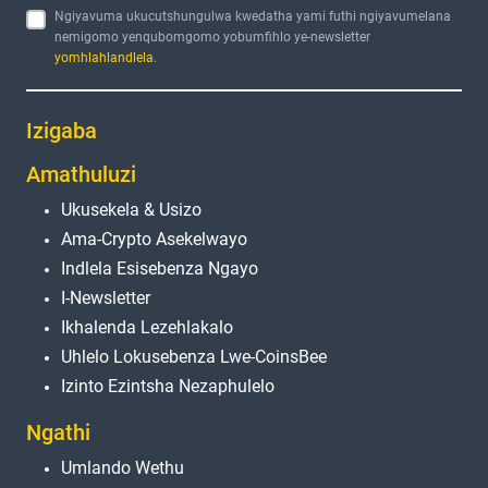
Ngiyavuma ukucutshungulwa kwedatha yami futhi ngiyavumelana
nemigomo yenqubomgomo yobumfihlo ye-newsletter
yomhlahlandlela
.
Izigaba
Amathuluzi
Ukusekela & Usizo
Ama-Crypto Asekelwayo
Indlela Esisebenza Ngayo
I-Newsletter
Ikhalenda Lezehlakalo
Uhlelo Lokusebenza Lwe-CoinsBee
Izinto Ezintsha Nezaphulelo
Ngathi
Umlando Wethu