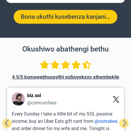
Bona ukuthi kusebenza kanjani…
Okushiwo abathengi bethu
4.5/5 kumawebhusayithi ezibuyekezo athembekile
biz.sol
@coinconfess
Every Sunday I take a little bit of my SOL passive
income, buy an Uber Eats gift card from
@coinsbee
,
Previous
Nex
and order dinner for my wife and me. Tonight is