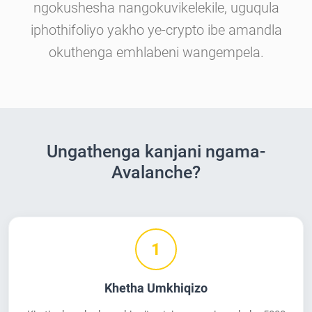
ngokushesha nangokuvikelekile, uguqula
iphothifoliyo yakho ye-crypto ibe amandla
okuthenga emhlabeni wangempela.
Ungathenga kanjani ngama-
Avalanche?
1
Khetha Umkhiqizo