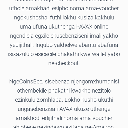
uthole amakhadi esipho noma ama-voucher
ngokushesha, futhi lokhu kusiza kakhulu
uma ufuna ukuthenga i-AVAX online
ngendlela egxile ekusebenziseni imali yakho
yedijithali. Inqubo yakhelwe abantu abafuna
isixazululo esicacile phakathi kwe-wallet yabo
ne-checkout.
NgeCoinsBee, sisebenza njengomxhumanisi
othembekile phakathi kwakho nezitolo
ezinkulu zomhlaba. Lokho kusho ukuthi
ungasebenzisa i-AVAX ukuze uthenge
amakhodi edijithali noma ama-voucher
ahlobene nezindawo ezifana ne-Amazon,