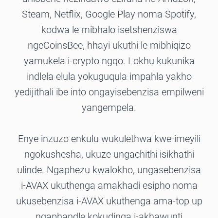
Steam, Netflix, Google Play noma Spotify,
kodwa le mibhalo isetshenziswa
ngeCoinsBee, hhayi ukuthi le mibhiqizo
yamukela i-crypto ngqo. Lokhu kukunika
indlela elula yokuguqula impahla yakho
yedijithali ibe into ongayisebenzisa empilweni
yangempela.
Enye inzuzo enkulu wukulethwa kwe-imeyili
ngokushesha, ukuze ungachithi isikhathi
ulinde. Ngaphezu kwalokho, ungasebenzisa
i-AVAX ukuthenga amakhadi esipho noma
ukusebenzisa i-AVAX ukuthenga ama-top up
ngaphandle kokudinga i-akhawunti