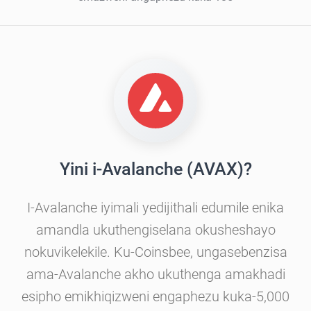
Yini i-Avalanche (AVAX)?
I-Avalanche iyimali yedijithali edumile enika
amandla ukuthengiselana okusheshayo
nokuvikelekile. Ku-Coinsbee, ungasebenzisa
ama-Avalanche akho ukuthenga amakhadi
esipho emikhiqizweni engaphezu kuka-5,000