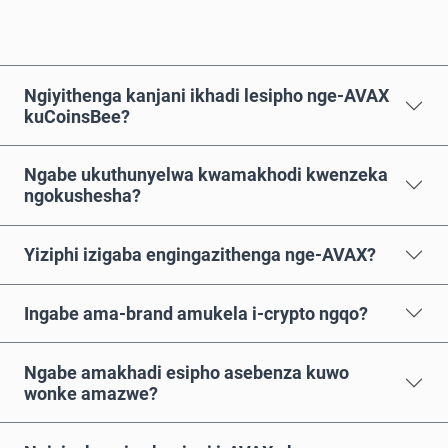
Ngiyithenga kanjani ikhadi lesipho nge-AVAX
kuCoinsBee?
Ngabe ukuthunyelwa kwamakhodi kwenzeka
ngokushesha?
Yiziphi izigaba engingazithenga nge-AVAX?
Ingabe ama-brand amukela i-crypto ngqo?
Ngabe amakhadi esipho asebenza kuwo
wonke amazwe?