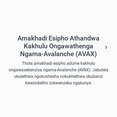
Amakhadi Esipho Athandwa
Kakhulu Ongawathenga
Ngama-Avalanche (AVAX)
Thola amakhadi esipho adume kakhulu
ongawasebenzisa ngama-Avalanche (AVAX). Jabulela
ukulethwa ngokushesha nokukhethwa okubanzi
kwezinketho zokwenzeka ngakunye.