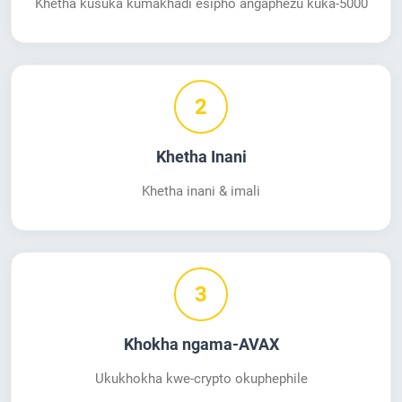
Khetha kusuka kumakhadi esipho angaphezu kuka-5000
2
Khetha Inani
Khetha inani & imali
3
Khokha ngama-AVAX
Ukukhokha kwe-crypto okuphephile