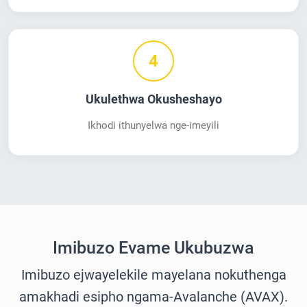
4
Ukulethwa Okusheshayo
Ikhodi ithunyelwa nge-imeyili
Imibuzo Evame Ukubuzwa
Imibuzo ejwayelekile mayelana nokuthenga
amakhadi esipho ngama-Avalanche (AVAX).