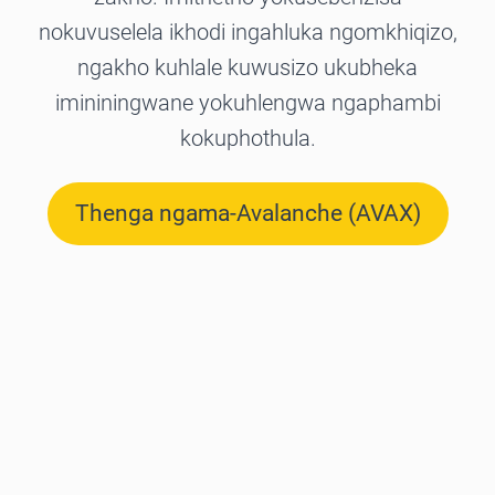
nokuvuselela ikhodi ingahluka ngomkhiqizo,
ngakho kuhlale kuwusizo ukubheka
imininingwane yokuhlengwa ngaphambi
kokuphothula.
Thenga ngama-Avalanche (AVAX)