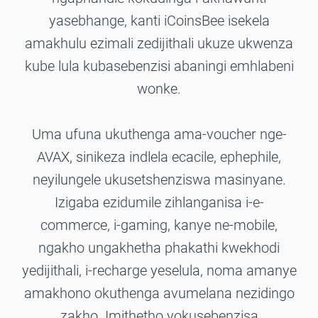
yasebhange, kanti iCoinsBee isekela
amakhulu ezimali zedijithali ukuze ukwenza
kube lula kubasebenzisi abaningi emhlabeni
wonke.
Uma ufuna ukuthenga ama-voucher nge-
AVAX, sinikeza indlela ecacile, ephephile,
neyilungele ukusetshenziswa masinyane.
Izigaba ezidumile zihlanganisa i-e-
commerce, i-gaming, kanye ne-mobile,
ngakho ungakhetha phakathi kwekhodi
yedijithali, i-recharge yeselula, noma amanye
amakhono okuthenga avumelana nezidingo
zakho. Imithetho yokusebenzisa