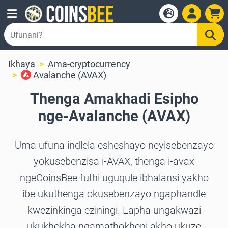
Ikhaya
Ama-cryptocurrency
Avalanche (AVAX)
Thenga Amakhadi Esipho
nge-Avalanche (AVAX)
Uma ufuna indlela esheshayo neyisebenzayo
yokusebenzisa i-AVAX, thenga i-avax
ngeCoinsBee futhi uguqule ibhalansi yakho
ibe ukuthenga okusebenzayo ngaphandle
kwezinkinga eziningi. Lapha ungakwazi
ukukhokha ngamathokheni akho ukuze