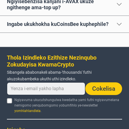
Ngiyisebenzisa kanjani i-AVAX ukuze
ngithenge ama-top up?
Ingabe ukukhokha kuCoinsBee kuphephile?
Thola Izindleko Ezithize Nezinqubo
Zokudayisa KwamaCrypto
Sibangela ababonakeli abama-'thousands' futhi
akuzokubambeka ukuthi uthi izindleko.
Cokelisa
Ngiyavuma ukucutshungulwa kwedatha yami futhi ngiyavumelana
nemigomo yenqubomgomo yobumfihlo ye-newsletter
yomhlahlandlela
.