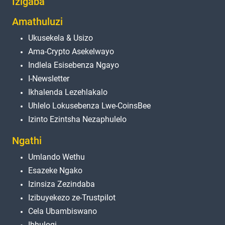
Izigaba
Amathuluzi
Ukusekela & Usizo
Ama-Crypto Asekelwayo
Indlela Esisebenza Ngayo
I-Newsletter
Ikhalenda Lezehlakalo
Uhlelo Lokusebenza Lwe-CoinsBee
Izinto Ezintsha Nezaphulelo
Ngathi
Umlando Wethu
Esazeke Ngako
Izinsiza Zezindaba
Izibuyekezo ze-Trustpilot
Cela Ubambiswano
Ibhulogi