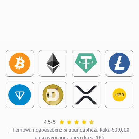
4.5/5
Thembwa ngabasebenzisi abangaphezu kuka-500,000
emazweni angaphezu kuka-185