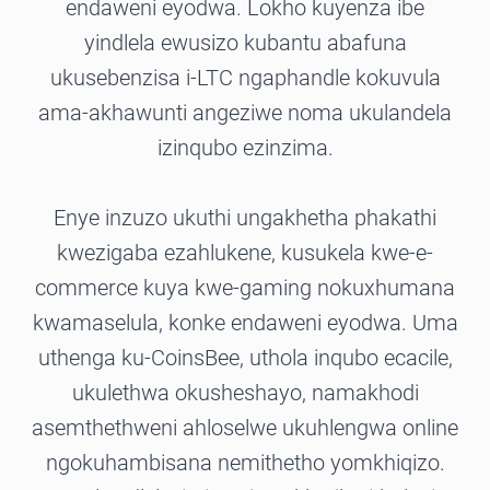
endaweni eyodwa. Lokho kuyenza ibe
yindlela ewusizo kubantu abafuna
ukusebenzisa i-LTC ngaphandle kokuvula
ama-akhawunti angeziwe noma ukulandela
izinqubo ezinzima.
Enye inzuzo ukuthi ungakhetha phakathi
kwezigaba ezahlukene, kusukela kwe-e-
commerce kuya kwe-gaming nokuxhumana
kwamaselula, konke endaweni eyodwa. Uma
uthenga ku-CoinsBee, uthola inqubo ecacile,
ukulethwa okusheshayo, namakhodi
asemthethweni ahloselwe ukuhlengwa online
ngokuhambisana nemithetho yomkhiqizo.