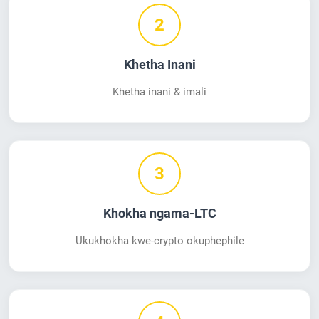
2
Khetha Inani
Khetha inani & imali
3
Khokha ngama-LTC
Ukukhokha kwe-crypto okuphephile