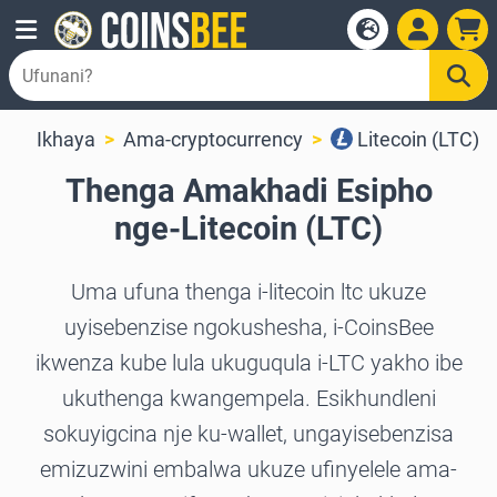
Ikhaya
Ama-cryptocurrency
Litecoin (LTC)
Thenga Amakhadi Esipho
nge-Litecoin (LTC)
Uma ufuna thenga i-litecoin ltc ukuze
uyisebenzise ngokushesha, i-CoinsBee
ikwenza kube lula ukuguqula i-LTC yakho ibe
ukuthenga kwangempela. Esikhundleni
sokuyigcina nje ku-wallet, ungayisebenzisa
emizuzwini embalwa ukuze ufinyelele ama-