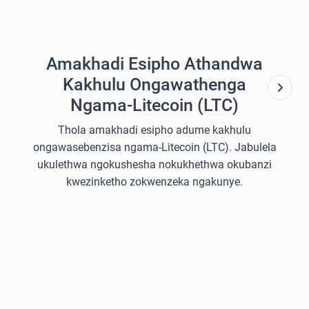
Amakhadi Esipho Athandwa
Kakhulu Ongawathenga
Ngama-Litecoin (LTC)
Thola amakhadi esipho adume kakhulu
ongawasebenzisa ngama-Litecoin (LTC). Jabulela
ukulethwa ngokushesha nokukhethwa okubanzi
kwezinketho zokwenzeka ngakunye.