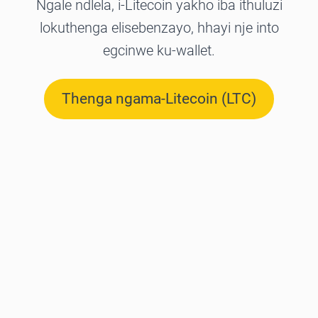
Ngale ndlela, i-Litecoin yakho iba ithuluzi
lokuthenga elisebenzayo, hhayi nje into
egcinwe ku-wallet.
Thenga ngama-Litecoin (LTC)