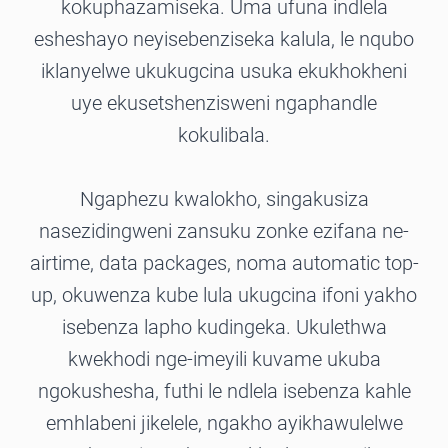
kokuphazamiseka. Uma ufuna indlela
esheshayo neyisebenziseka kalula, le nqubo
iklanyelwe ukukugcina usuka ekukhokheni
uye ekusetshenzisweni ngaphandle
kokulibala.
Ngaphezu kwalokho, singakusiza
nasezidingweni zansuku zonke ezifana ne-
airtime, data packages, noma automatic top-
up, okuwenza kube lula ukugcina ifoni yakho
isebenza lapho kudingeka. Ukulethwa
kwekhodi nge-imeyili kuvame ukuba
ngokushesha, futhi le ndlela isebenza kahle
emhlabeni jikelele, ngakho ayikhawulelwe