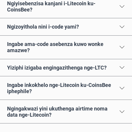
Ngiyisebenzisa kanjani i-Litecoin ku-
CoinsBee?
Ngizoyithola nini i-code yami?
Ingabe ama-code asebenza kuwo wonke
amazwe?
Yiziphi izigaba engingazithenga nge-LTC?
Ingabe inkokhelo nge-Litecoin ku-CoinsBee
iphephile?
Ngingakwazi yini ukuthenga airtime noma
data nge-Litecoin?