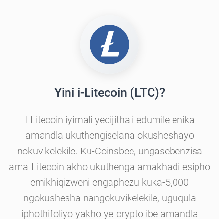
Yini i-Litecoin (LTC)?
I-Litecoin iyimali yedijithali edumile enika
amandla ukuthengiselana okusheshayo
nokuvikelekile. Ku-Coinsbee, ungasebenzisa
ama-Litecoin akho ukuthenga amakhadi esipho
emikhiqizweni engaphezu kuka-5,000
ngokushesha nangokuvikelekile, uguqula
iphothifoliyo yakho ye-crypto ibe amandla