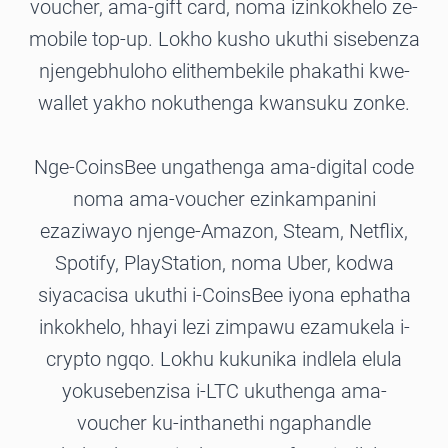
voucher, ama-gift card, noma izinkokhelo ze-
mobile top-up. Lokho kusho ukuthi sisebenza
njengebhuloho elithembekile phakathi kwe-
wallet yakho nokuthenga kwansuku zonke.
Nge-CoinsBee ungathenga ama-digital code
noma ama-voucher ezinkampanini
ezaziwayo njenge-Amazon, Steam, Netflix,
Spotify, PlayStation, noma Uber, kodwa
siyacacisa ukuthi i-CoinsBee iyona ephatha
inkokhelo, hhayi lezi zimpawu ezamukela i-
crypto ngqo. Lokhu kukunika indlela elula
yokusebenzisa i-LTC ukuthenga ama-
voucher ku-inthanethi ngaphandle