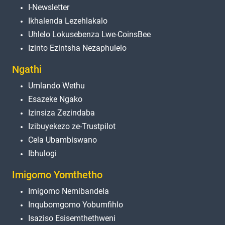
I-Newsletter
Ikhalenda Lezehlakalo
Uhlelo Lokusebenza Lwe-CoinsBee
Izinto Ezintsha Nezaphulelo
Ngathi
Umlando Wethu
Esazeke Ngako
Izinsiza Zezindaba
Izibuyekezo ze-Trustpilot
Cela Ubambiswano
Ibhulogi
Imigomo Yomthetho
Imigomo Nemibandela
Inqubomgomo Yobumfihlo
Isaziso Esisemthethweni