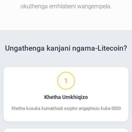
okuthenga emhlabeni wangempela.
Ungathenga kanjani ngama-Litecoin?
1
Khetha Umkhiqizo
Khetha kusuka kumakhadi esipho angaphezu kuka-5000