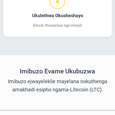
4
Ukulethwa Okusheshayo
Ikhodi ithunyelwa nge-imeyili
Imibuzo Evame Ukubuzwa
Imibuzo ejwayelekile mayelana nokuthenga
amakhadi esipho ngama-Litecoin (LTC).