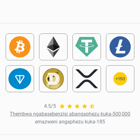
4.5/5
Thembwa ngabasebenzisi abangaphezu kuka-500,000
emazweni angaphezu kuka-185