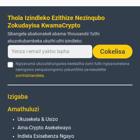
Thola Izindleko Ezithize Nezinqubo
Zokudayisa KwamaCrypto
Sibangela ababonakeli abama-'thousands' futhi
akuzokubambeka ukuthi uthi izindleko.
Cokelisa
Ngiyavuma ukucutshungulwa kwedatha yami futhi ngiyavumelana
nemigomo yenqubomgomo yobumfihlo ye-newsletter
yomhlahlandlela
.
Izigaba
Amathuluzi
Ukusekela & Usizo
Ama-Crypto Asekelwayo
Indlela Esisebenza Ngayo