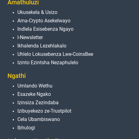
Amathuluzi
Ukusekela & Usizo
Ama-Crypto Asekelwayo
Indlela Esisebenza Ngayo
I-Newsletter
Ikhalenda Lezehlakalo
Uhlelo Lokusebenza Lwe-CoinsBee
Izinto Ezintsha Nezaphulelo
Ngathi
Umlando Wethu
Esazeke Ngako
Izinsiza Zezindaba
Izibuyekezo ze-Trustpilot
Cela Ubambiswano
Ibhulogi