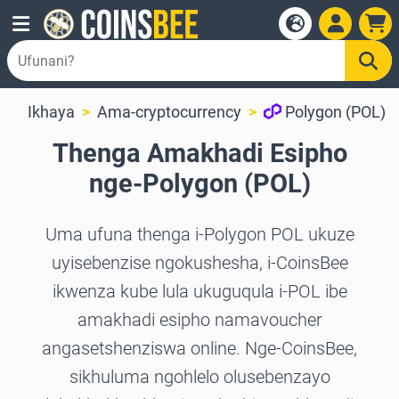
Ikhaya
Ama-cryptocurrency
Polygon (POL)
Thenga Amakhadi Esipho
nge-Polygon (POL)
Uma ufuna thenga i-Polygon POL ukuze
uyisebenzise ngokushesha, i-CoinsBee
ikwenza kube lula ukuguqula i-POL ibe
amakhadi esipho namavoucher
angasetshenziswa online. Nge-CoinsBee,
sikhuluma ngohlelo olusebenzayo