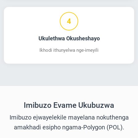
4
Ukulethwa Okusheshayo
Ikhodi ithunyelwa nge-imeyili
Imibuzo Evame Ukubuzwa
Imibuzo ejwayelekile mayelana nokuthenga
amakhadi esipho ngama-Polygon (POL).