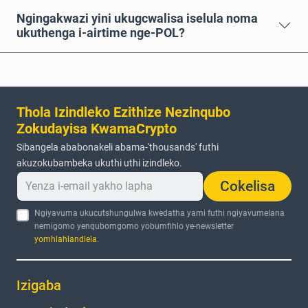
Ngingakwazi yini ukugcwalisa iselula noma
ukuthenga i-airtime nge-POL?
Thola Izindleko Ezithize Nezinqubo
Zokudayisa KwamaCrypto
Sibangela ababonakeli abama-'thousands' futhi
akuzokubambeka ukuthi uthi izindleko.
Cokelisa
Ngiyavuma ukucutshungulwa kwedatha yami futhi ngiyavumelana
nemigomo yenqubomgomo yobumfihlo ye-newsletter
yomhlahlandlela
.
Izigaba