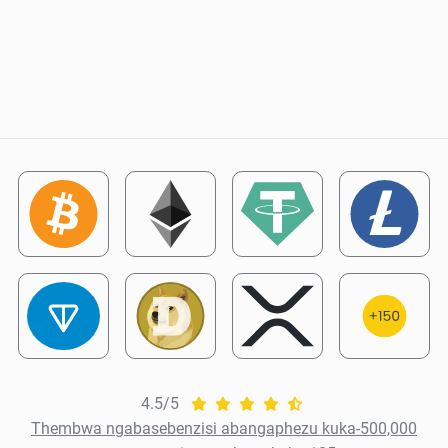
4.5/5
Thembwa ngabasebenzisi abangaphezu kuka-500,000