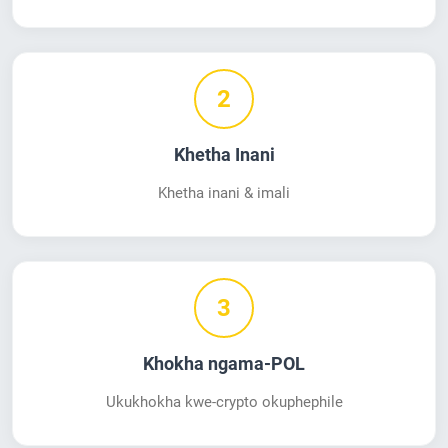
2
Khetha Inani
Khetha inani & imali
3
Khokha ngama-POL
Ukukhokha kwe-crypto okuphephile