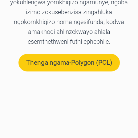
yokuhlengwa yomkhiqizo ngamunye, ngoba
izimo zokusebenzisa zingahluka
ngokomkhiqizo noma ngesifunda, kodwa
amakhodi ahlinzekwayo ahlala
esemthethweni futhi ephephile.
Thenga ngama-Polygon (POL)