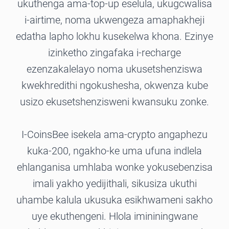
ukuthenga ama-top-up eselula, ukugcwalisa
i-airtime, noma ukwengeza amaphakheji
edatha lapho lokhu kusekelwa khona. Ezinye
izinketho zingafaka i-recharge
ezenzakalelayo noma ukusetshenziswa
kwekhredithi ngokushesha, okwenza kube
usizo ekusetshenzisweni kwansuku zonke.
I-CoinsBee isekela ama-crypto angaphezu
kuka-200, ngakho-ke uma ufuna indlela
ehlanganisa umhlaba wonke yokusebenzisa
imali yakho yedijithali, sikusiza ukuthi
uhambe kalula ukusuka esikhwameni sakho
uye ekuthengeni. Hlola imininingwane