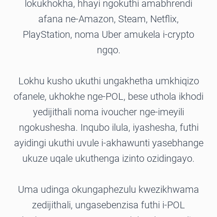
lokukhokha, hhayi ngokuthi amabhrendi
afana ne-Amazon, Steam, Netflix,
PlayStation, noma Uber amukela i-crypto
ngqo.
Lokhu kusho ukuthi ungakhetha umkhiqizo
ofanele, ukhokhe nge-POL, bese uthola ikhodi
yedijithali noma ivoucher nge-imeyili
ngokushesha. Inqubo ilula, iyashesha, futhi
ayidingi ukuthi uvule i-akhawunti yasebhange
ukuze uqale ukuthenga izinto ozidingayo.
Uma udinga okungaphezulu kwezikhwama
zedijithali, ungasebenzisa futhi i-POL