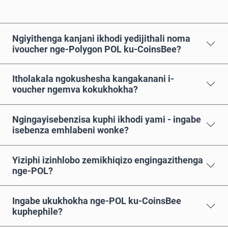
Ngiyithenga kanjani ikhodi yedijithali noma
ivoucher nge-Polygon POL ku-CoinsBee?
Itholakala ngokushesha kangakanani i-
voucher ngemva kokukhokha?
Ngingayisebenzisa kuphi ikhodi yami - ingabe
isebenza emhlabeni wonke?
Yiziphi izinhlobo zemikhiqizo engingazithenga
nge-POL?
Ingabe ukukhokha nge-POL ku-CoinsBee
kuphephile?