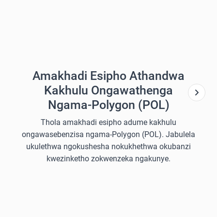
Amakhadi Esipho Athandwa
Kakhulu Ongawathenga
Ngama-Polygon (POL)
Thola amakhadi esipho adume kakhulu
ongawasebenzisa ngama-Polygon (POL). Jabulela
ukulethwa ngokushesha nokukhethwa okubanzi
kwezinketho zokwenzeka ngakunye.