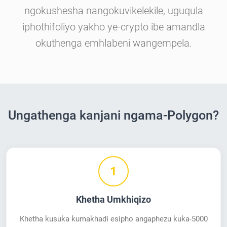
ngokushesha nangokuvikelekile, uguqula
iphothifoliyo yakho ye-crypto ibe amandla
okuthenga emhlabeni wangempela.
Ungathenga kanjani ngama-Polygon?
1
Khetha Umkhiqizo
Khetha kusuka kumakhadi esipho angaphezu kuka-5000