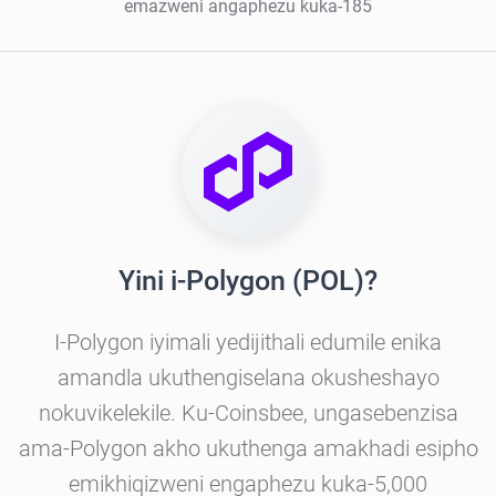
emazweni angaphezu kuka-185
Yini i-Polygon (POL)?
I-Polygon iyimali yedijithali edumile enika
amandla ukuthengiselana okusheshayo
nokuvikelekile. Ku-Coinsbee, ungasebenzisa
ama-Polygon akho ukuthenga amakhadi esipho
emikhiqizweni engaphezu kuka-5,000