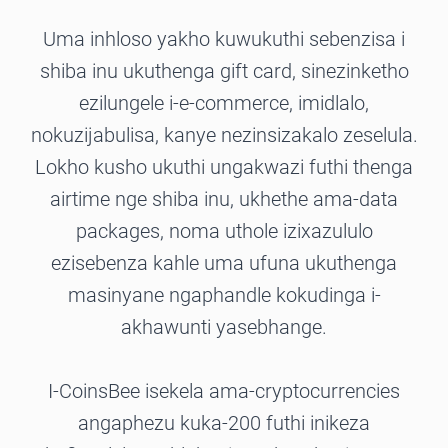
Uma inhloso yakho kuwukuthi sebenzisa i
shiba inu ukuthenga gift card, sinezinketho
ezilungele i-e-commerce, imidlalo,
nokuzijabulisa, kanye nezinsizakalo zeselula.
Lokho kusho ukuthi ungakwazi futhi thenga
airtime nge shiba inu, ukhethe ama-data
packages, noma uthole izixazululo
ezisebenza kahle uma ufuna ukuthenga
masinyane ngaphandle kokudinga i-
akhawunti yasebhange.
I-CoinsBee isekela ama-cryptocurrencies
angaphezu kuka-200 futhi inikeza