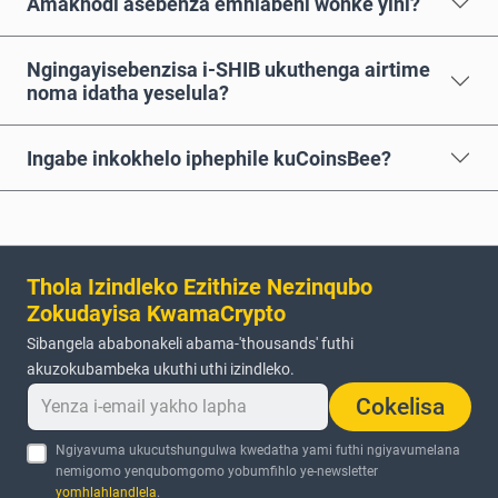
Amakhodi asebenza emhlabeni wonke yini?
Ngingayisebenzisa i-SHIB ukuthenga airtime
noma idatha yeselula?
Ingabe inkokhelo iphephile kuCoinsBee?
Thola Izindleko Ezithize Nezinqubo
Zokudayisa KwamaCrypto
Sibangela ababonakeli abama-'thousands' futhi
akuzokubambeka ukuthi uthi izindleko.
Cokelisa
Ngiyavuma ukucutshungulwa kwedatha yami futhi ngiyavumelana
nemigomo yenqubomgomo yobumfihlo ye-newsletter
yomhlahlandlela
.