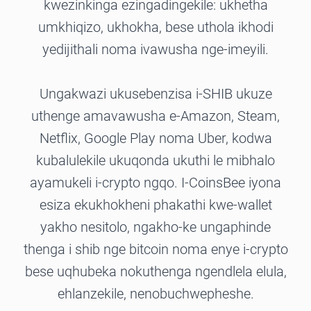
kwezinkinga ezingadingekile: ukhetha
umkhiqizo, ukhokha, bese uthola ikhodi
yedijithali noma ivawusha nge-imeyili.
Ungakwazi ukusebenzisa i-SHIB ukuze
uthenge amavawusha e-Amazon, Steam,
Netflix, Google Play noma Uber, kodwa
kubalulekile ukuqonda ukuthi le mibhalo
ayamukeli i-crypto ngqo. I-CoinsBee iyona
esiza ekukhokheni phakathi kwe-wallet
yakho nesitolo, ngakho-ke ungaphinde
thenga i shib nge bitcoin noma enye i-crypto
bese uqhubeka nokuthenga ngendlela elula,
ehlanzekile, nenobuchwepheshe.