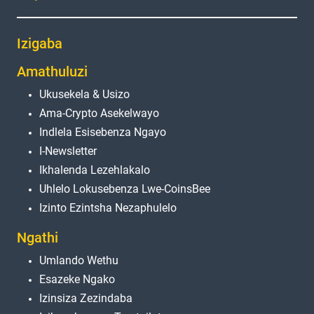
Izigaba
Amathuluzi
Ukusekela & Usizo
Ama-Crypto Asekelwayo
Indlela Esisebenza Ngayo
I-Newsletter
Ikhalenda Lezehlakalo
Uhlelo Lokusebenza Lwe-CoinsBee
Izinto Ezintsha Nezaphulelo
Ngathi
Umlando Wethu
Esazeke Ngako
Izinsiza Zezindaba