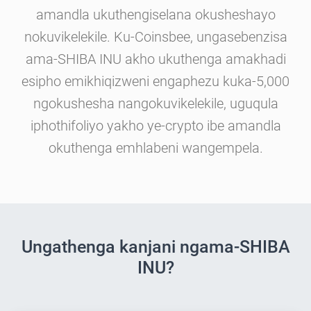
amandla ukuthengiselana okusheshayo
nokuvikelekile. Ku-Coinsbee, ungasebenzisa
ama-SHIBA INU akho ukuthenga amakhadi
esipho emikhiqizweni engaphezu kuka-5,000
ngokushesha nangokuvikelekile, uguqula
iphothifoliyo yakho ye-crypto ibe amandla
okuthenga emhlabeni wangempela.
Ungathenga kanjani ngama-SHIBA
INU?