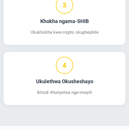
3
Khokha ngama-SHIB
Ukukhokha kwe-crypto okuphephile
4
Ukulethwa Okusheshayo
Ikhodi ithunyelwa nge-imeyili