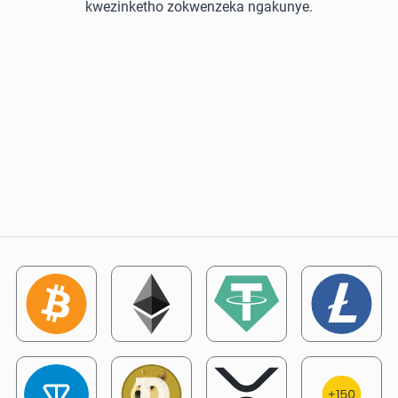
kwezinketho zokwenzeka ngakunye.