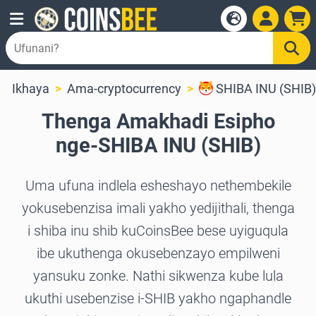
Ikhaya
Ama-cryptocurrency
SHIBA INU (SHIB)
Thenga Amakhadi Esipho
nge-SHIBA INU (SHIB)
Uma ufuna indlela esheshayo nethembekile
yokusebenzisa imali yakho yedijithali, thenga
i shiba inu shib kuCoinsBee bese uyiguqula
ibe ukuthenga okusebenzayo empilweni
yansuku zonke. Nathi sikwenza kube lula
ukuthi usebenzise i-SHIB yakho ngaphandle