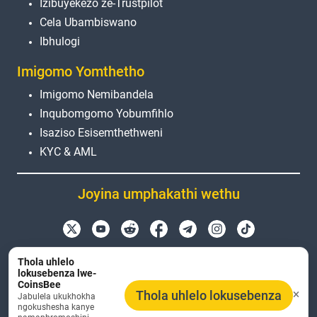
Izibuyekezo ze-Trustpilot
Cela Ubambiswano
Ibhulogi
Imigomo Yomthetho
Imigomo Nemibandela
Inqubomgomo Yobumfihlo
Isaziso Esisemthethweni
KYC & AML
Joyina umphakathi wethu
Amagama emikhiqizo, ama-logo nemikhiqizo
Thola uhlelo
esetshenziswa kuleli sayithi angenxa nje yezinjongo
lokusebenza lwe-
CoinsBee
zokuhlonza. Zonke izimpawu zokuthengisa kanye
Thola uhlelo lokusebenza
Jabulela ukukhokha
nezimpawu zokuthengisa ezibhalisiwe kuyimpahla
ngokushesha kanye