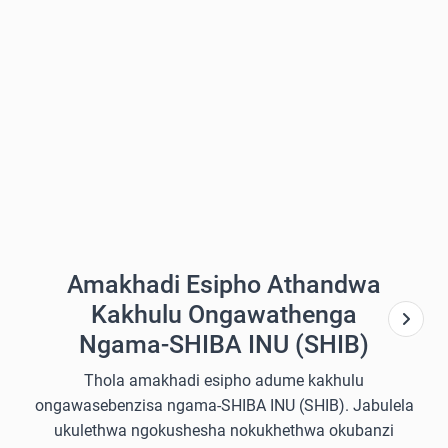
Amakhadi Esipho Athandwa
Kakhulu Ongawathenga
Ngama-SHIBA INU (SHIB)
Thola amakhadi esipho adume kakhulu
ongawasebenzisa ngama-SHIBA INU (SHIB). Jabulela
ukulethwa ngokushesha nokukhethwa okubanzi