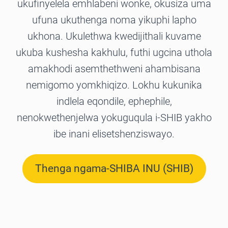
ukufinyelela emhlabeni wonke, okusiza uma
ufuna ukuthenga noma yikuphi lapho
ukhona. Ukulethwa kwedijithali kuvame
ukuba kushesha kakhulu, futhi ugcina uthola
amakhodi asemthethweni ahambisana
nemigomo yomkhiqizo. Lokhu kukunika
indlela eqondile, ephephile,
nenokwethenjelwa yokuguqula i-SHIB yakho
ibe inani elisetshenziswayo.
Thenga ngama-SHIBA INU (SHIB)