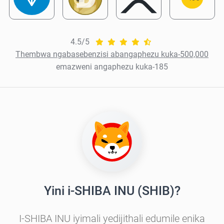
4.5/5
Thembwa ngabasebenzisi abangaphezu kuka-500,000
emazweni angaphezu kuka-185
Yini i-SHIBA INU (SHIB)?
I-SHIBA INU iyimali yedijithali edumile enika