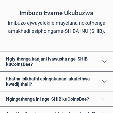
Imibuzo Evame Ukubuzwa
Imibuzo ejwayelekile mayelana nokuthenga
amakhadi esipho ngama-SHIBA INU (SHIB).
Ngiyithenga kanjani ivawusha nge-SHIB
kuCoinsBee?
Ithatha isikhathi esingakanani ukulethwa
kwedijithali?
Ngingathenga ini nge-SHIB kuCoinsBee?