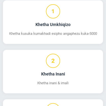
1
Khetha Umkhiqizo
Khetha kusuka kumakhadi esipho angaphezu kuka-5000
2
Khetha Inani
Khetha inani & imali