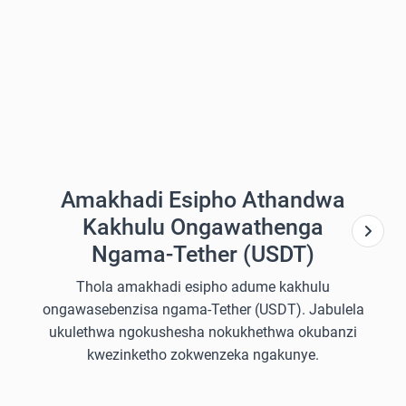
Amakhadi Esipho Athandwa
Kakhulu Ongawathenga
Ngama-Tether (USDT)
Thola amakhadi esipho adume kakhulu
ongawasebenzisa ngama-Tether (USDT). Jabulela
ukulethwa ngokushesha nokukhethwa okubanzi
kwezinketho zokwenzeka ngakunye.