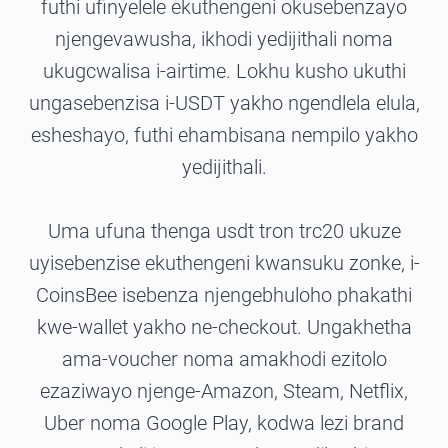
futhi ufinyelele ekuthengeni okusebenzayo
njengevawusha, ikhodi yedijithali noma
ukugcwalisa i-airtime. Lokhu kusho ukuthi
ungasebenzisa i-USDT yakho ngendlela elula,
esheshayo, futhi ehambisana nempilo yakho
yedijithali.
Uma ufuna thenga usdt tron trc20 ukuze
uyisebenzise ekuthengeni kwansuku zonke, i-
CoinsBee isebenza njengebhuloho phakathi
kwe-wallet yakho ne-checkout. Ungakhetha
ama-voucher noma amakhodi ezitolo
ezaziwayo njenge-Amazon, Steam, Netflix,
Uber noma Google Play, kodwa lezi brand