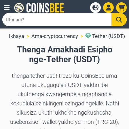
Ikhaya
Ama-cryptocurrency
Tether (USDT)
Thenga Amakhadi Esipho
nge-Tether (USDT)
thenga tether usdt trc20 ku-CoinsBee uma
ufuna ukuguqula i-USDT yakho ibe
ukuthenga kwangempela ngaphandle
kokudlula ezinkingeni ezingadingekile. Nathi
sikusiza ukuthi ukhokhe ngokushesha,
usebenzise i-wallet yakho ye-Tron (TRC-20),