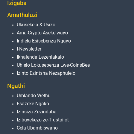
Izigaba
Amathuluzi
Ukusekela & Usizo
Ama-Crypto Asekelwayo
Indlela Esisebenza Ngayo
I-Newsletter
Ikhalenda Lezehlakalo
Uhlelo Lokusebenza Lwe-CoinsBee
Izinto Ezintsha Nezaphulelo
Ngathi
Umlando Wethu
Esazeke Ngako
Izinsiza Zezindaba
Izibuyekezo ze-Trustpilot
Cela Ubambiswano