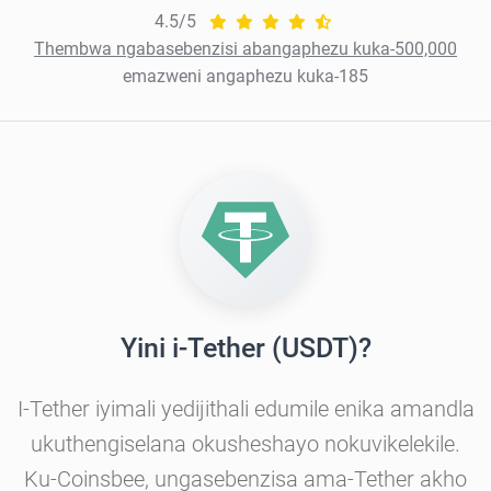
4.5/5
Thembwa ngabasebenzisi abangaphezu kuka-500,000
emazweni angaphezu kuka-185
Yini i-Tether (USDT)?
I-Tether iyimali yedijithali edumile enika amandla
ukuthengiselana okusheshayo nokuvikelekile.
Ku-Coinsbee, ungasebenzisa ama-Tether akho