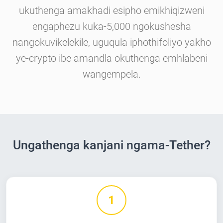
ukuthenga amakhadi esipho emikhiqizweni
engaphezu kuka-5,000 ngokushesha
nangokuvikelekile, uguqula iphothifoliyo yakho
ye-crypto ibe amandla okuthenga emhlabeni
wangempela.
Ungathenga kanjani ngama-Tether?
1