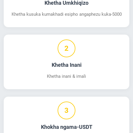
Khetha Umkhiqizo
Khetha kusuka kumakhadi esipho angaphezu kuka-5000
2
Khetha Inani
Khetha inani & imali
3
Khokha ngama-USDT