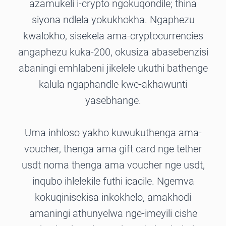
azamukeli i-crypto ngokuqondile; thina
siyona ndlela yokukhokha. Ngaphezu
kwalokho, sisekela ama-cryptocurrencies
angaphezu kuka-200, okusiza abasebenzisi
abaningi emhlabeni jikelele ukuthi bathenge
kalula ngaphandle kwe-akhawunti
yasebhange.
Uma inhloso yakho kuwukuthenga ama-
voucher, thenga ama gift card nge tether
usdt noma thenga ama voucher nge usdt,
inqubo ihlelekile futhi icacile. Ngemva
kokuqinisekisa inkokhelo, amakhodi
amaningi athunyelwa nge-imeyili cishe