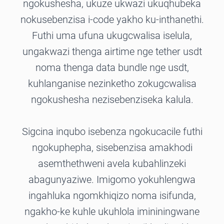
ngokushesha, ukuze ukwazi ukuqhubeka
nokusebenzisa i-code yakho ku-inthanethi.
Futhi uma ufuna ukugcwalisa iselula,
ungakwazi thenga airtime nge tether usdt
noma thenga data bundle nge usdt,
kuhlanganise nezinketho zokugcwalisa
ngokushesha nezisebenziseka kalula.
Sigcina inqubo isebenza ngokucacile futhi
ngokuphepha, sisebenzisa amakhodi
asemthethweni avela kubahlinzeki
abagunyaziwe. Imigomo yokuhlengwa
ingahluka ngomkhiqizo noma isifunda,
ngakho-ke kuhle ukuhlola imininingwane