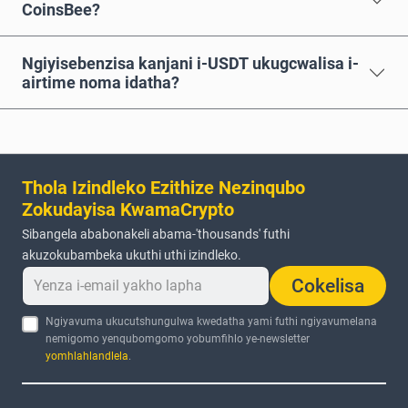
CoinsBee?
Ngiyisebenzisa kanjani i-USDT ukugcwalisa i-
airtime noma idatha?
Thola Izindleko Ezithize Nezinqubo
Zokudayisa KwamaCrypto
Sibangela ababonakeli abama-'thousands' futhi
akuzokubambeka ukuthi uthi izindleko.
Cokelisa
Ngiyavuma ukucutshungulwa kwedatha yami futhi ngiyavumelana
nemigomo yenqubomgomo yobumfihlo ye-newsletter
yomhlahlandlela
.