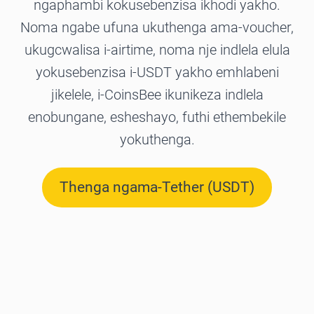
ngaphambi kokusebenzisa ikhodi yakho.
Noma ngabe ufuna ukuthenga ama-voucher,
ukugcwalisa i-airtime, noma nje indlela elula
yokusebenzisa i-USDT yakho emhlabeni
jikelele, i-CoinsBee ikunikeza indlela
enobungane, esheshayo, futhi ethembekile
yokuthenga.
Thenga ngama-Tether (USDT)