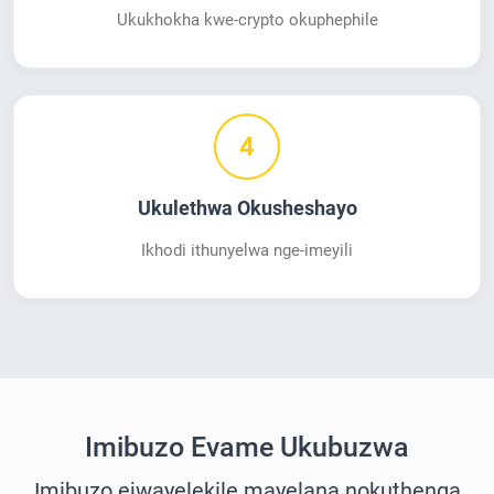
Ukukhokha kwe-crypto okuphephile
4
Ukulethwa Okusheshayo
Ikhodi ithunyelwa nge-imeyili
Imibuzo Evame Ukubuzwa
Imibuzo ejwayelekile mayelana nokuthenga