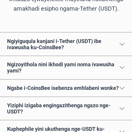
amakhadi esipho ngama-Tether (USDT).
Ngiyiguqula kanjani i-Tether (USDT) ibe
ivawusha ku-CoinsBee?
Ngizoyithola nini ikhodi yami noma ivawusha
yami?
Ngabe i-CoinsBee isebenza emhlabeni wonke?
Yiziphi izigaba engingazithenga ngazo nge-
USDT?
Kuphephile yini ukuthenga nge-USDT ku-