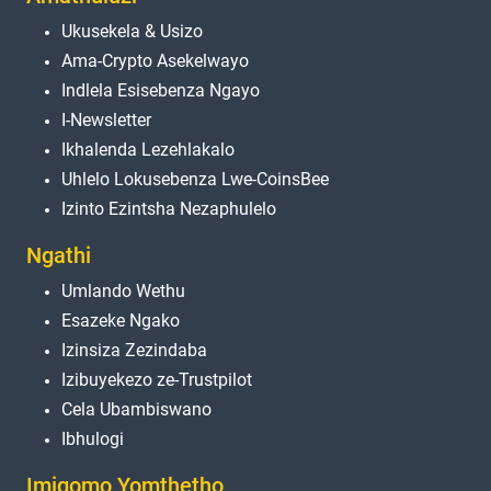
Ukusekela & Usizo
Ama-Crypto Asekelwayo
Indlela Esisebenza Ngayo
I-Newsletter
Ikhalenda Lezehlakalo
Uhlelo Lokusebenza Lwe-CoinsBee
Izinto Ezintsha Nezaphulelo
Ngathi
Umlando Wethu
Esazeke Ngako
Izinsiza Zezindaba
Izibuyekezo ze-Trustpilot
Cela Ubambiswano
Ibhulogi
Imigomo Yomthetho