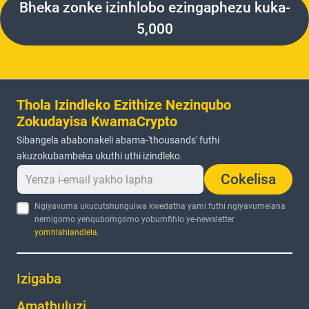
Bheka zonke izinhlobo ezingaphezu kuka-
5,000
Thola Izindleko Ezithize Nezinqubo
Zokudayisa KwamaCrypto
Sibangela ababonakeli abama-'thousands' futhi
akuzokubambeka ukuthi uthi izindleko.
Cokelisa
Ngiyavuma ukucutshungulwa kwedatha yami futhi ngiyavumelana
nemigomo yenqubomgomo yobumfihlo ye-newsletter
yomhlahlandlela
.
Izigaba
Amathuluzi