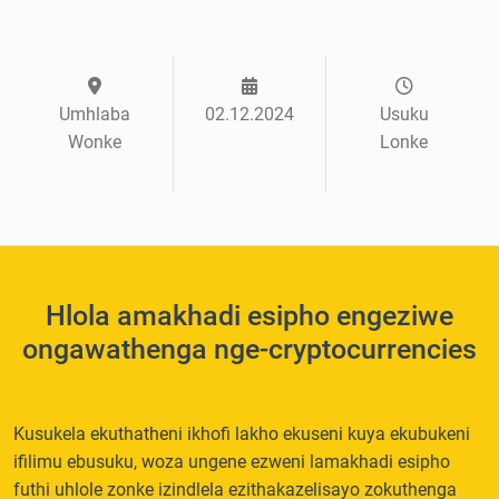
Umhlaba
02.12.2024
Usuku
Wonke
Lonke
Hlola amakhadi esipho engeziwe
ongawathenga nge-cryptocurrencies
Kusukela ekuthatheni ikhofi lakho ekuseni kuya ekubukeni
ifilimu ebusuku, woza ungene ezweni lamakhadi esipho
futhi uhlole zonke izindlela ezithakazelisayo zokuthenga