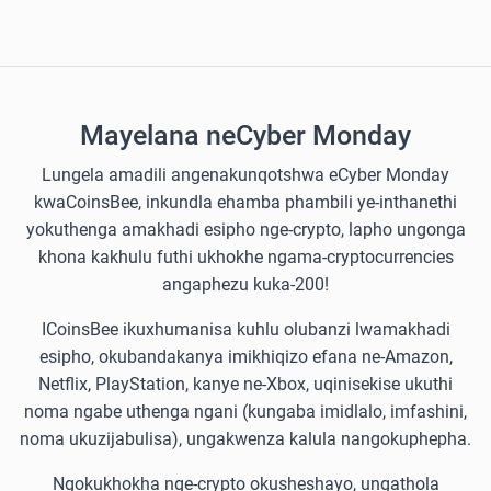
Mayelana neCyber Monday
Lungela amadili angenakunqotshwa eCyber Monday
kwaCoinsBee, inkundla ehamba phambili ye-inthanethi
yokuthenga amakhadi esipho nge-crypto, lapho ungonga
khona kakhulu futhi ukhokhe ngama-cryptocurrencies
angaphezu kuka-200!
ICoinsBee ikuxhumanisa kuhlu olubanzi lwamakhadi
esipho, okubandakanya imikhiqizo efana ne-Amazon,
Netflix, PlayStation, kanye ne-Xbox, uqinisekise ukuthi
noma ngabe uthenga ngani (kungaba imidlalo, imfashini,
noma ukuzijabulisa), ungakwenza kalula nangokuphepha.
Ngokukhokha nge-crypto okusheshayo, ungathola