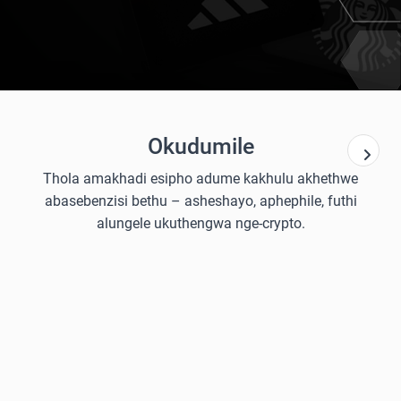
Okudumile
Thola amakhadi esipho adume kakhulu akhethwe
abasebenzisi bethu – asheshayo, aphephile, futhi
alungele ukuthengwa nge-crypto.