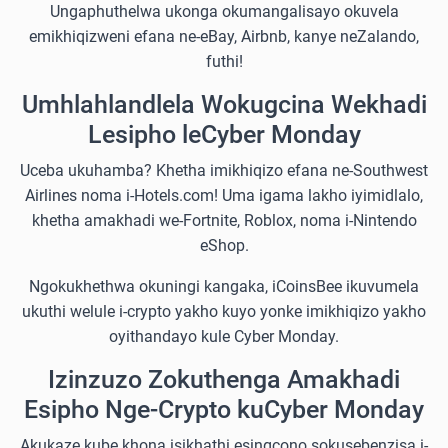
Ungaphuthelwa ukonga okumangalisayo okuvela
emikhiqizweni efana ne-eBay, Airbnb, kanye neZalando,
futhi!
Umhlahlandlela Wokugcina Wekhadi
Lesipho leCyber Monday
Uceba ukuhamba? Khetha imikhiqizo efana ne-Southwest
Airlines noma i-Hotels.com! Uma igama lakho iyimidlalo,
khetha amakhadi we-Fortnite, Roblox, noma i-Nintendo
eShop.
Ngokukhethwa okuningi kangaka, iCoinsBee ikuvumela
ukuthi welule i-crypto yakho kuyo yonke imikhiqizo yakho
oyithandayo kule Cyber Monday.
Izinzuzo Zokuthenga Amakhadi
Esipho Nge-Crypto kuCyber Monday
Akukaze kube khona isikhathi esingcono sokusebenzisa i-