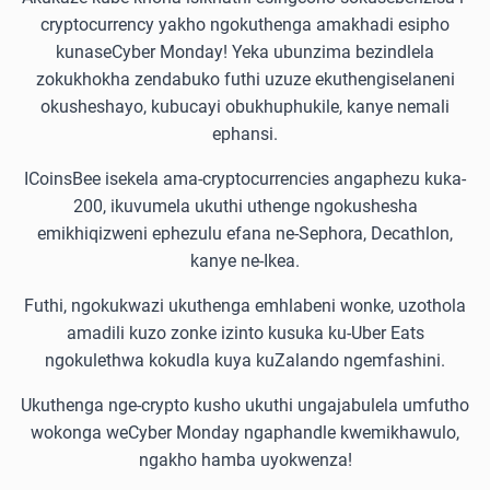
cryptocurrency yakho ngokuthenga amakhadi esipho
kunaseCyber Monday! Yeka ubunzima bezindlela
zokukhokha zendabuko futhi uzuze ekuthengiselaneni
okusheshayo, kubucayi obukhuphukile, kanye nemali
ephansi.
ICoinsBee isekela ama-cryptocurrencies angaphezu kuka-
200, ikuvumela ukuthi uthenge ngokushesha
emikhiqizweni ephezulu efana ne-Sephora, Decathlon,
kanye ne-Ikea.
Futhi, ngokukwazi ukuthenga emhlabeni wonke, uzothola
amadili kuzo zonke izinto kusuka ku-Uber Eats
ngokulethwa kokudla kuya kuZalando ngemfashini.
Ukuthenga nge-crypto kusho ukuthi ungajabulela umfutho
wokonga weCyber Monday ngaphandle kwemikhawulo,
ngakho hamba uyokwenza!