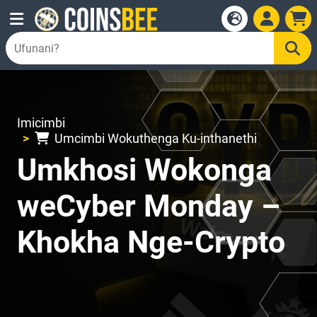
Imicimbi
Umcimbi Wokuthenga Ku-inthanethi
Umkhosi Wokonga
weCyber Monday –
Khokha Nge-Crypto