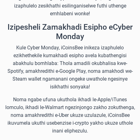
izaphulelo zesikhathi esilinganiselwe futhi uthenge
emhlabeni wonke!
Izipesheli Zamakhadi Esipho eCyber
Monday
Kule Cyber Monday, iCoinsBee inikeza izaphulelo
ezikhethekile kumakhadi esipho avela kubathengisi
abakhulu bomhlaba: Thola amadili okubhalisa kwe-
Spotify, amakhredithi e-Google Play, noma amakhodi we-
Steam wallet ngamanani ongeke uwathole ngesinye
isikhathi sonyaka!
Noma ngabe ufuna ukuthola ikhadi le-Apple/iTunes
lomculo, ikhadi le-Walmart ngezinjongo zakho zokuthenga,
noma amakhredithi e-Uber ukuze uzulazule, iCoinsBee
ikuvumela ukuthi usebenzise i-crypto yakho ukuze uthole
inani eliphezulu.