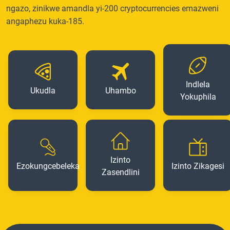
ngazo, zinikwe amandla yi-200 cryptocurrencies emazweni
angaphezu kuka-185.
Indlela
Ukudla
Uhambo
Yokuphila
Izinto
Ezokungcebeleka
Izinto Zikagesi
Zasendlini