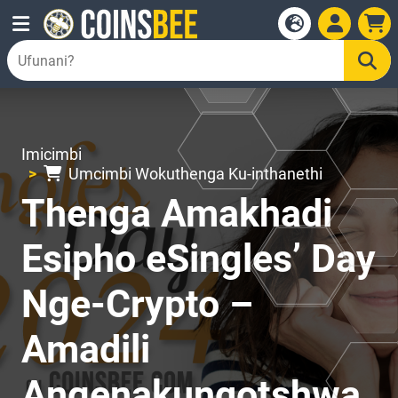
Imicimbi
Umcimbi Wokuthenga Ku-inthanethi
Thenga Amakhadi
Esipho eSingles’ Day
Nge-Crypto –
Amadili
Angenakunqotshwa