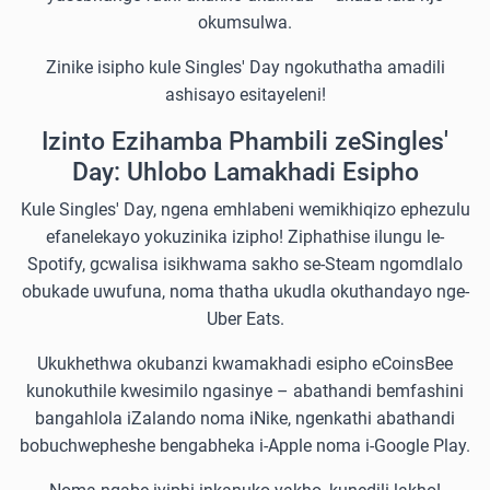
okumsulwa.
Zinike isipho kule Singles' Day ngokuthatha amadili
ashisayo esitayeleni!
Izinto Ezihamba Phambili zeSingles'
Day: Uhlobo Lamakhadi Esipho
Kule Singles' Day, ngena emhlabeni wemikhiqizo ephezulu
efanelekayo yokuzinika izipho! Ziphathise ilungu le-
Spotify, gcwalisa isikhwama sakho se-Steam ngomdlalo
obukade uwufuna, noma thatha ukudla okuthandayo nge-
Uber Eats.
Ukukhethwa okubanzi kwamakhadi esipho eCoinsBee
kunokuthile kwesimilo ngasinye – abathandi bemfashini
bangahlola iZalando noma iNike, ngenkathi abathandi
bobuchwepheshe bengabheka i-Apple noma i-Google Play.