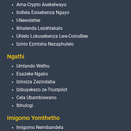
Ama-Crypto Asekelwayo
Indlela Esisebenza Ngayo
I-Newsletter
Ikhalenda Lezehlakalo
Uhlelo Lokusebenza Lwe-CoinsBee
Izinto Ezintsha Nezaphulelo
Ngathi
Umlando Wethu
Esazeke Ngako
Izinsiza Zezindaba
Izibuyekezo ze-Trustpilot
Cela Ubambiswano
Ibhulogi
Imigomo Yomthetho
Imigomo Nemibandela