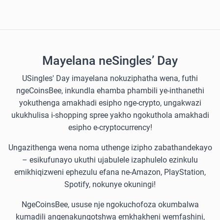
Mayelana neSingles’ Day
USingles' Day imayelana nokuziphatha wena, futhi
ngeCoinsBee, inkundla ehamba phambili ye-inthanethi
yokuthenga amakhadi esipho nge-crypto, ungakwazi
ukukhulisa i-shopping spree yakho ngokuthola amakhadi
esipho e-cryptocurrency!
Ungazithenga wena noma uthenge izipho zabathandekayo
– esikufunayo ukuthi ujabulele izaphulelo ezinkulu
emikhiqizweni ephezulu efana ne-Amazon, PlayStation,
Spotify, nokunye okuningi!
NgeCoinsBee, ususe nje ngokuchofoza okumbalwa
kumadili angenakunqotshwa emkhakheni wemfashini,