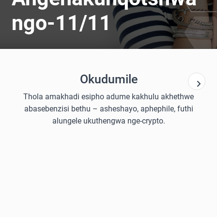
ngo-11/11
Okudumile
Thola amakhadi esipho adume kakhulu akhethwe
abasebenzisi bethu – asheshayo, aphephile, futhi
alungele ukuthengwa nge-crypto.