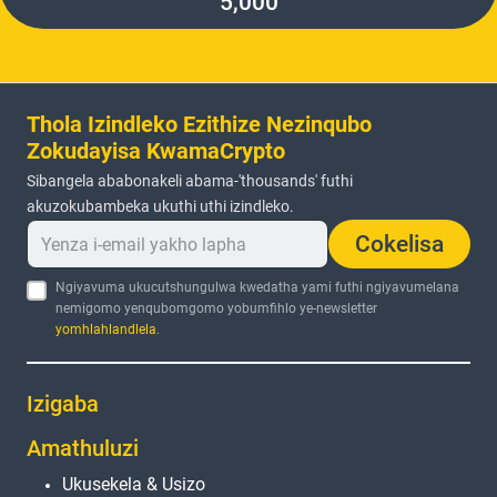
5,000
Thola Izindleko Ezithize Nezinqubo
Zokudayisa KwamaCrypto
Sibangela ababonakeli abama-'thousands' futhi
akuzokubambeka ukuthi uthi izindleko.
Cokelisa
Ngiyavuma ukucutshungulwa kwedatha yami futhi ngiyavumelana
nemigomo yenqubomgomo yobumfihlo ye-newsletter
yomhlahlandlela
.
Izigaba
Amathuluzi
Ukusekela & Usizo