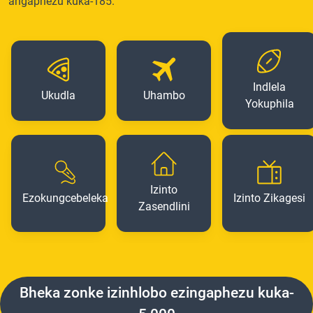
angaphezu kuka-185.
Indlela
Ukudla
Uhambo
Yokuphila
Izinto
Ezokungcebeleka
Izinto Zikagesi
Zasendlini
Bheka zonke izinhlobo ezingaphezu kuka-