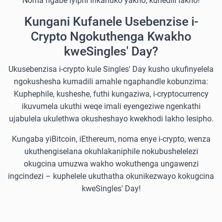
Noma ngabe iyiphi inkanuko yakho, kunedili lakho!
Kungani Kufanele Usebenzise i-
Crypto Ngokuthenga Kwakho
kweSingles' Day?
Ukusebenzisa i-crypto kule Singles' Day kusho ukufinyelela
ngokushesha kumadili amahle ngaphandle kobunzima:
Kuphephile, kusheshe, futhi kungaziwa, i-cryptocurrency
ikuvumela ukuthi weqe imali eyengeziwe ngenkathi
ujabulela ukulethwa okusheshayo kwekhodi lakho lesipho.
Kungaba yiBitcoin, iEthereum, noma enye i-crypto, wenza
ukuthengiselana okuhlakaniphile nokubushelelezi
okugcina umuzwa wakho wokuthenga ungawenzi
ingcindezi – kuphelele ukuthatha okunikezwayo kokugcina
kweSingles' Day!