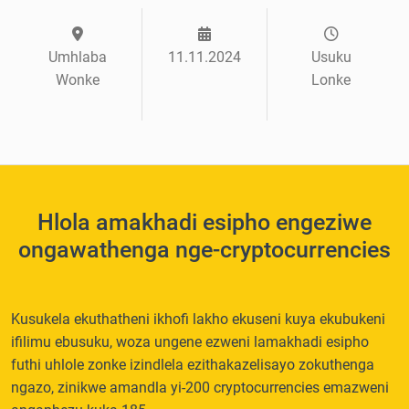
Umhlaba
11.11.2024
Usuku
Wonke
Lonke
Hlola amakhadi esipho engeziwe
ongawathenga nge-cryptocurrencies
Kusukela ekuthatheni ikhofi lakho ekuseni kuya ekubukeni
ifilimu ebusuku, woza ungene ezweni lamakhadi esipho
futhi uhlole zonke izindlela ezithakazelisayo zokuthenga
ngazo, zinikwe amandla yi-200 cryptocurrencies emazweni