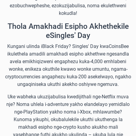
ezobuchwepheshe, ezokuzijabulisa, noma ekulethweni
kokudla!
Thola Amakhadi Esipho Akhethekile
eSingles' Day
Kungani ulinda iBlack Friday? Singles' Day kwaCoinsBee
ikulethela amadili amakhadi esipho akhethwe ngesandla
avela emikhiqizweni engaphezu kuka-4,000 emhlabeni
wonke, enikeza okuthile kwawo wonke umuntu, ngama-
cryptocurrencies angaphezu kuka-200 asekelwayo, ngakho
ungaqiniseka ukuthi akekho oshiywe ngemuva.
Uke wabheka ukuzijabulisa kwedijithali nge-Netflix muva
nje? Noma uhlela i-adventure yakho elandelayo yemidlalo
nge-PlayStation yakho noma i-Xbox, mhlawumbe?
Kunoma yikuphi, okubalulekile ukuthi ukuthenga la
makhadi esipho nge-crypto kusho akukho mali
yasebhange futhi akukho ukulinda – ukuba lula nje