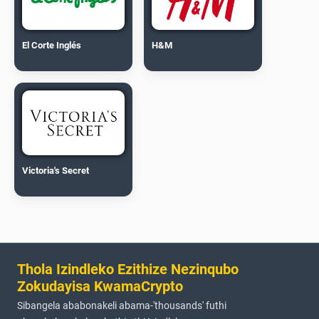
El Corte Inglés
H&M
Victoria's Secret
Thola Izindleko Ezithize Nezinqubo
Zokudayisa KwamaCrypto
Sibangela ababonakeli abama-'thousands' futhi