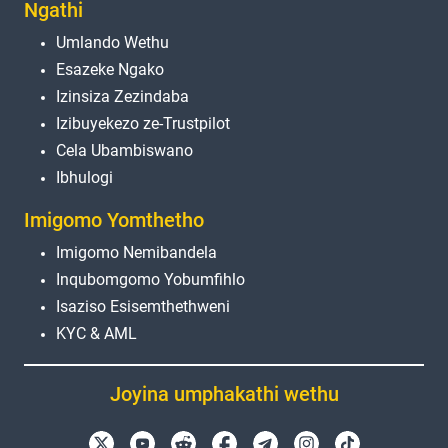
Ngathi
Umlando Wethu
Esazeke Ngako
Izinsiza Zezindaba
Izibuyekezo ze-Trustpilot
Cela Ubambiswano
Ibhulogi
Imigomo Yomthetho
Imigomo Nemibandela
Inqubomgomo Yobumfihlo
Isaziso Esisemthethweni
KYC & AML
Joyina umphakathi wethu