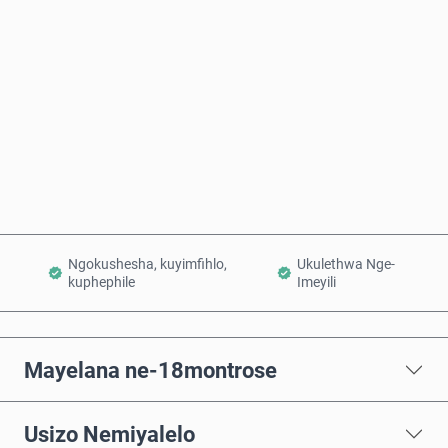
Intengo Elinganisiwe
Thenga Manje
Engeza Kwinkomo
Ngokushesha, kuyimfihlo,
Ukulethwa Nge-
kuphephile
Imeyili
Mayelana ne-18montrose
Usizo Nemiyalelo