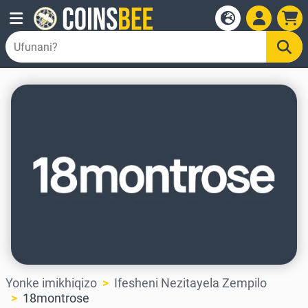
Yonke imikhiqizo
Ifesheni Nezitayela Zempilo
18montrose