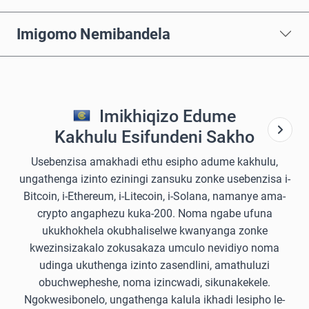
Imigomo Nemibandela
Imikhiqizo Edume
Kakhulu Esifundeni Sakho
Usebenzisa amakhadi ethu esipho adume kakhulu,
ungathenga izinto eziningi zansuku zonke usebenzisa i-
Bitcoin, i-Ethereum, i-Litecoin, i-Solana, namanye ama-
crypto angaphezu kuka-200. Noma ngabe ufuna
ukukhokhela okubhaliselwe kwanyanga zonke
kwezinsizakalo zokusakaza umculo nevidiyo noma
udinga ukuthenga izinto zasendlini, amathuluzi
obuchwepheshe, noma izincwadi, sikunakekele.
Ngokwesibonelo, ungathenga kalula ikhadi lesipho le-