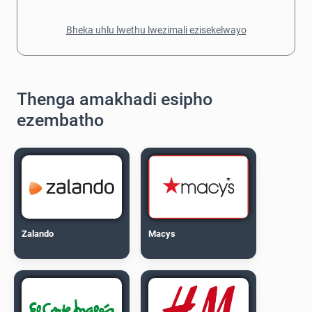
Bheka uhlu lwethu lwezimali ezisekelwayo
Thenga amakhadi esipho
ezembatho
Zalando
Macys