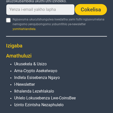
akuzokubambeka ukuthi uthi izindleko.
Cokelisa
Ngiyavuma ukucutshungulwa kwedatha yami futhi ngiyavumelana
nemigomo yenqubomgomo yobumfihlo ye-newsletter
yomhlahlandlela
.
Izigaba
Amathuluzi
Ukusekela & Usizo
Ama-Crypto Asekelwayo
Indlela Esisebenza Ngayo
I-Newsletter
Ikhalenda Lezehlakalo
Uhlelo Lokusebenza Lwe-CoinsBee
Izinto Ezintsha Nezaphulelo