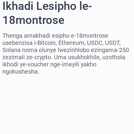
Ikhadi Lesipho le-
18montrose
Thenga amakhadi esipho e-18montrose
usebenzisa i-Bitcoin, Ethereum, USDC, USDT,
Solana noma olunye lwezinhlobo ezingama-250
zezimali ze-crypto. Uma usukhokhile, uzothola
ikhodi ye-voucher nge-imeyili yakho
ngokushesha.
Khetha isifunda
Khetha Inani