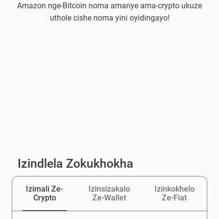
Amazon nge-Bitcoin noma amanye ama-crypto ukuze
uthole cishe noma yini oyidingayo!
Izindlela Zokukhokha
Izimali Ze-
Izinsizakalo
Izinkokhelo
Crypto
Ze-Wallet
Ze-Fiat