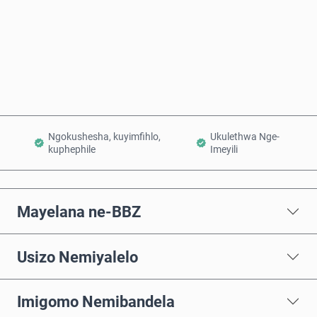
Thenga Manje
Engeza Kwinkomo
Ngokushesha, kuyimfihlo,
Ukulethwa Nge-
kuphephile
Imeyili
Mayelana ne-BBZ
Usizo Nemiyalelo
Imigomo Nemibandela