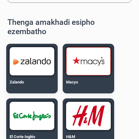
Thenga amakhadi esipho
ezembatho
Zalando
Macys
El Corte Inglés
H&M