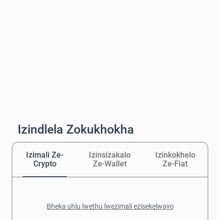
Izindlela Zokukhokha
Izimali Ze-
Izinsizakalo
Izinkokhelo
Crypto
Ze-Wallet
Ze-Fiat
Bheka uhlu lwethu lwezimali ezisekelwayo