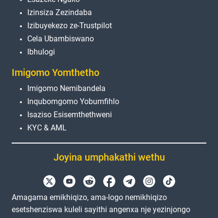
Izinsiza Zezindaba
Izibuyekezo ze-Trustpilot
Cela Ubambiswano
Ibhulogi
Imigomo Yomthetho
Imigomo Nemibandela
Inqubomgomo Yobumfihlo
Isaziso Esisemthethweni
KYC & AML
Joyina umphakathi wethu
Amagama emikhiqizo, ama-logo nemikhiqizo
esetshenziswa kuleli sayithi angenxa nje yezinjongo