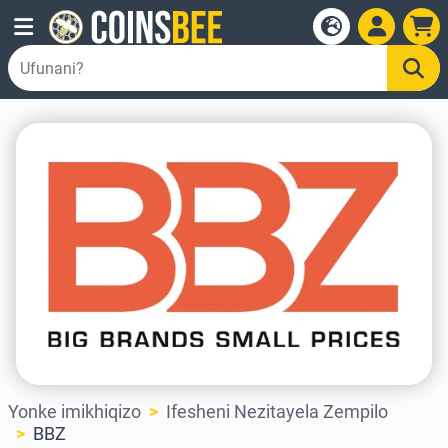
Yonke imikhiqizo
Ifesheni Nezitayela Zempilo
BBZ