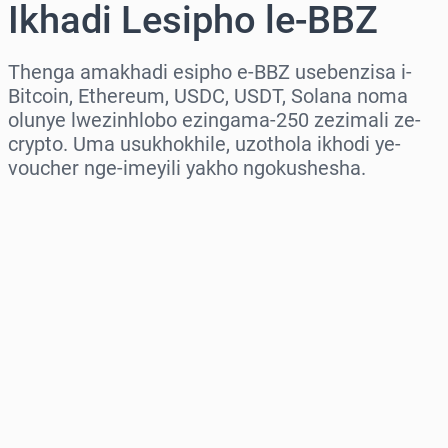
Ikhadi Lesipho le-BBZ
Thenga amakhadi esipho e-BBZ usebenzisa i-
Bitcoin, Ethereum, USDC, USDT, Solana noma
olunye lwezinhlobo ezingama-250 zezimali ze-
crypto. Uma usukhokhile, uzothola ikhodi ye-
voucher nge-imeyili yakho ngokushesha.
Khetha isifunda
Khetha Inani
Intengo Elinganisiwe