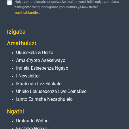
Ngiyavuma ukucutshungulwa kwedatha yami futhi ngiyavumelana
nemigomo yenqubomgomo yobumfihlo ye-newsletter
yomhlahlandlela
.
Izigaba
Amathuluzi
Ukusekela & Usizo
Ama-Crypto Asekelwayo
Indlela Esisebenza Ngayo
I-Newsletter
Ikhalenda Lezehlakalo
Uhlelo Lokusebenza Lwe-CoinsBee
Izinto Ezintsha Nezaphulelo
Ngathi
Umlando Wethu
Esazeke Ngako