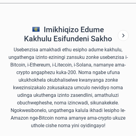
Imikhiqizo Edume
Kakhulu Esifundeni Sakho
Usebenzisa amakhadi ethu esipho adume kakhulu,
ungathenga izinto eziningi zansuku zonke usebenzisa i-
Bitcoin, i-Ethereum, i-Litecoin, i-Solana, namanye ama-
crypto angaphezu kuka-200. Noma ngabe ufuna
ukukhokhela okubhaliselwe kwanyanga zonke
kwezinsizakalo zokusakaza umculo nevidiyo noma
udinga ukuthenga izinto zasendlini, amathuluzi
obuchwepheshe, noma izincwadi, sikunakekele.
Ngokwesibonelo, ungathenga kalula ikhadi lesipho le-
Amazon nge-Bitcoin noma amanye ama-crypto ukuze
uthole cishe noma yini oyidingayo!