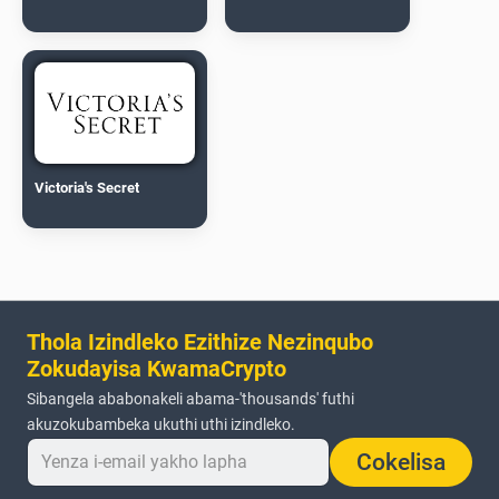
Victoria's Secret
Thola Izindleko Ezithize Nezinqubo
Zokudayisa KwamaCrypto
Sibangela ababonakeli abama-'thousands' futhi
akuzokubambeka ukuthi uthi izindleko.
Cokelisa