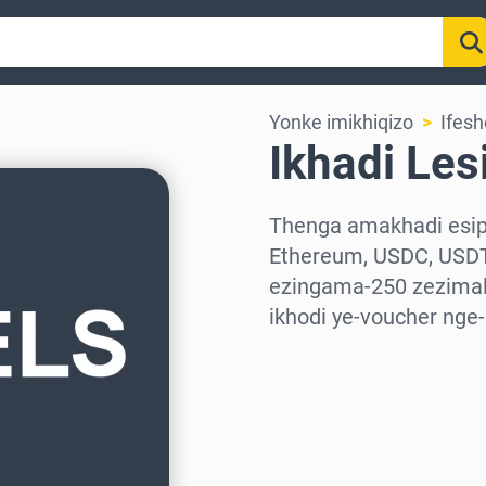
Yonke imikhiqizo
Ifesh
Ikhadi Les
Thenga amakhadi esiph
Ethereum, USDC, USDT
ezingama-250 zezimali
ikhodi ye-voucher nge
Khetha isifunda
Khetha Inani