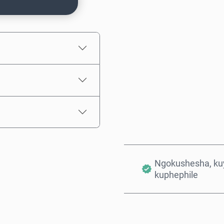
Intengo Elinganisiwe
Ngokushesha, kuy
kuphephile