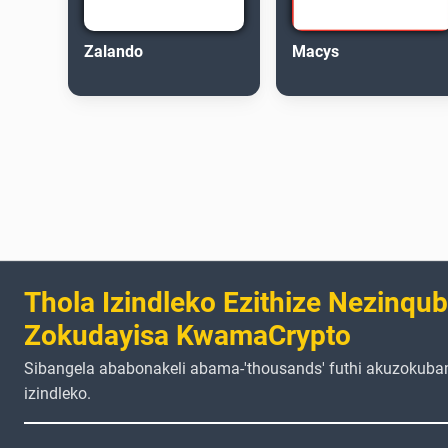
Zalando
Macys
Thola Izindleko Ezithize Nezinqu
Zokudayisa KwamaCrypto
Sibangela ababonakeli abama-'thousands' futhi akuzokuba
izindleko.