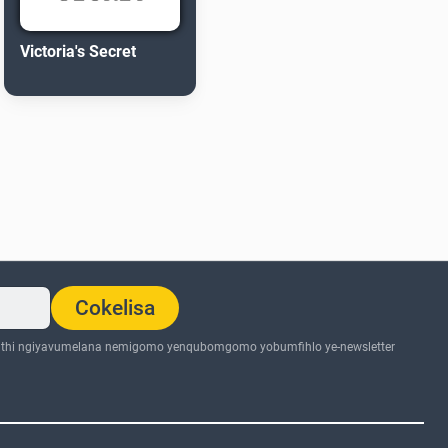
Victoria's Secret
Cokelisa
thi ngiyavumelana nemigomo yenqubomgomo yobumfihlo ye-newsletter