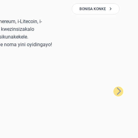
BONISA KONKE
reum, i-Litecoin, i-
 kwezinsizakalo
sikunakekele.
e noma yini oyidingayo!
Okulandela