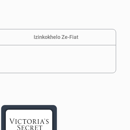
Izinkokhelo Ze-Fiat