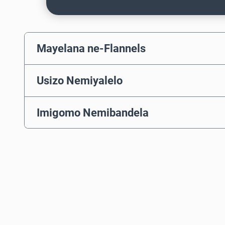
Mayelana ne-Flannels
Usizo Nemiyalelo
Imigomo Nemibandela