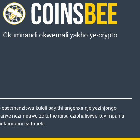
Okumnandi okwemali yakho ye-crypto
setshenziswa kuleli sayithi angenxa nje yezinjongo
kanye nezimpawu zokuthengisa ezibhalisiwe kuyimpahla
inkampani ezifanele.