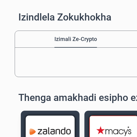
Izindlela Zokukhokha
Izimali Ze-Crypto
Thenga amakhadi esipho 