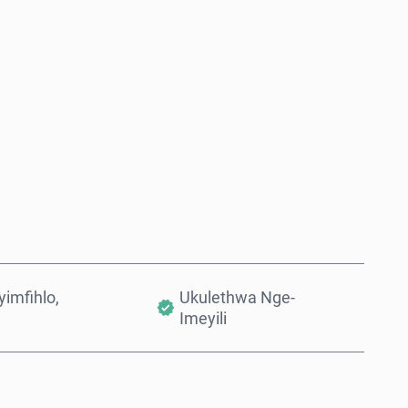
Thenga Manje
Engeza Kwinkomo
imfihlo,
Ukulethwa Nge-
Imeyili