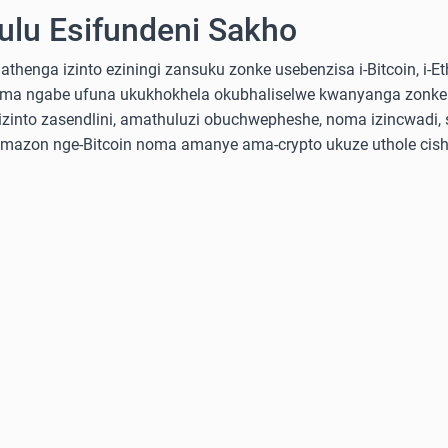
lu Esifundeni Sakho
nga izinto eziningi zansuku zonke usebenzisa i-Bitcoin, i-Ethe
ma ngabe ufuna ukukhokhela okubhaliselwe kwanyanga zonke
into zasendlini, amathuluzi obuchwepheshe, noma izincwadi, 
-Amazon nge-Bitcoin noma amanye ama-crypto ukuze uthole cish