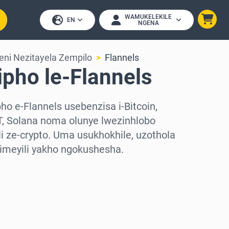
WAMUKELEKILE
EN
NGENA
eni Nezitayela Zempilo
Flannels
ipho le-Flannels
o e-Flannels usebenzisa i-Bitcoin,
, Solana noma olunye lwezinhlobo
 ze-crypto. Uma usukhokhile, uzothola
-imeyili yakho ngokushesha.