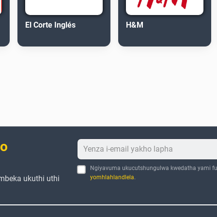
El Corte Inglés
H&M
bo
Ngiyavuma ukucutshungulwa kwedatha yami fu
mbeka ukuthi uthi
yomhlahlandlela
.