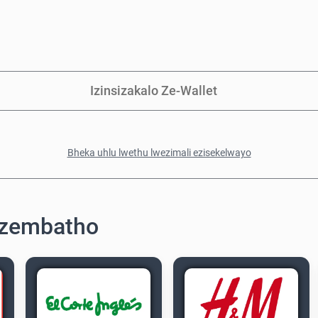
Izinsizakalo Ze-Wallet
Bheka uhlu lwethu lwezimali ezisekelwayo
ezembatho