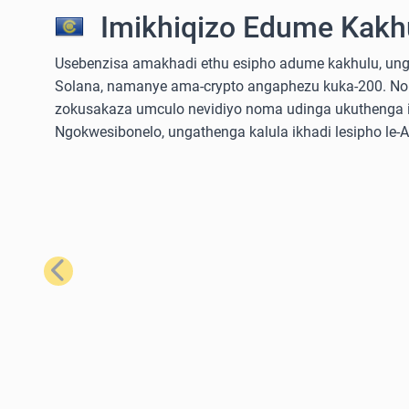
Imikhiqizo Edume Kakhu
Usebenzisa amakhadi ethu esipho adume kakhulu, ungathe
Solana, namanye ama-crypto angaphezu kuka-200. No
zokusakaza umculo nevidiyo noma udinga ukuthenga iz
Ngokwesibonelo, ungathenga kalula ikhadi lesipho le
Emuva