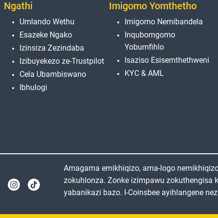
Ngathi
Imigomo Yomthetho
Umlando Wethu
Imigomo Nemibandela
Esazeke Ngako
Inqubomgomo
Yobumfihlo
Izinsiza Zezindaba
Isaziso Esisemthethweni
Izibuyekezo ze-Trustpilot
KYC & AML
Cela Ubambiswano
Ibhulogi
Amagama emikhiqizo, ama-logo nemikhiqizo e
zokuhlonza. Zonke izimpawu zokuthengisa 
yabanikazi bazo. I-Coinsbee ayihlangene nez