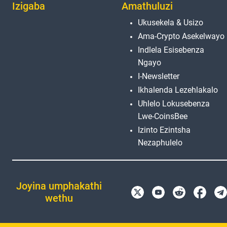
Izigaba
Amathuluzi
Ukusekela & Usizo
Ama-Crypto Asekelwayo
Indlela Esisebenza
Ngayo
I-Newsletter
Ikhalenda Lezehlakalo
Uhlelo Lokusebenza
Lwe-CoinsBee
Izinto Ezintsha
Nezaphulelo
Joyina umphakathi
wethu