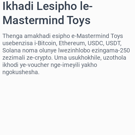
Ikhadi Lesipho le-
Mastermind Toys
Thenga amakhadi esipho e-Mastermind Toys
usebenzisa i-Bitcoin, Ethereum, USDC, USDT,
Solana noma olunye lwezinhlobo ezingama-250
zezimali ze-crypto. Uma usukhokhile, uzothola
ikhodi ye-voucher nge-imeyili yakho
ngokushesha.
Khetha isifunda
Khetha Inani