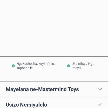
Intengo Elinganisiwe
Thenga Manje
Engeza Kwinkomo
Ngokushesha, kuyimfihlo,
Ukulethwa Nge-
kuphephile
Imeyili
Mayelana ne-Mastermind Toys
Usizo Nemiyalelo