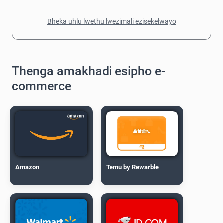
Bheka uhlu lwethu lwezimali ezisekelwayo
Thenga amakhadi esipho e-
commerce
Amazon
Temu by Rewarble