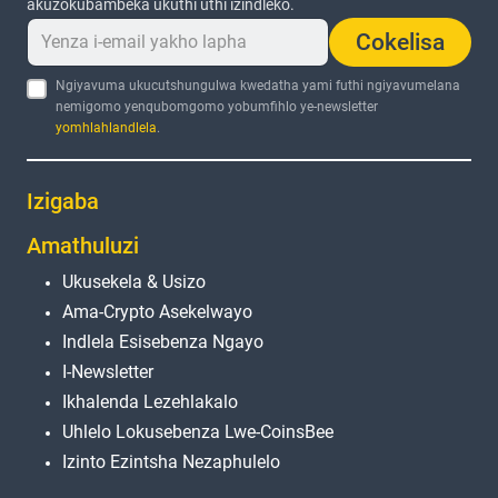
akuzokubambeka ukuthi uthi izindleko.
Cokelisa
Ngiyavuma ukucutshungulwa kwedatha yami futhi ngiyavumelana
nemigomo yenqubomgomo yobumfihlo ye-newsletter
yomhlahlandlela
.
Izigaba
Amathuluzi
Ukusekela & Usizo
Ama-Crypto Asekelwayo
Indlela Esisebenza Ngayo
I-Newsletter
Ikhalenda Lezehlakalo
Uhlelo Lokusebenza Lwe-CoinsBee
Izinto Ezintsha Nezaphulelo