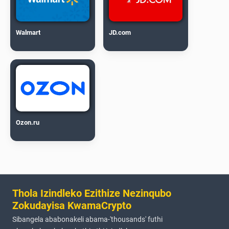
Walmart
JD.com
Ozon.ru
Thola Izindleko Ezithize Nezinqubo
Zokudayisa KwamaCrypto
Sibangela ababonakeli abama-'thousands' futhi