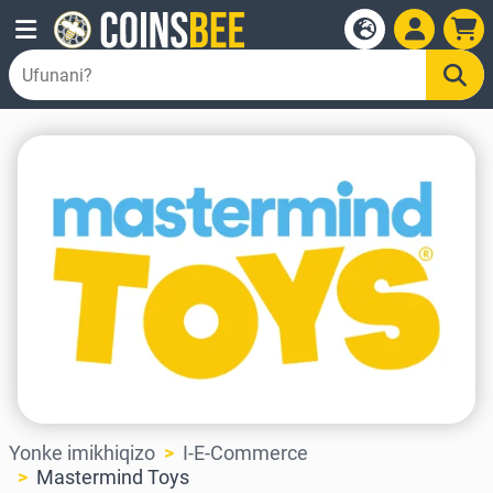
Yonke imikhiqizo
I-E-Commerce
Mastermind Toys