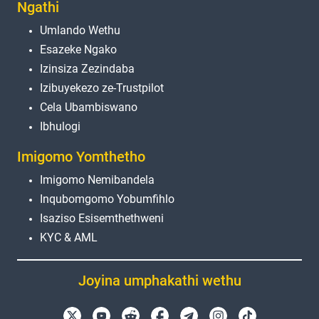
Ngathi
Umlando Wethu
Esazeke Ngako
Izinsiza Zezindaba
Izibuyekezo ze-Trustpilot
Cela Ubambiswano
Ibhulogi
Imigomo Yomthetho
Imigomo Nemibandela
Inqubomgomo Yobumfihlo
Isaziso Esisemthethweni
KYC & AML
Joyina umphakathi wethu