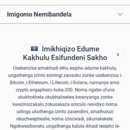
Imigomo Nemibandela
Imikhiqizo Edume
Kakhulu Esifundeni Sakho
Usebenzisa amakhadi ethu esipho adume kakhulu,
ungathenga izinto eziningi zansuku zonke usebenzisa i-
Bitcoin, i-Ethereum, i-Litecoin, i-Solana, namanye ama-
crypto angaphezu kuka-200. Noma ngabe ufuna
ukukhokhela okubhaliselwe kwanyanga zonke
kwezinsizakalo zokusakaza umculo nevidiyo noma
udinga ukuthenga izinto zasendlini, amathuluzi
obuchwepheshe, noma izincwadi, sikunakekele.
Ngokwesibonelo, ungathenga kalula ikhadi lesipho le-