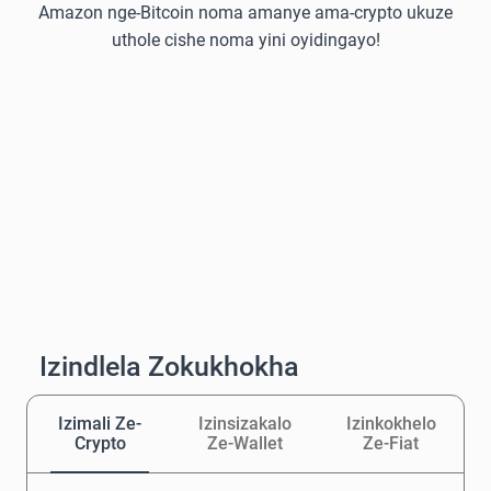
Amazon nge-Bitcoin noma amanye ama-crypto ukuze
uthole cishe noma yini oyidingayo!
Izindlela Zokukhokha
Izimali Ze-
Izinsizakalo
Izinkokhelo
Crypto
Ze-Wallet
Ze-Fiat