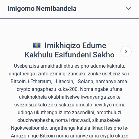
Imigomo Nemibandela
Imikhiqizo Edume
Kakhulu Esifundeni Sakho
Usebenzisa amakhadi ethu esipho adume kakhulu,
ungathenga izinto eziningi zansuku zonke usebenzisa i-
Bitcoin, i-Ethereum, i-Litecoin, i-Solana, namanye ama-
crypto angaphezu kuka-200. Noma ngabe ufuna
ukukhokhela okubhaliselwe kwanyanga zonke
kwezinsizakalo zokusakaza umculo nevidiyo noma
udinga ukuthenga izinto zasendlini, amathuluzi
obuchwepheshe, noma izincwadi, sikunakekele.
Ngokwesibonelo, ungathenga kalula ikhadi lesipho le-
Amazon nge-Bitcoin noma amanye ama-crypto ukuze