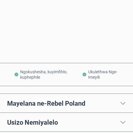
Thenga Manje
Engeza Kwinkomo
Ngokushesha, kuyimfihlo,
Ukulethwa Nge-
kuphephile
Imeyili
Mayelana ne-Rebel Poland
Usizo Nemiyalelo