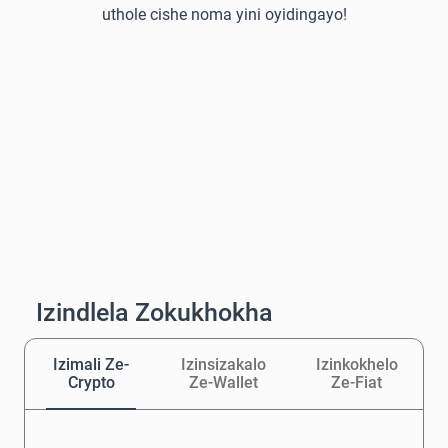
uthole cishe noma yini oyidingayo!
Izindlela Zokukhokha
Izimali Ze-
Izinsizakalo
Izinkokhelo
Crypto
Ze-Wallet
Ze-Fiat