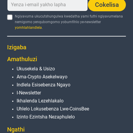
Cokelisa
Ngiyavuma ukucutshungulwa kwedatha yami futhi ngiyavumelana
nemigomo yenqubomgomo yobumfihlo ye-newsletter
yomhlahlandlela
.
Izigaba
Amathuluzi
Ukusekela & Usizo
Ama-Crypto Asekelwayo
Indlela Esisebenza Ngayo
I-Newsletter
Ikhalenda Lezehlakalo
Uhlelo Lokusebenza Lwe-CoinsBee
Izinto Ezintsha Nezaphulelo
Ngathi