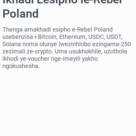
Poland
Thenga amakhadi esipho e-Rebel Poland
usebenzisa i-Bitcoin, Ethereum, USDC, USDT,
Solana noma olunye lwezinhlobo ezingama-250
zezimali ze-crypto. Uma usukhokhile, uzothola
ikhodi ye-voucher nge-imeyili yakho
ngokushesha.
Khetha isifunda
Khetha Inani
Intengo Elinganisiwe