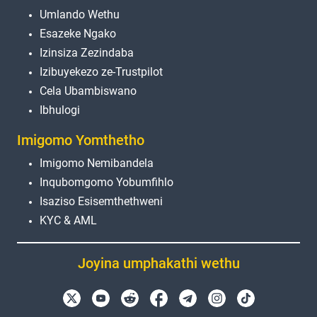
Umlando Wethu
Esazeke Ngako
Izinsiza Zezindaba
Izibuyekezo ze-Trustpilot
Cela Ubambiswano
Ibhulogi
Imigomo Yomthetho
Imigomo Nemibandela
Inqubomgomo Yobumfihlo
Isaziso Esisemthethweni
KYC & AML
Joyina umphakathi wethu