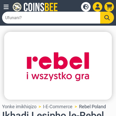
Yonke imikhiqizo
I-E-Commerce
Rebel Poland
Ikhadi Lesipho le-Rebel