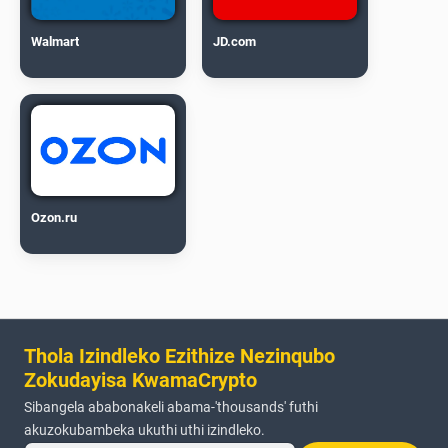
Walmart
JD.com
Ozon.ru
Thola Izindleko Ezithize Nezinqubo
Zokudayisa KwamaCrypto
Sibangela ababonakeli abama-'thousands' futhi
akuzokubambeka ukuthi uthi izindleko.