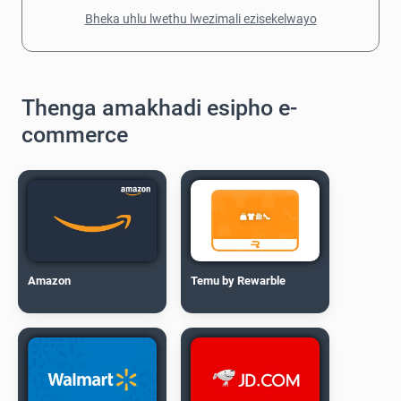
Bheka uhlu lwethu lwezimali ezisekelwayo
Thenga amakhadi esipho e-
commerce
Amazon
Temu by Rewarble