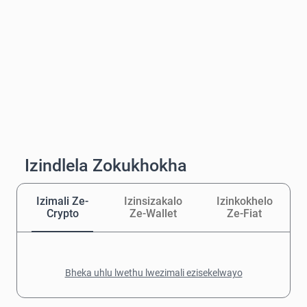
Izindlela Zokukhokha
Izimali Ze-
Izinsizakalo
Izinkokhelo
Crypto
Ze-Wallet
Ze-Fiat
Bheka uhlu lwethu lwezimali ezisekelwayo