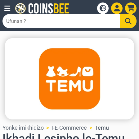
Yonke imikhiqizo
I-E-Commerce
Temu
Ikhadi Lesipho le-Temu