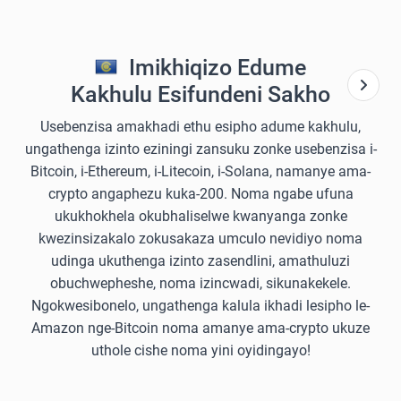
Imikhiqizo Edume
Kakhulu Esifundeni Sakho
Usebenzisa amakhadi ethu esipho adume kakhulu,
ungathenga izinto eziningi zansuku zonke usebenzisa i-
Bitcoin, i-Ethereum, i-Litecoin, i-Solana, namanye ama-
crypto angaphezu kuka-200. Noma ngabe ufuna
ukukhokhela okubhaliselwe kwanyanga zonke
kwezinsizakalo zokusakaza umculo nevidiyo noma
udinga ukuthenga izinto zasendlini, amathuluzi
obuchwepheshe, noma izincwadi, sikunakekele.
Ngokwesibonelo, ungathenga kalula ikhadi lesipho le-
Amazon nge-Bitcoin noma amanye ama-crypto ukuze
uthole cishe noma yini oyidingayo!