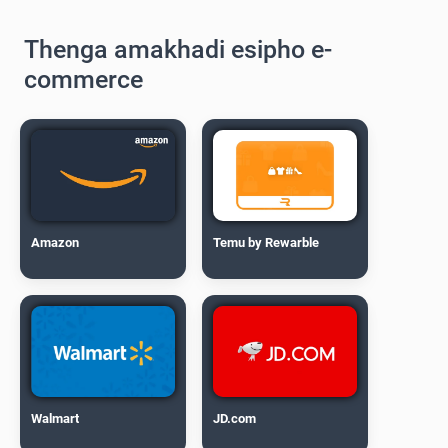
Thenga amakhadi esipho e-
commerce
Amazon
Temu by Rewarble
Walmart
JD.com