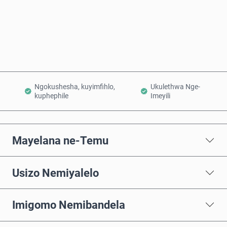
Thenga Manje
Engeza Kwinkomo
Ngokushesha, kuyimfihlo,
Ukulethwa Nge-
kuphephile
Imeyili
Mayelana ne-Temu
Usizo Nemiyalelo
Imigomo Nemibandela