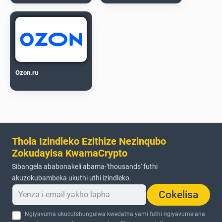
Ozon.ru
Thola Izindleko Ezithize Nezinqubo
Zokudayisa KwamaCrypto
Sibangela ababonakeli abama-'thousands' futhi
akuzokubambeka ukuthi uthi izindleko.
Cokelisa
Ngiyavuma ukucutshungulwa kwedatha yami futhi ngiyavumelana