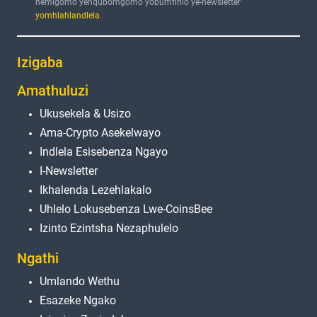
nemigomo yenqubomgomo yobumfihlo ye-newsletter
yomhlahlandlela
.
Izigaba
Amathuluzi
Ukusekela & Usizo
Ama-Crypto Asekelwayo
Indlela Esisebenza Ngayo
I-Newsletter
Ikhalenda Lezehlakalo
Uhlelo Lokusebenza Lwe-CoinsBee
Izinto Ezintsha Nezaphulelo
Ngathi
Umlando Wethu
Esazeke Ngako