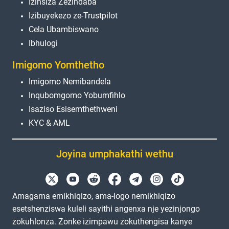
Izinsiza Zezindaba
Izibuyekezo ze-Trustpilot
Cela Ubambiswano
Ibhulogi
Imigomo Yomthetho
Imigomo Nemibandela
Inqubomgomo Yobumfihlo
Isaziso Esisemthethweni
KYC & AML
Joyina umphakathi wethu
Amagama emikhiqizo, ama-logo nemikhiqizo
esetshenziswa kuleli sayithi angenxa nje yezinjongo
zokuhlonza. Zonke izimpawu zokuthengisa kanye