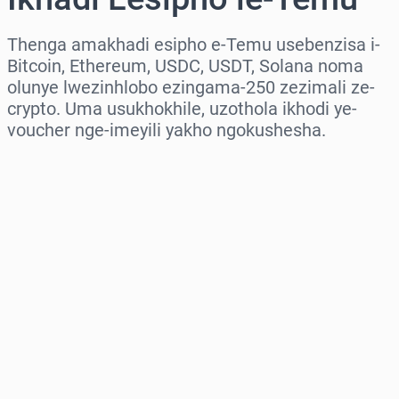
Thenga amakhadi esipho e-Temu usebenzisa i-
Bitcoin, Ethereum, USDC, USDT, Solana noma
olunye lwezinhlobo ezingama-250 zezimali ze-
crypto. Uma usukhokhile, uzothola ikhodi ye-
voucher nge-imeyili yakho ngokushesha.
Khetha isifunda
Khetha Inani
Intengo Elinganisiwe