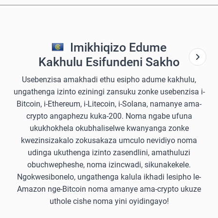
Imikhiqizo Edume
Kakhulu Esifundeni Sakho
Usebenzisa amakhadi ethu esipho adume kakhulu,
ungathenga izinto eziningi zansuku zonke usebenzisa i-
Bitcoin, i-Ethereum, i-Litecoin, i-Solana, namanye ama-
crypto angaphezu kuka-200. Noma ngabe ufuna
ukukhokhela okubhaliselwe kwanyanga zonke
kwezinsizakalo zokusakaza umculo nevidiyo noma
udinga ukuthenga izinto zasendlini, amathuluzi
obuchwepheshe, noma izincwadi, sikunakekele.
Ngokwesibonelo, ungathenga kalula ikhadi lesipho le-
Amazon nge-Bitcoin noma amanye ama-crypto ukuze
uthole cishe noma yini oyidingayo!