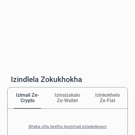
Izindlela Zokukhokha
Izimali Ze-
Izinsizakalo
Izinkokhelo
Crypto
Ze-Wallet
Ze-Fiat
Bheka uhlu lwethu lwezimali ezisekelwayo