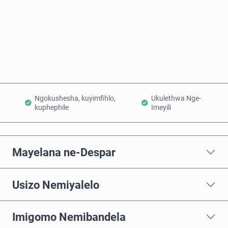
Thenga Manje
Engeza Kwinkomo
Ngokushesha, kuyimfihlo,
Ukulethwa Nge-
kuphephile
Imeyili
Mayelana ne-Despar
Usizo Nemiyalelo
Imigomo Nemibandela