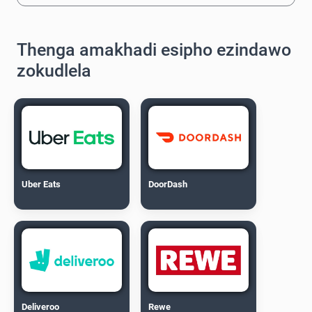
Thenga amakhadi esipho ezindawo
zokudlela
Uber Eats
DoorDash
Deliveroo
Rewe