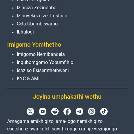
Izinsiza Zezindaba
Izibuyekezo ze-Trustpilot
Cela Ubambiswano
Ibhulogi
Imigomo Yomthetho
Imigomo Nemibandela
Inqubomgomo Yobumfihlo
Isaziso Esisemthethweni
KYC & AML
Joyina umphakathi wethu
Amagama emikhiqizo, ama-logo nemikhiqizo
esetshenziswa kuleli sayithi angenxa nje yezinjongo