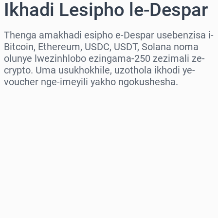
Ikhadi Lesipho le-Despar
Thenga amakhadi esipho e-Despar usebenzisa i-
Bitcoin, Ethereum, USDC, USDT, Solana noma
olunye lwezinhlobo ezingama-250 zezimali ze-
crypto. Uma usukhokhile, uzothola ikhodi ye-
voucher nge-imeyili yakho ngokushesha.
Khetha isifunda
Khetha Inani
Intengo Elinganisiwe