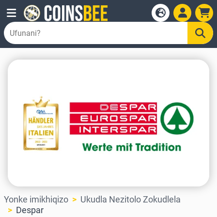
Yonke imikhiqizo
Ukudla Nezitolo Zokudlela
Despar