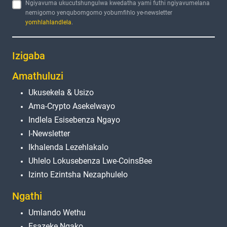
Ngiyavuma ukucutshungulwa kwedatha yami futhi ngiyavumelana
nemigomo yenqubomgomo yobumfihlo ye-newsletter
yomhlahlandlela
.
Izigaba
Amathuluzi
Ukusekela & Usizo
Ama-Crypto Asekelwayo
Indlela Esisebenza Ngayo
I-Newsletter
Ikhalenda Lezehlakalo
Uhlelo Lokusebenza Lwe-CoinsBee
Izinto Ezintsha Nezaphulelo
Ngathi
Umlando Wethu
Esazeke Ngako