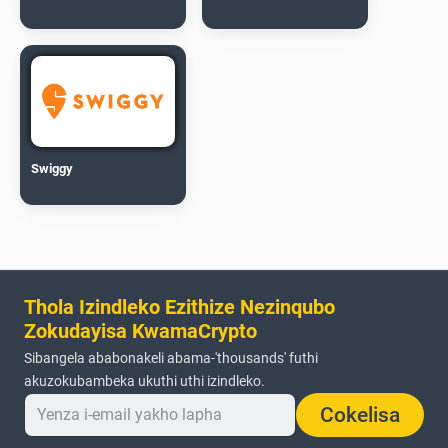
Swiggy
Thola Izindleko Ezithize Nezinqubo
Zokudayisa KwamaCrypto
Sibangela ababonakeli abama-'thousands' futhi
akuzokubambeka ukuthi uthi izindleko.
Cokelisa