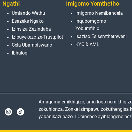
Ngathi
Imigomo Yomthetho
Umlando Wethu
Imigomo Nemibandela
Esazeke Ngako
Inqubomgomo
Yobumfihlo
Izinsiza Zezindaba
Isaziso Esisemthethweni
Izibuyekezo ze-Trustpilot
KYC & AML
Cela Ubambiswano
Ibhulogi
Amagama emikhiqizo, ama-logo nemikhiqizo e
zokuhlonza. Zonke izimpawu zokuthengisa 
yabanikazi bazo. I-Coinsbee ayihlangene nez