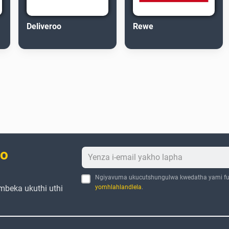
Deliveroo
Rewe
bo
Ngiyavuma ukucutshungulwa kwedatha yami fu
mbeka ukuthi uthi
yomhlahlandlela
.