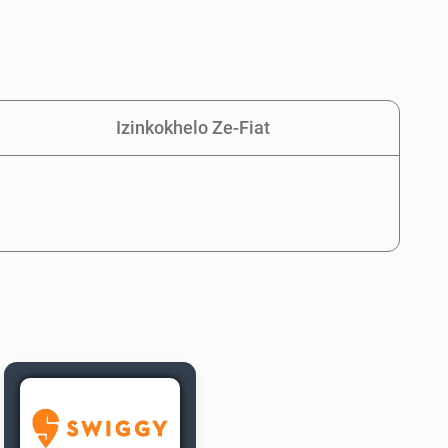
Izinkokhelo Ze-Fiat