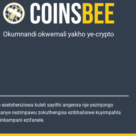
Okumnandi okwemali yakho ye-crypto
setshenziswa kuleli sayithi angenxa nje yezinjongo
kanye nezimpawu zokuthengisa ezibhalisiwe kuyimpahla
inkampani ezifanele.