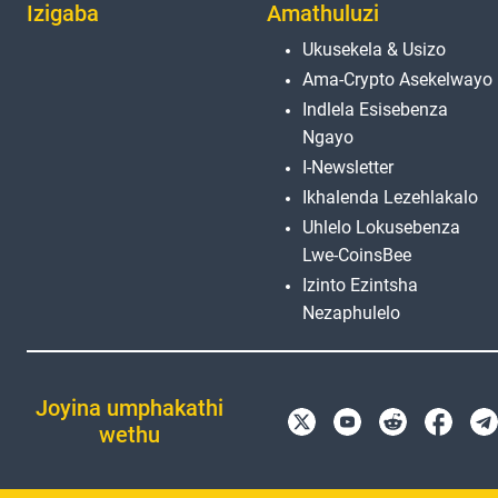
Izigaba
Amathuluzi
Ukusekela & Usizo
Ama-Crypto Asekelwayo
Indlela Esisebenza
Ngayo
I-Newsletter
Ikhalenda Lezehlakalo
Uhlelo Lokusebenza
Lwe-CoinsBee
Izinto Ezintsha
Nezaphulelo
Joyina umphakathi
wethu