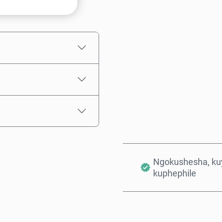
Intengo Elinganisiwe
Ngokushesha, kuy
kuphephile