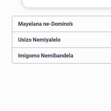
Mayelana ne-Domino’s
Usizo Nemiyalelo
Imigomo Nemibandela