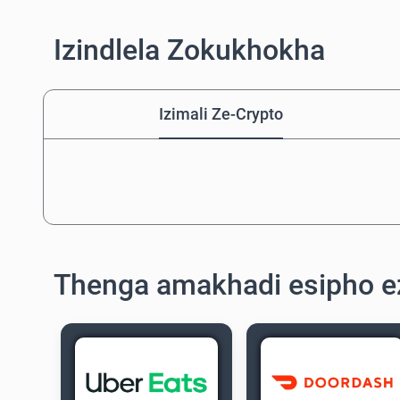
Izindlela Zokukhokha
Izimali Ze-Crypto
Thenga amakhadi esipho e