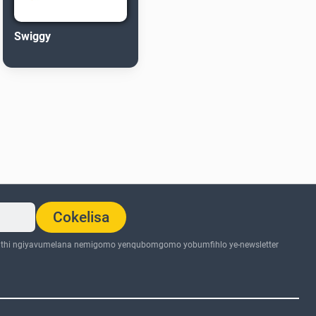
Swiggy
Cokelisa
thi ngiyavumelana nemigomo yenqubomgomo yobumfihlo ye-newsletter