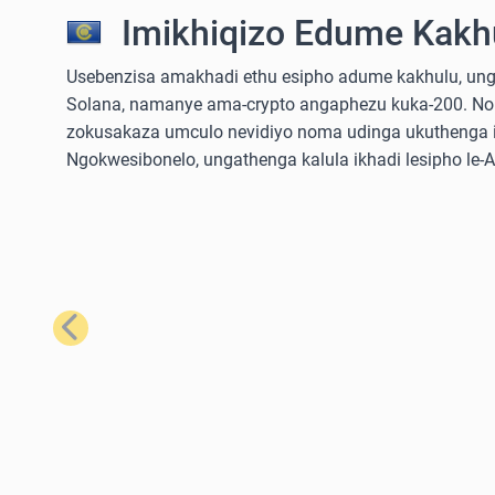
Imikhiqizo Edume Kakhu
Usebenzisa amakhadi ethu esipho adume kakhulu, ungathe
Solana, namanye ama-crypto angaphezu kuka-200. No
zokusakaza umculo nevidiyo noma udinga ukuthenga iz
Ngokwesibonelo, ungathenga kalula ikhadi lesipho le
Emuva