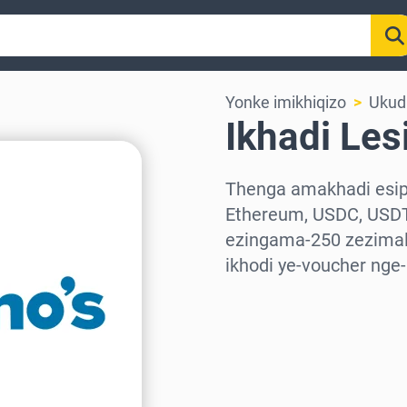
Yonke imikhiqizo
Ukudl
Ikhadi Les
Thenga amakhadi esiph
Ethereum, USDC, USDT
ezingama-250 zezimali
ikhodi ye-voucher nge
Khetha isifunda
Khetha Inani