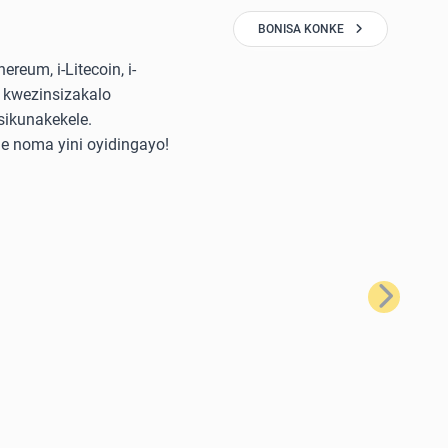
BONISA KONKE
reum, i-Litecoin, i-
 kwezinsizakalo
sikunakekele.
e noma yini oyidingayo!
Okulandela