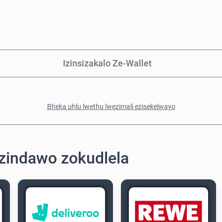
Izinsizakalo Ze-Wallet
Bheka uhlu lwethu lwezimali ezisekelwayo
zindawo zokudlela