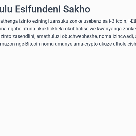
lu Esifundeni Sakho
nga izinto eziningi zansuku zonke usebenzisa i-Bitcoin, i-Ethe
ma ngabe ufuna ukukhokhela okubhaliselwe kwanyanga zonke
into zasendlini, amathuluzi obuchwepheshe, noma izincwadi, 
-Amazon nge-Bitcoin noma amanye ama-crypto ukuze uthole cish