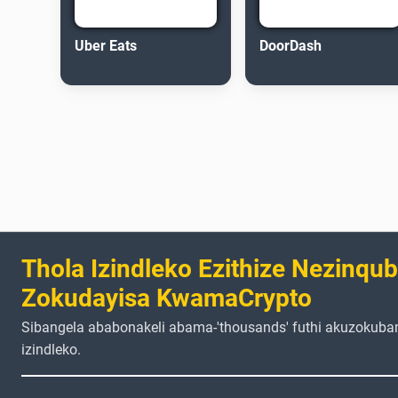
Uber Eats
DoorDash
Thola Izindleko Ezithize Nezinqu
Zokudayisa KwamaCrypto
Sibangela ababonakeli abama-'thousands' futhi akuzokuba
izindleko.