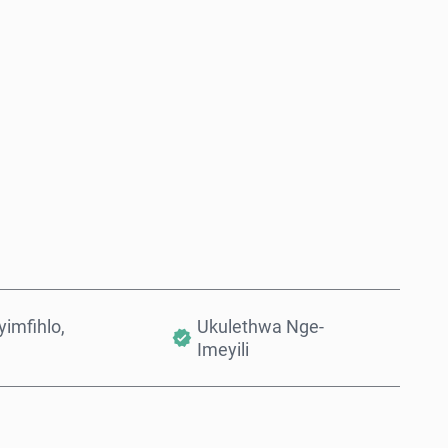
Thenga Manje
Engeza Kwinkomo
imfihlo,
Ukulethwa Nge-
Imeyili