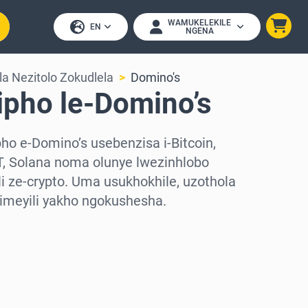
WAMUKELEKILE
EN
NGENA
a Nezitolo Zokudlela
Domino's
ipho le-Domino’s
o e-Domino’s usebenzisa i-Bitcoin,
, Solana noma olunye lwezinhlobo
 ze-crypto. Uma usukhokhile, uzothola
-imeyili yakho ngokushesha.