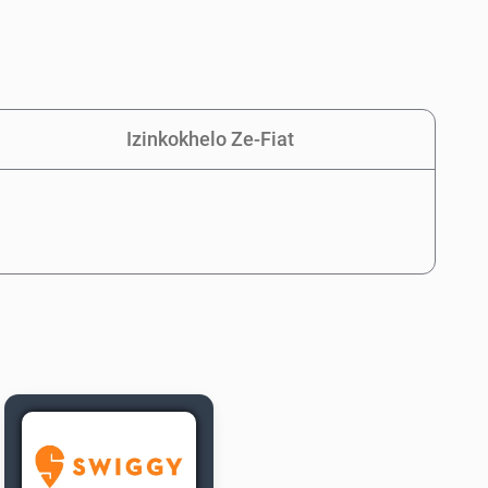
Izinkokhelo Ze-Fiat