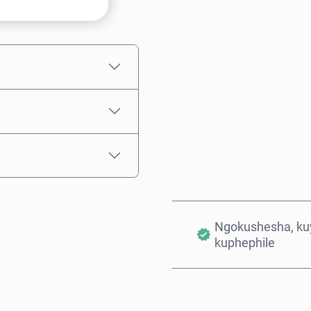
Intengo Elinganisiwe
Ngokushesha, kuy
kuphephile