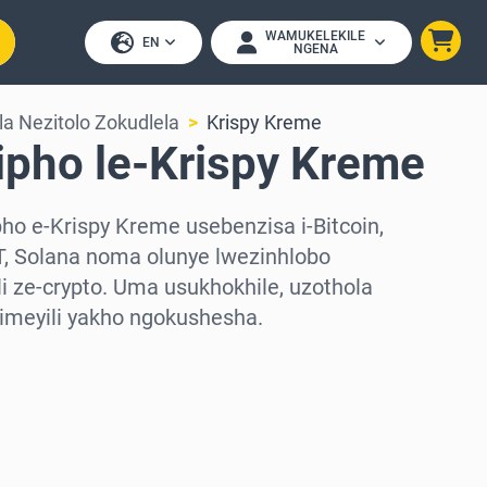
WAMUKELEKILE
EN
NGENA
a Nezitolo Zokudlela
Krispy Kreme
ipho le-Krispy Kreme
o e-Krispy Kreme usebenzisa i-Bitcoin,
, Solana noma olunye lwezinhlobo
 ze-crypto. Uma usukhokhile, uzothola
-imeyili yakho ngokushesha.