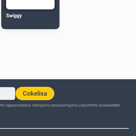
Swiggy
Cokelisa
thi ngiyavumelana nemigomo yenqubomgomo yobumfihlo ye-newsletter