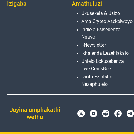
Izigaba
Amathuluzi
Ukusekela & Usizo
Ama-Crypto Asekelwayo
Indlela Esisebenza
Ngayo
I-Newsletter
Ikhalenda Lezehlakalo
Uhlelo Lokusebenza
Lwe-CoinsBee
Izinto Ezintsha
Nezaphulelo
Joyina umphakathi
wethu