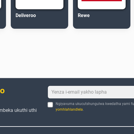
Deliveroo
Rewe
bo
Ngiyavuma ukucutshungulwa kwedatha yami fu
mbeka ukuthi uthi
yomhlahlandlela
.