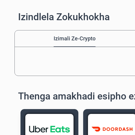
Izindlela Zokukhokha
Izimali Ze-Crypto
Thenga amakhadi esipho e