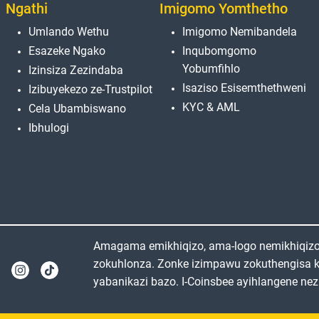
Ngathi
Imigomo Yomthetho
Umlando Wethu
Imigomo Nemibandela
Esazeke Ngako
Inqubomgomo
Yobumfihlo
Izinsiza Zezindaba
Isaziso Esisemthethweni
Izibuyekezo ze-Trustpilot
KYC & AML
Cela Ubambiswano
Ibhulogi
Amagama emikhiqizo, ama-logo nemikhiqizo e
zokuhlonza. Zonke izimpawu zokuthengisa 
yabanikazi bazo. I-Coinsbee ayihlangene nez