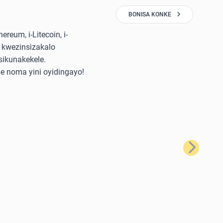
BONISA KONKE
reum, i-Litecoin, i-
 kwezinsizakalo
sikunakekele.
e noma yini oyidingayo!
Okulandela