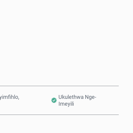
Thenga Manje
Engeza Kwinkomo
imfihlo,
Ukulethwa Nge-
Imeyili