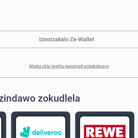
Izinsizakalo Ze-Wallet
Bheka uhlu lwethu lwezimali ezisekelwayo
zindawo zokudlela