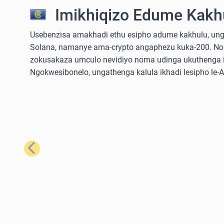
Imikhiqizo Edume Kakhu
Usebenzisa amakhadi ethu esipho adume kakhulu, ungathe
Solana, namanye ama-crypto angaphezu kuka-200. No
zokusakaza umculo nevidiyo noma udinga ukuthenga iz
Ngokwesibonelo, ungathenga kalula ikhadi lesipho le
Emuva