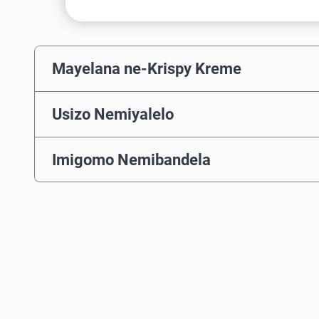
Mayelana ne-Krispy Kreme
Usizo Nemiyalelo
Imigomo Nemibandela