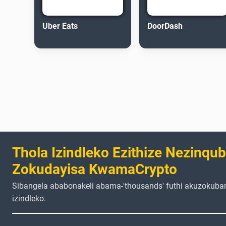
Uber Eats
DoorDash
Thola Izindleko Ezithize Nezinqu
Zokudayisa KwamaCrypto
Sibangela ababonakeli abama-'thousands' futhi akuzokuba
izindleko.