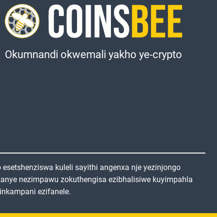
Okumnandi okwemali yakho ye-crypto
setshenziswa kuleli sayithi angenxa nje yezinjongo
kanye nezimpawu zokuthengisa ezibhalisiwe kuyimpahla
inkampani ezifanele.