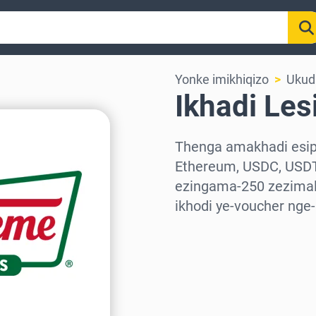
Yonke imikhiqizo
Ukudl
Ikhadi Les
Thenga amakhadi esiph
Ethereum, USDC, USDT
ezingama-250 zezimali
ikhodi ye-voucher nge
Khetha isifunda
Khetha Inani