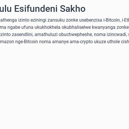
lu Esifundeni Sakho
nga izinto eziningi zansuku zonke usebenzisa i-Bitcoin, i-Ethe
ma ngabe ufuna ukukhokhela okubhaliselwe kwanyanga zonke
into zasendlini, amathuluzi obuchwepheshe, noma izincwadi, 
-Amazon nge-Bitcoin noma amanye ama-crypto ukuze uthole cish