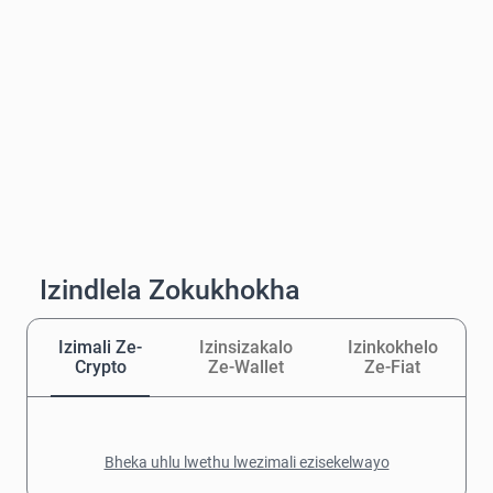
Izindlela Zokukhokha
Izimali Ze-
Izinsizakalo
Izinkokhelo
Crypto
Ze-Wallet
Ze-Fiat
Bheka uhlu lwethu lwezimali ezisekelwayo