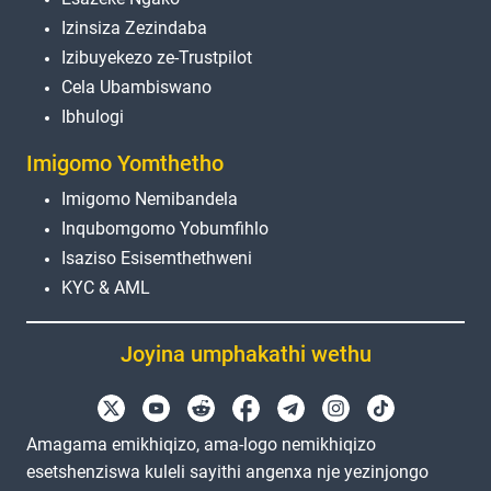
Izinsiza Zezindaba
Izibuyekezo ze-Trustpilot
Cela Ubambiswano
Ibhulogi
Imigomo Yomthetho
Imigomo Nemibandela
Inqubomgomo Yobumfihlo
Isaziso Esisemthethweni
KYC & AML
Joyina umphakathi wethu
Amagama emikhiqizo, ama-logo nemikhiqizo
esetshenziswa kuleli sayithi angenxa nje yezinjongo