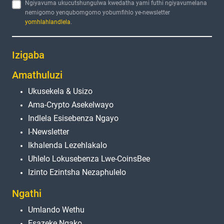
Ngiyavuma ukucutshungulwa kwedatha yami futhi ngiyavumelana
nemigomo yenqubomgomo yobumfihlo ye-newsletter
yomhlahlandlela
.
Izigaba
Amathuluzi
Ukusekela & Usizo
Ama-Crypto Asekelwayo
Indlela Esisebenza Ngayo
I-Newsletter
Ikhalenda Lezehlakalo
Uhlelo Lokusebenza Lwe-CoinsBee
Izinto Ezintsha Nezaphulelo
Ngathi
Umlando Wethu
Esazeke Ngako