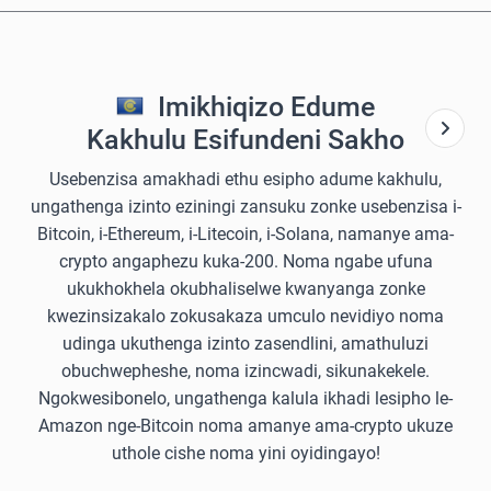
Imikhiqizo Edume
Kakhulu Esifundeni Sakho
Usebenzisa amakhadi ethu esipho adume kakhulu,
ungathenga izinto eziningi zansuku zonke usebenzisa i-
Bitcoin, i-Ethereum, i-Litecoin, i-Solana, namanye ama-
crypto angaphezu kuka-200. Noma ngabe ufuna
ukukhokhela okubhaliselwe kwanyanga zonke
kwezinsizakalo zokusakaza umculo nevidiyo noma
udinga ukuthenga izinto zasendlini, amathuluzi
obuchwepheshe, noma izincwadi, sikunakekele.
Ngokwesibonelo, ungathenga kalula ikhadi lesipho le-
Amazon nge-Bitcoin noma amanye ama-crypto ukuze
uthole cishe noma yini oyidingayo!