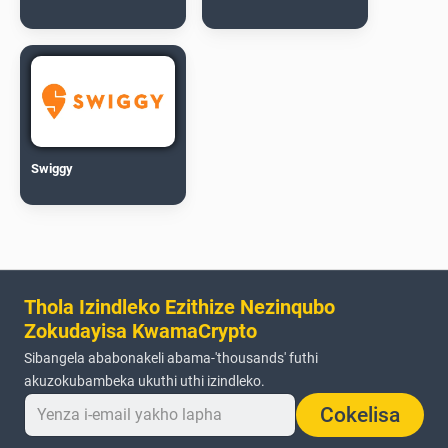
Swiggy
Thola Izindleko Ezithize Nezinqubo
Zokudayisa KwamaCrypto
Sibangela ababonakeli abama-'thousands' futhi
akuzokubambeka ukuthi uthi izindleko.
Cokelisa