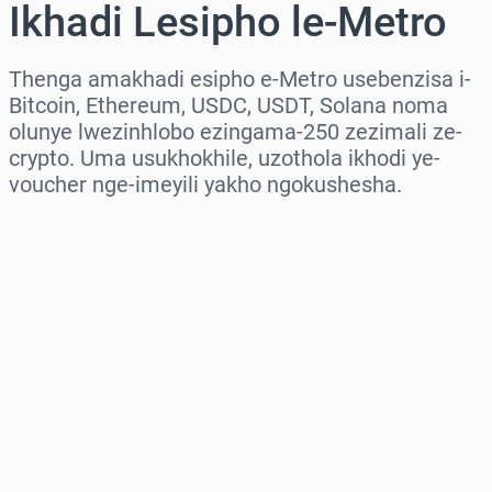
Ikhadi Lesipho le-Metro
Thenga amakhadi esipho e-Metro usebenzisa i-
Bitcoin, Ethereum, USDC, USDT, Solana noma
olunye lwezinhlobo ezingama-250 zezimali ze-
crypto. Uma usukhokhile, uzothola ikhodi ye-
voucher nge-imeyili yakho ngokushesha.
Khetha isifunda
Khetha Inani
Intengo Elinganisiwe