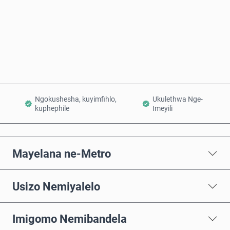
Thenga Manje
Engeza Kwinkomo
Ngokushesha, kuyimfihlo,
Ukulethwa Nge-
kuphephile
Imeyili
Mayelana ne-Metro
Usizo Nemiyalelo
Imigomo Nemibandela