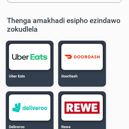
Thenga amakhadi esipho ezindawo
zokudlela
Uber Eats
DoorDash
Deliveroo
Rewe