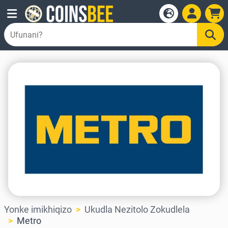
Yonke imikhiqizo
Ukudla Nezitolo Zokudlela
Metro