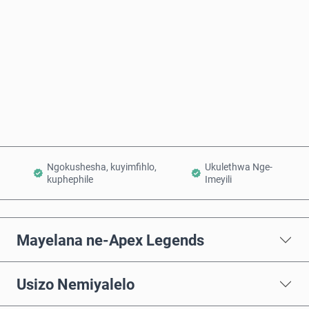
Thenga Manje
Engeza Kwinkomo
Ngokushesha, kuyimfihlo,
Ukulethwa Nge-
kuphephile
Imeyili
Mayelana ne-Apex Legends
Usizo Nemiyalelo