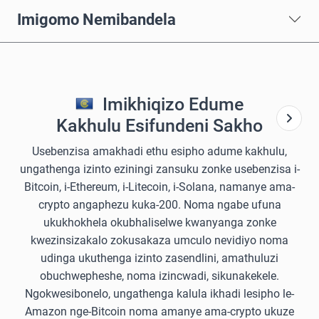
Imigomo Nemibandela
Imikhiqizo Edume
Kakhulu Esifundeni Sakho
Usebenzisa amakhadi ethu esipho adume kakhulu,
ungathenga izinto eziningi zansuku zonke usebenzisa i-
Bitcoin, i-Ethereum, i-Litecoin, i-Solana, namanye ama-
crypto angaphezu kuka-200. Noma ngabe ufuna
ukukhokhela okubhaliselwe kwanyanga zonke
kwezinsizakalo zokusakaza umculo nevidiyo noma
udinga ukuthenga izinto zasendlini, amathuluzi
obuchwepheshe, noma izincwadi, sikunakekele.
Ngokwesibonelo, ungathenga kalula ikhadi lesipho le-
Amazon nge-Bitcoin noma amanye ama-crypto ukuze