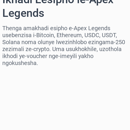
Legends
Thenga amakhadi esipho e-Apex Legends
usebenzisa i-Bitcoin, Ethereum, USDC, USDT,
Solana noma olunye lwezinhlobo ezingama-250
zezimali ze-crypto. Uma usukhokhile, uzothola
ikhodi ye-voucher nge-imeyili yakho
ngokushesha.
Khetha isifunda
Khetha Inani
Intengo Elinganisiwe