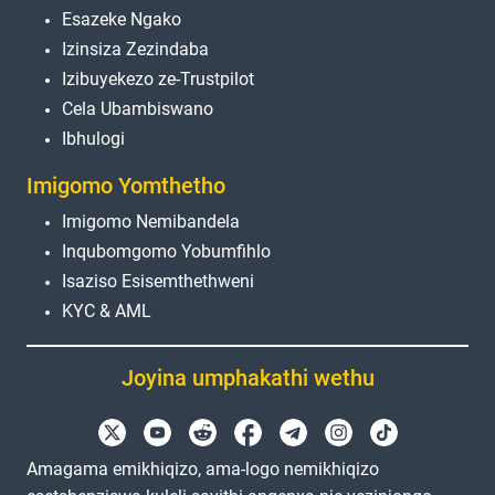
Esazeke Ngako
Izinsiza Zezindaba
Izibuyekezo ze-Trustpilot
Cela Ubambiswano
Ibhulogi
Imigomo Yomthetho
Imigomo Nemibandela
Inqubomgomo Yobumfihlo
Isaziso Esisemthethweni
KYC & AML
Joyina umphakathi wethu
Amagama emikhiqizo, ama-logo nemikhiqizo