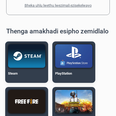
Bheka uhlu lwethu lwezimali ezisekelwayo
Thenga amakhadi esipho zemidlalo
Steam
PlayStation