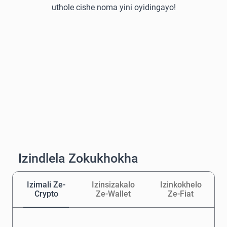
uthole cishe noma yini oyidingayo!
Izindlela Zokukhokha
Izimali Ze-
Izinsizakalo
Izinkokhelo
Crypto
Ze-Wallet
Ze-Fiat