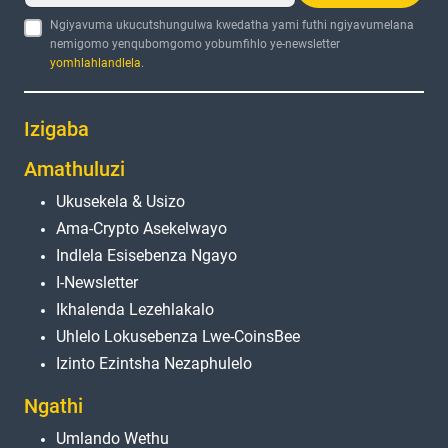
Ngiyavuma ukucutshungulwa kwedatha yami futhi ngiyavumelana
nemigomo yenqubomgomo yobumfihlo ye-newsletter
yomhlahlandlela
.
Izigaba
Amathuluzi
Ukusekela & Usizo
Ama-Crypto Asekelwayo
Indlela Esisebenza Ngayo
I-Newsletter
Ikhalenda Lezehlakalo
Uhlelo Lokusebenza Lwe-CoinsBee
Izinto Ezintsha Nezaphulelo
Ngathi
Umlando Wethu