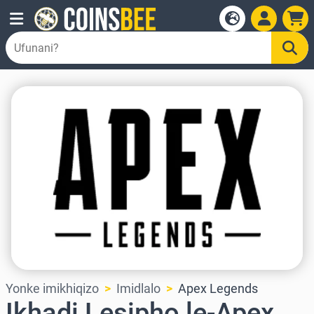
Yonke imikhiqizo
Imidlalo
Apex Legends
Ikhadi Lesipho le-Apex