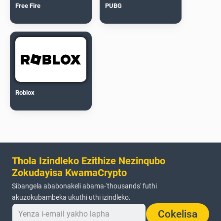
Free Fire
PUBG
Roblox
Thola Izindleko Ezithize Nezinqubo
Zokudayisa KwamaCrypto
Sibangela ababonakeli abama-'thousands' futhi
akuzokubambeka ukuthi uthi izindleko.
Cokelisa