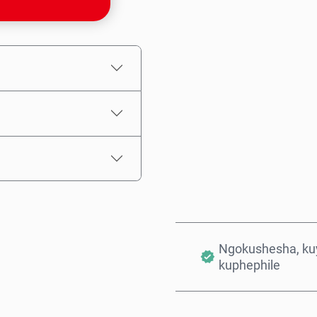
Intengo Elinganisiwe
Ngokushesha, kuy
kuphephile