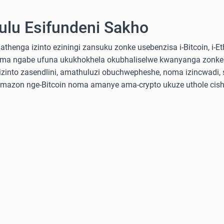
lu Esifundeni Sakho
nga izinto eziningi zansuku zonke usebenzisa i-Bitcoin, i-Ethe
ma ngabe ufuna ukukhokhela okubhaliselwe kwanyanga zonke
into zasendlini, amathuluzi obuchwepheshe, noma izincwadi, 
-Amazon nge-Bitcoin noma amanye ama-crypto ukuze uthole cish