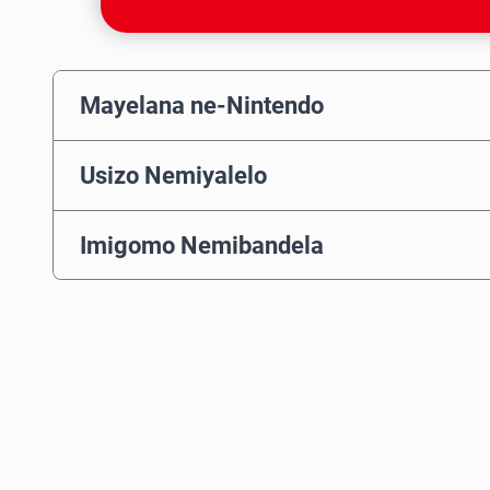
Mayelana ne-Nintendo
Usizo Nemiyalelo
Imigomo Nemibandela