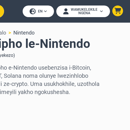
WAMUKELEKILE
EN
NGENA
alo
Nintendo
ipho le-Nintendo
uyekezo
)
o e-Nintendo usebenzisa i-Bitcoin,
, Solana noma olunye lwezinhlobo
 ze-crypto. Uma usukhokhile, uzothola
-imeyili yakho ngokushesha.