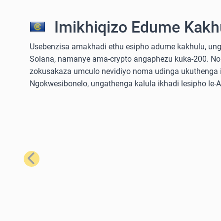
Imikhiqizo Edume Kakhu
Usebenzisa amakhadi ethu esipho adume kakhulu, ungathe
Solana, namanye ama-crypto angaphezu kuka-200. No
zokusakaza umculo nevidiyo noma udinga ukuthenga iz
Ngokwesibonelo, ungathenga kalula ikhadi lesipho le
Emuva