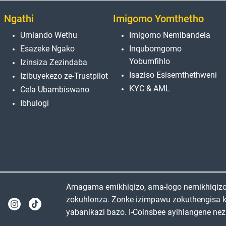
Ngathi
Imigomo Yomthetho
Umlando Wethu
Imigomo Nemibandela
Esazeke Ngako
Inqubomgomo
Yobumfihlo
Izinsiza Zezindaba
Isaziso Esisemthethweni
Izibuyekezo ze-Trustpilot
KYC & AML
Cela Ubambiswano
Ibhulogi
Amagama emikhiqizo, ama-logo nemikhiqizo e
zokuhlonza. Zonke izimpawu zokuthengisa 
yabanikazi bazo. I-Coinsbee ayihlangene nez