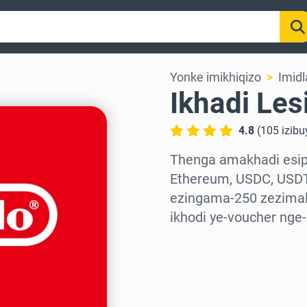
Yonke imikhiqizo
Imidl
Ikhadi Les
4.8
(
105
izib
Thenga amakhadi esiph
Ethereum, USDC, USDT
ezingama-250 zezimali
ikhodi ye-voucher nge
Khetha isifunda
Khetha Inani