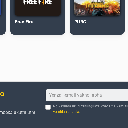
Free Fire
PUBG
bo
Ngiyavuma ukucutshungulwa kwedatha yami fu
mbeka ukuthi uthi
yomhlahlandlela
.