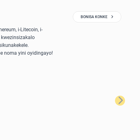
BONISA KONKE
reum, i-Litecoin, i-
 kwezinsizakalo
sikunakekele.
e noma yini oyidingayo!
Okulandela