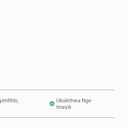
Thenga Manje
Engeza Kwinkomo
imfihlo,
Ukulethwa Nge-
Imeyili