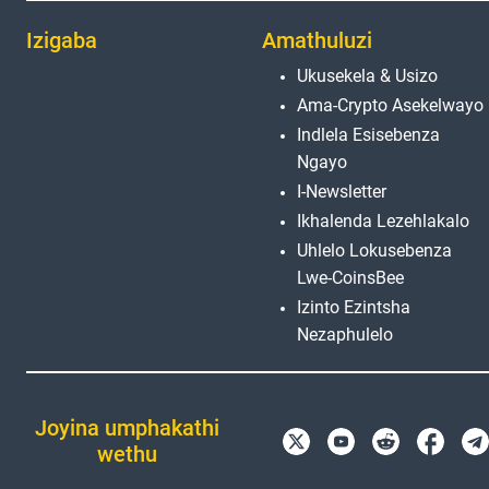
Izigaba
Amathuluzi
Ukusekela & Usizo
Ama-Crypto Asekelwayo
Indlela Esisebenza
Ngayo
I-Newsletter
Ikhalenda Lezehlakalo
Uhlelo Lokusebenza
Lwe-CoinsBee
Izinto Ezintsha
Nezaphulelo
Joyina umphakathi
wethu