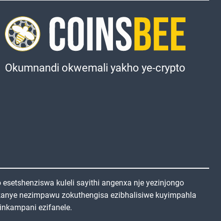
Okumnandi okwemali yakho ye-crypto
setshenziswa kuleli sayithi angenxa nje yezinjongo
kanye nezimpawu zokuthengisa ezibhalisiwe kuyimpahla
inkampani ezifanele.