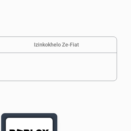
Izinkokhelo Ze-Fiat