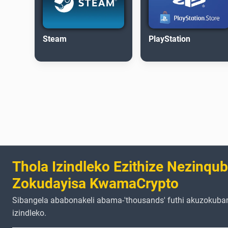
Steam
PlayStation
Thola Izindleko Ezithize Nezinqu
Zokudayisa KwamaCrypto
Sibangela ababonakeli abama-'thousands' futhi akuzokuba
izindleko.