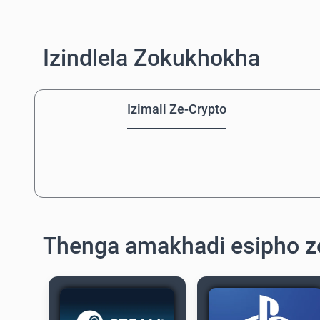
Izindlela Zokukhokha
Izimali Ze-Crypto
Thenga amakhadi esipho z