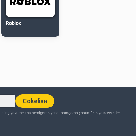
Roblox
Cokelisa
thi ngiyavumelana nemigomo yenqubomgomo yobumfihlo ye-newsletter