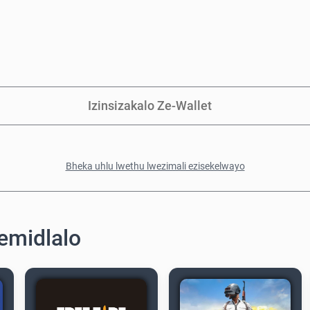
Izinsizakalo Ze-Wallet
Bheka uhlu lwethu lwezimali ezisekelwayo
emidlalo