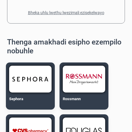
Bheka uhlu lwethu lwezimali ezisekelwayo
Thenga amakhadi esipho ezempilo
nobuhle
Sephora
Rossmann