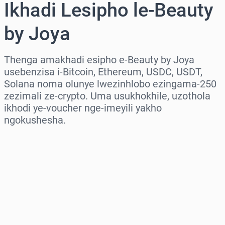
Ikhadi Lesipho le-Beauty
by Joya
Thenga amakhadi esipho e-Beauty by Joya
usebenzisa i-Bitcoin, Ethereum, USDC, USDT,
Solana noma olunye lwezinhlobo ezingama-250
zezimali ze-crypto. Uma usukhokhile, uzothola
ikhodi ye-voucher nge-imeyili yakho
ngokushesha.
Khetha isifunda
Khetha Inani