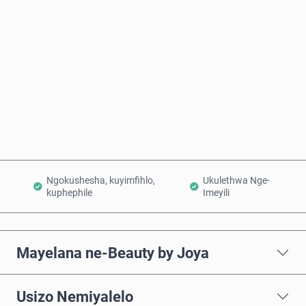
Intengo Elinganisiwe
Thenga Manje
Engeza Kwinkomo
Ngokushesha, kuyimfihlo,
Ukulethwa Nge-
kuphephile
Imeyili
Mayelana ne-Beauty by Joya
Usizo Nemiyalelo