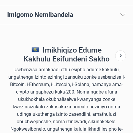
Imigomo Nemibandela
Imikhiqizo Edume
Kakhulu Esifundeni Sakho
Usebenzisa amakhadi ethu esipho adume kakhulu,
ungathenga izinto eziningi zansuku zonke usebenzisa i-
Bitcoin, i-Ethereum, i-Litecoin, i-Solana, namanye ama-
crypto angaphezu kuka-200. Noma ngabe ufuna
ukukhokhela okubhaliselwe kwanyanga zonke
kwezinsizakalo zokusakaza umculo nevidiyo noma
udinga ukuthenga izinto zasendlini, amathuluzi
obuchwepheshe, noma izincwadi, sikunakekele.
Ngokwesibonelo, ungathenga kalula ikhadi lesipho le-