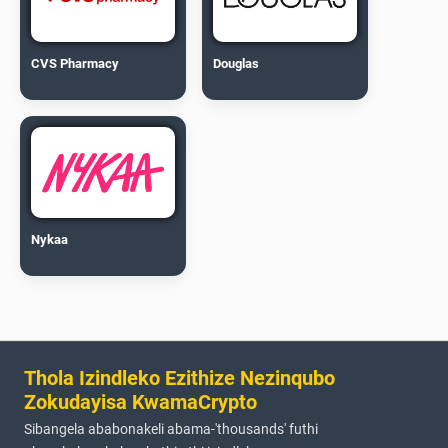
CVS Pharmacy
Douglas
Nykaa
Thola Izindleko Ezithize Nezinqubo
Zokudayisa KwamaCrypto
Sibangela ababonakeli abama-'thousands' futhi