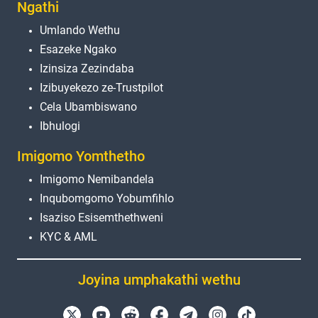
Ngathi
Umlando Wethu
Esazeke Ngako
Izinsiza Zezindaba
Izibuyekezo ze-Trustpilot
Cela Ubambiswano
Ibhulogi
Imigomo Yomthetho
Imigomo Nemibandela
Inqubomgomo Yobumfihlo
Isaziso Esisemthethweni
KYC & AML
Joyina umphakathi wethu