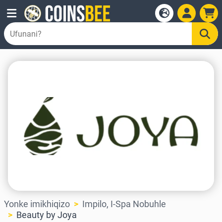
Yonke imikhiqizo
Impilo, I-Spa Nobuhle
Beauty by Joya