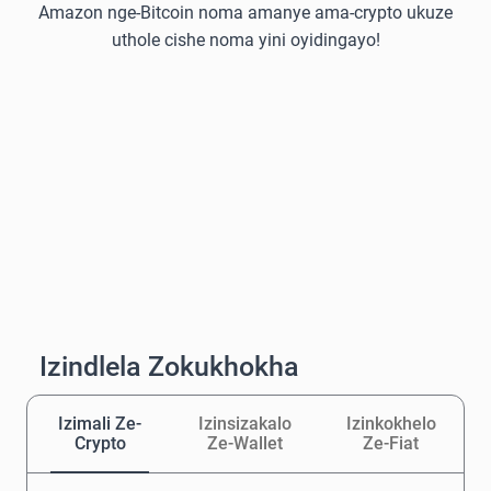
Amazon nge-Bitcoin noma amanye ama-crypto ukuze
uthole cishe noma yini oyidingayo!
Izindlela Zokukhokha
Izimali Ze-
Izinsizakalo
Izinkokhelo
Crypto
Ze-Wallet
Ze-Fiat