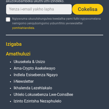
akuzokubambeka ukuthi uthi izindleko.
Cokelisa
Ngiyavuma ukucutshungulwa kwedatha yami futhi ngiyavumelana
nemigomo yenqubomgomo yobumfihlo ye-newsletter
yomhlahlandlela
.
Izigaba
Amathuluzi
Ukusekela & Usizo
Ama-Crypto Asekelwayo
Indlela Esisebenza Ngayo
I-Newsletter
Ikhalenda Lezehlakalo
Uhlelo Lokusebenza Lwe-CoinsBee
Izinto Ezintsha Nezaphulelo