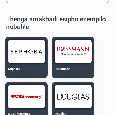
Thenga amakhadi esipho ezempilo
nobuhle
Sephora
Rossmann
CVS Pharmacy
Douglas