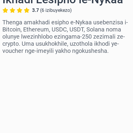
3.7
(
6
izibuyekezo
)
Thenga amakhadi esipho e-Nykaa usebenzisa i-
Bitcoin, Ethereum, USDC, USDT, Solana noma
olunye lwezinhlobo ezingama-250 zezimali ze-
crypto. Uma usukhokhile, uzothola ikhodi ye-
voucher nge-imeyili yakho ngokushesha.
Khetha isifunda
Khetha Inani
Intengo Elinganisiwe