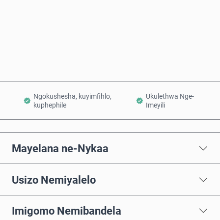
Thenga Manje
Engeza Kwinkomo
Ngokushesha, kuyimfihlo,
Ukulethwa Nge-
kuphephile
Imeyili
Mayelana ne-Nykaa
Usizo Nemiyalelo
Imigomo Nemibandela