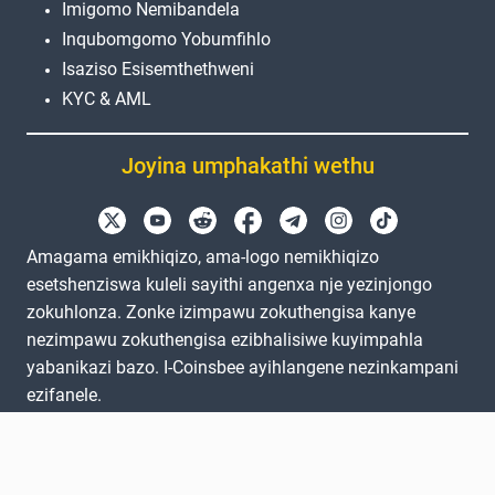
Imigomo Nemibandela
Inqubomgomo Yobumfihlo
Isaziso Esisemthethweni
KYC & AML
Joyina umphakathi wethu
Amagama emikhiqizo, ama-logo nemikhiqizo
esetshenziswa kuleli sayithi angenxa nje yezinjongo
zokuhlonza. Zonke izimpawu zokuthengisa kanye
nezimpawu zokuthengisa ezibhalisiwe kuyimpahla
yabanikazi bazo. I-Coinsbee ayihlangene nezinkampani
ezifanele.
EN
GB