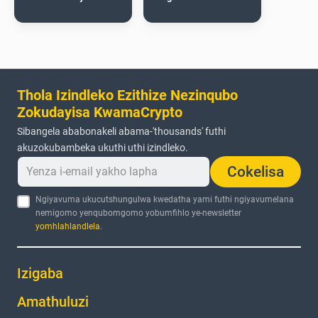
Thola Izindleko Ezithize Nezinqubo
Zokudayisa KwamaCrypto
Sibangela ababonakeli abama-'thousands' futhi
akuzokubambeka ukuthi uthi izindleko.
Cokelisa
Ngiyavuma ukucutshungulwa kwedatha yami futhi ngiyavumelana
nemigomo yenqubomgomo yobumfihlo ye-newsletter
yomhlahlandlela
.
Izigaba
Amathuluzi