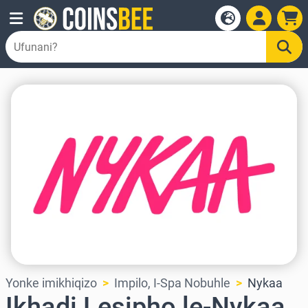
Yonke imikhiqizo
Impilo, I-Spa Nobuhle
Nykaa
Ikhadi Lesipho le-Nykaa