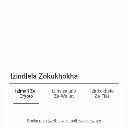
Izindlela Zokukhokha
Izimali Ze-
Izinsizakalo
Izinkokhelo
Crypto
Ze-Wallet
Ze-Fiat
Bheka uhlu lwethu lwezimali ezisekelwayo