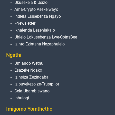
Ukusekela & Usizo
Ama-Crypto Asekelwayo
Indlela Esisebenza Ngayo
I-Newsletter
Ikhalenda Lezehlakalo
Uhlelo Lokusebenza Lwe-CoinsBee
Izinto Ezintsha Nezaphulelo
Ngathi
Umlando Wethu
Esazeke Ngako
Izinsiza Zezindaba
Izibuyekezo ze-Trustpilot
Cela Ubambiswano
Ibhulogi
Imigomo Yomthetho