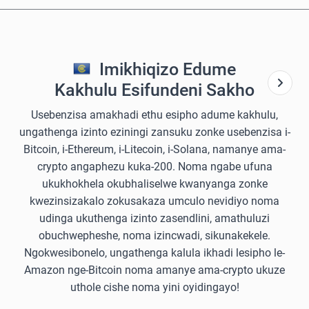
Imikhiqizo Edume
Kakhulu Esifundeni Sakho
Usebenzisa amakhadi ethu esipho adume kakhulu,
ungathenga izinto eziningi zansuku zonke usebenzisa i-
Bitcoin, i-Ethereum, i-Litecoin, i-Solana, namanye ama-
crypto angaphezu kuka-200. Noma ngabe ufuna
ukukhokhela okubhaliselwe kwanyanga zonke
kwezinsizakalo zokusakaza umculo nevidiyo noma
udinga ukuthenga izinto zasendlini, amathuluzi
obuchwepheshe, noma izincwadi, sikunakekele.
Ngokwesibonelo, ungathenga kalula ikhadi lesipho le-
Amazon nge-Bitcoin noma amanye ama-crypto ukuze
uthole cishe noma yini oyidingayo!