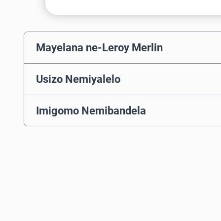
Mayelana ne-Leroy Merlin
Usizo Nemiyalelo
Imigomo Nemibandela