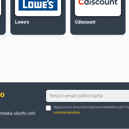
Lowe's
Cdiscount
bo
Ngiyavuma ukucutshungulwa kwedatha yami fu
mbeka ukuthi uthi
yomhlahlandlela
.