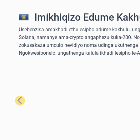
Imikhiqizo Edume Kakhu
Usebenzisa amakhadi ethu esipho adume kakhulu, ungathe
Solana, namanye ama-crypto angaphezu kuka-200. No
zokusakaza umculo nevidiyo noma udinga ukuthenga iz
Ngokwesibonelo, ungathenga kalula ikhadi lesipho le
Emuva