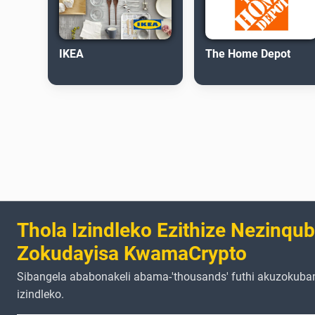
IKEA
The Home Depot
Thola Izindleko Ezithize Nezinqu
Zokudayisa KwamaCrypto
Sibangela ababonakeli abama-'thousands' futhi akuzokuba
izindleko.