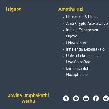
Izigaba
Amathuluzi
Ukusekela & Usizo
Ama-Crypto Asekelwayo
Indlela Esisebenza
Ngayo
I-Newsletter
Ikhalenda Lezehlakalo
Uhlelo Lokusebenza
Lwe-CoinsBee
Izinto Ezintsha
Nezaphulelo
Joyina umphakathi
wethu