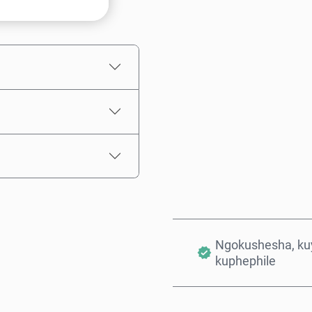
Intengo Elinganisiwe
Ngokushesha, kuy
kuphephile