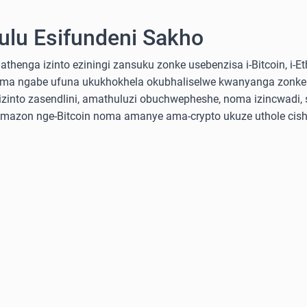
lu Esifundeni Sakho
nga izinto eziningi zansuku zonke usebenzisa i-Bitcoin, i-Ethe
ma ngabe ufuna ukukhokhela okubhaliselwe kwanyanga zonke
into zasendlini, amathuluzi obuchwepheshe, noma izincwadi, 
-Amazon nge-Bitcoin noma amanye ama-crypto ukuze uthole cish