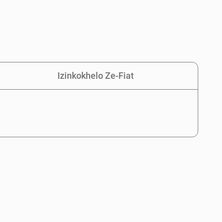
Izinkokhelo Ze-Fiat