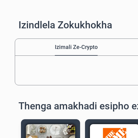
Izindlela Zokukhokha
Izimali Ze-Crypto
Thenga amakhadi esipho e