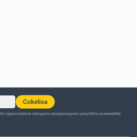
Cokelisa
thi ngiyavumelana nemigomo yenqubomgomo yobumfihlo ye-newsletter