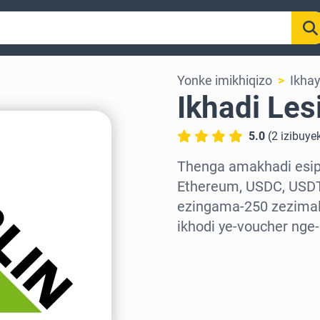
Yonke imikhiqizo
Ikha
Ikhadi Les
5.0
(
2
izibuye
Thenga amakhadi esiph
Ethereum, USDC, USDT
ezingama-250 zezimali
ikhodi ye-voucher nge
Khetha isifunda
Khetha Inani