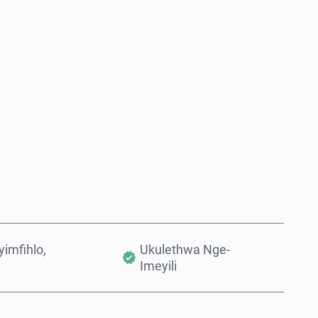
Thenga Manje
Engeza Kwinkomo
imfihlo,
Ukulethwa Nge-
Imeyili