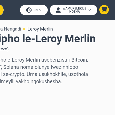
WAMUKELEKILE
EN
NGENA
ya Nengadi
Leroy Merlin
ipho le-Leroy Merlin
kezo
)
o e-Leroy Merlin usebenzisa i-Bitcoin,
, Solana noma olunye lwezinhlobo
 ze-crypto. Uma usukhokhile, uzothola
-imeyili yakho ngokushesha.