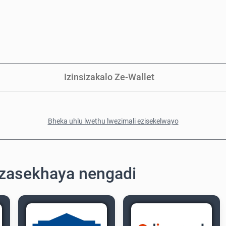
Izinsizakalo Ze-Wallet
Bheka uhlu lwethu lwezimali ezisekelwayo
zasekhaya nengadi