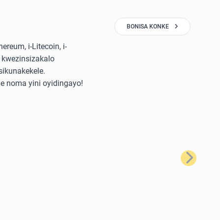
BONISA KONKE
reum, i-Litecoin, i-
 kwezinsizakalo
sikunakekele.
e noma yini oyidingayo!
Okulandela