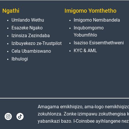
Ngathi
Imigomo Yomthetho
Umlando Wethu
Imigomo Nemibandela
Esazeke Ngako
Inqubomgomo
Yobumfihlo
Izinsiza Zezindaba
Isaziso Esisemthethweni
Izibuyekezo ze-Trustpilot
KYC & AML
Cela Ubambiswano
Ibhulogi
Amagama emikhiqizo, ama-logo nemikhiqizo e
zokuhlonza. Zonke izimpawu zokuthengisa 
yabanikazi bazo. I-Coinsbee ayihlangene nez