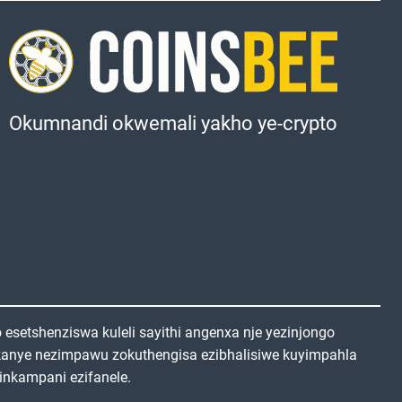
Okumnandi okwemali yakho ye-crypto
setshenziswa kuleli sayithi angenxa nje yezinjongo
kanye nezimpawu zokuthengisa ezibhalisiwe kuyimpahla
inkampani ezifanele.