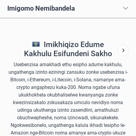
Imigomo Nemibandela
Imikhiqizo Edume
Kakhulu Esifundeni Sakho
Usebenzisa amakhadi ethu esipho adume kakhulu,
ungathenga izinto eziningi zansuku zonke usebenzisa i-
Bitcoin, i-Ethereum, i-Litecoin, i-Solana, namanye ama-
crypto angaphezu kuka-200. Noma ngabe ufuna
ukukhokhela okubhaliselwe kwanyanga zonke
kwezinsizakalo zokusakaza umculo nevidiyo noma
udinga ukuthenga izinto zasendlini, amathuluzi
obuchwepheshe, noma izincwadi, sikunakekele.
Ngokwesibonelo, ungathenga kalula ikhadi lesipho le-
Amazon nge-Bitcoin noma amanye ama-crypto ukuze