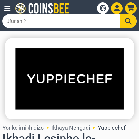
Yonke imikhiqizo
Ikhaya Nengadi
Yuppiechef
Ikhadi Lesipho le-