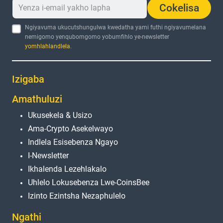
Cokelisa
Ngiyavuma ukucutshungulwa kwedatha yami futhi ngiyavumelana
nemigomo yenqubomgomo yobumfihlo ye-newsletter
yomhlahlandlela
.
Izigaba
Amathuluzi
Ukusekela & Usizo
Ama-Crypto Asekelwayo
Indlela Esisebenza Ngayo
I-Newsletter
Ikhalenda Lezehlakalo
Uhlelo Lokusebenza Lwe-CoinsBee
Izinto Ezintsha Nezaphulelo
Ngathi