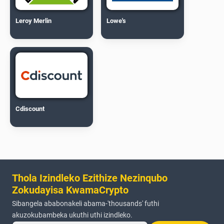
Leroy Merlin
Lowe's
Cdiscount
Thola Izindleko Ezithize Nezinqubo
Zokudayisa KwamaCrypto
Sibangela ababonakeli abama-'thousands' futhi
akuzokubambeka ukuthi uthi izindleko.