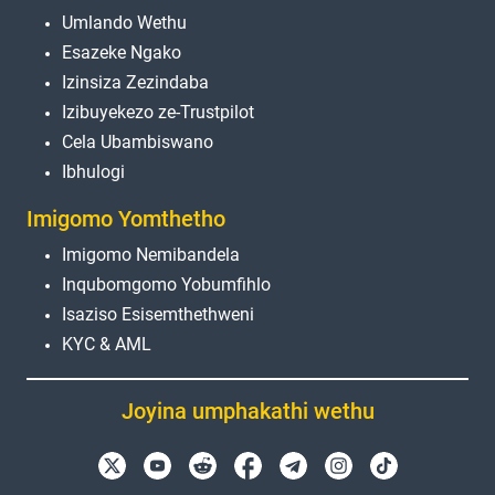
Umlando Wethu
Esazeke Ngako
Izinsiza Zezindaba
Izibuyekezo ze-Trustpilot
Cela Ubambiswano
Ibhulogi
Imigomo Yomthetho
Imigomo Nemibandela
Inqubomgomo Yobumfihlo
Isaziso Esisemthethweni
KYC & AML
Joyina umphakathi wethu