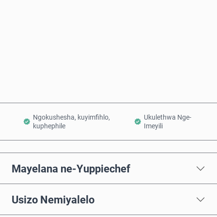
Thenga Manje
Engeza Kwinkomo
Ngokushesha, kuyimfihlo,
Ukulethwa Nge-
kuphephile
Imeyili
Mayelana ne-Yuppiechef
Usizo Nemiyalelo