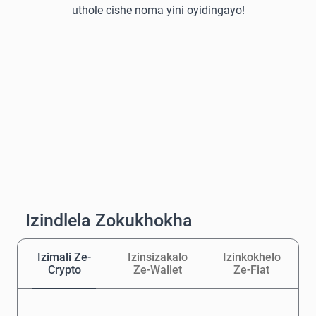
uthole cishe noma yini oyidingayo!
Izindlela Zokukhokha
Izimali Ze-
Izinsizakalo
Izinkokhelo
Crypto
Ze-Wallet
Ze-Fiat