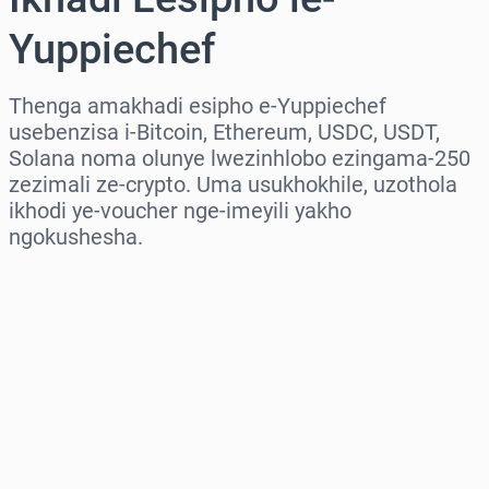
Yuppiechef
Thenga amakhadi esipho e-Yuppiechef
usebenzisa i-Bitcoin, Ethereum, USDC, USDT,
Solana noma olunye lwezinhlobo ezingama-250
zezimali ze-crypto. Uma usukhokhile, uzothola
ikhodi ye-voucher nge-imeyili yakho
ngokushesha.
Khetha isifunda
Khetha Inani
Intengo Elinganisiwe