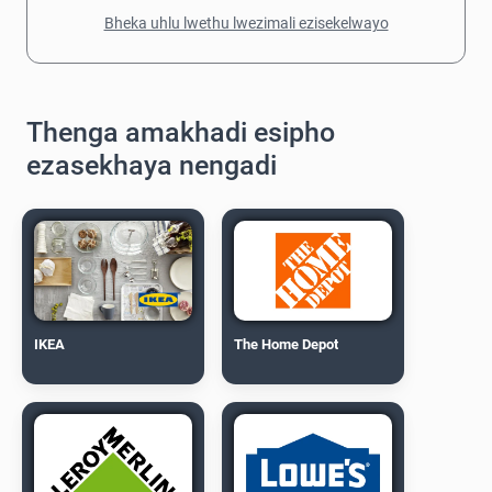
Bheka uhlu lwethu lwezimali ezisekelwayo
Thenga amakhadi esipho
ezasekhaya nengadi
IKEA
The Home Depot