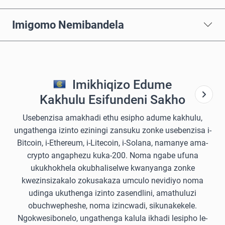
Imigomo Nemibandela
Imikhiqizo Edume
Kakhulu Esifundeni Sakho
Usebenzisa amakhadi ethu esipho adume kakhulu,
ungathenga izinto eziningi zansuku zonke usebenzisa i-
Bitcoin, i-Ethereum, i-Litecoin, i-Solana, namanye ama-
crypto angaphezu kuka-200. Noma ngabe ufuna
ukukhokhela okubhaliselwe kwanyanga zonke
kwezinsizakalo zokusakaza umculo nevidiyo noma
udinga ukuthenga izinto zasendlini, amathuluzi
obuchwepheshe, noma izincwadi, sikunakekele.
Ngokwesibonelo, ungathenga kalula ikhadi lesipho le-