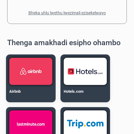
Bheka uhlu lwethu lwezimali ezisekelwayo
Thenga amakhadi esipho ohambo
Airbnb
Hotels.com