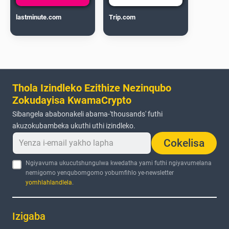
lastminute.com
Trip.com
Thola Izindleko Ezithize Nezinqubo
Zokudayisa KwamaCrypto
Sibangela ababonakeli abama-'thousands' futhi
akuzokubambeka ukuthi uthi izindleko.
Cokelisa
Ngiyavuma ukucutshungulwa kwedatha yami futhi ngiyavumelana
nemigomo yenqubomgomo yobumfihlo ye-newsletter
yomhlahlandlela
.
Izigaba