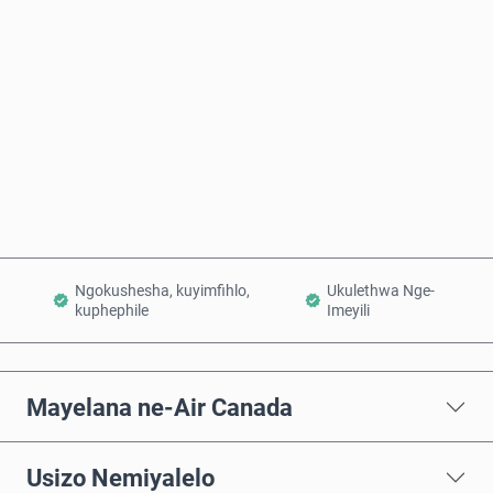
Intengo Elinganisiwe
Thenga Manje
Engeza Kwinkomo
Ngokushesha, kuyimfihlo,
Ukulethwa Nge-
kuphephile
Imeyili
Mayelana ne-Air Canada
Usizo Nemiyalelo