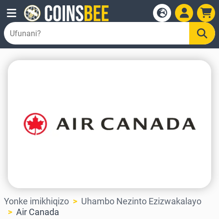
Yonke imikhiqizo
Uhambo Nezinto Ezizwakalayo
Air Canada