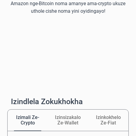
Amazon nge-Bitcoin noma amanye ama-crypto ukuze
uthole cishe noma yini oyidingayo!
Izindlela Zokukhokha
Izimali Ze-
Izinsizakalo
Izinkokhelo
Crypto
Ze-Wallet
Ze-Fiat