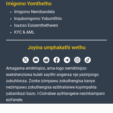
Imigomo Yomthetho
Imigomo Nemibandela
Inqubomgomo Yobumfihlo
Isaziso Esisemthethweni
KYC & AML
Joyina umphakathi wethu
Amagama emikhiqizo, ama-logo nemikhiqizo
esetshenziswa kuleli sayithi angenxa nje yezinjongo
zokuhlonza. Zonke izimpawu zokuthengisa kanye
nezimpawu zokuthengisa ezibhalisiwe kuyimpahla
yabanikazi bazo. I-Coinsbee ayihlangene nezinkampani
ezifanele.