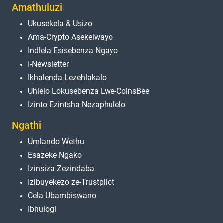
Amathuluzi
Ukusekela & Usizo
Ama-Crypto Asekelwayo
Indlela Esisebenza Ngayo
I-Newsletter
Ikhalenda Lezehlakalo
Uhlelo Lokusebenza Lwe-CoinsBee
Izinto Ezintsha Nezaphulelo
Ngathi
Umlando Wethu
Esazeke Ngako
Izinsiza Zezindaba
Izibuyekezo ze-Trustpilot
Cela Ubambiswano
Ibhulogi