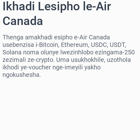
Ikhadi Lesipho le-Air
Canada
Thenga amakhadi esipho e-Air Canada
usebenzisa i-Bitcoin, Ethereum, USDC, USDT,
Solana noma olunye lwezinhlobo ezingama-250
zezimali ze-crypto. Uma usukhokhile, uzothola
ikhodi ye-voucher nge-imeyili yakho
ngokushesha.
Khetha isifunda
Khetha Inani