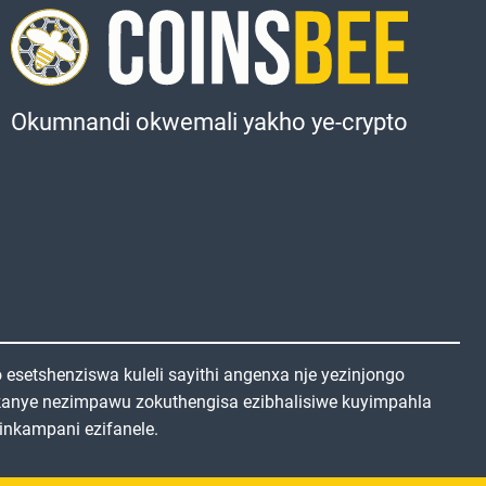
Okumnandi okwemali yakho ye-crypto
setshenziswa kuleli sayithi angenxa nje yezinjongo
kanye nezimpawu zokuthengisa ezibhalisiwe kuyimpahla
inkampani ezifanele.