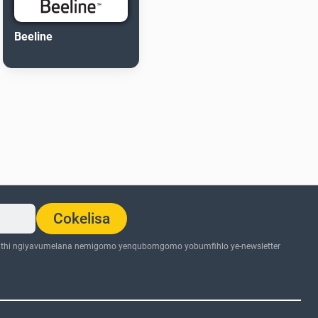
Beeline
Cokelisa
thi ngiyavumelana nemigomo yenqubomgomo yobumfihlo ye-newsletter