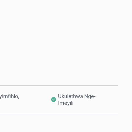
Thenga Manje
Engeza Kwinkomo
imfihlo,
Ukulethwa Nge-
Imeyili