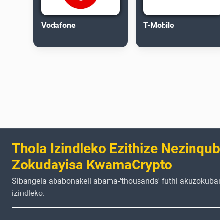
Vodafone
T-Mobile
Thola Izindleko Ezithize Nezinqu
Zokudayisa KwamaCrypto
Sibangela ababonakeli abama-'thousands' futhi akuzokuba
izindleko.