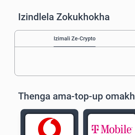
Izindlela Zokukhokha
Izimali Ze-Crypto
Thenga ama-top-up omakh