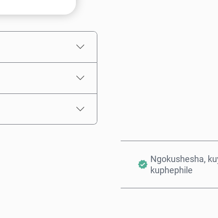
Intengo Elinganisiwe
Ngokushesha, kuy
kuphephile