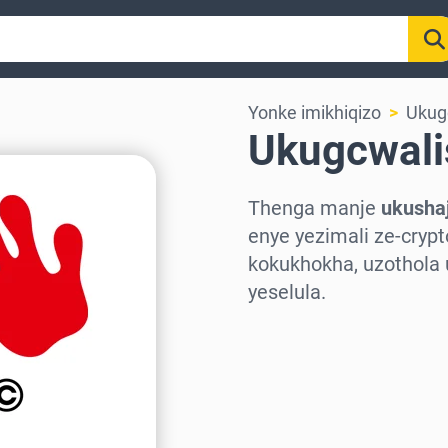
Yonke imikhiqizo
Ukug
Ukugcwali
Thenga manje
ukusha
enye yezimali ze-cry
kokukhokha, uzothola
yeselula.
Khetha isifunda
Khetha Inani