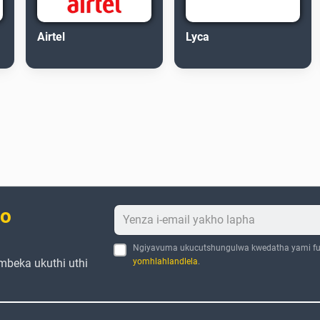
Airtel
Lyca
bo
Ngiyavuma ukucutshungulwa kwedatha yami fu
mbeka ukuthi uthi
yomhlahlandlela
.