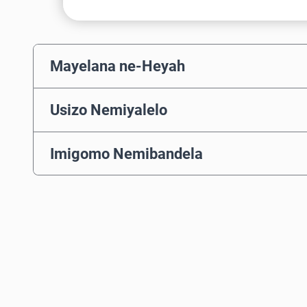
Mayelana ne-Heyah
Usizo Nemiyalelo
Imigomo Nemibandela