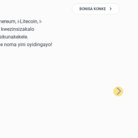
BONISA KONKE
reum, i-Litecoin, i-
 kwezinsizakalo
sikunakekele.
e noma yini oyidingayo!
Okulandela