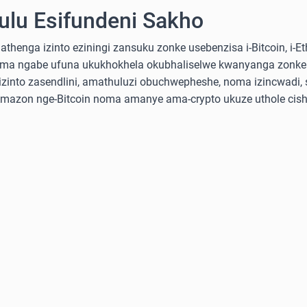
lu Esifundeni Sakho
nga izinto eziningi zansuku zonke usebenzisa i-Bitcoin, i-Ethe
ma ngabe ufuna ukukhokhela okubhaliselwe kwanyanga zonke
into zasendlini, amathuluzi obuchwepheshe, noma izincwadi, 
-Amazon nge-Bitcoin noma amanye ama-crypto ukuze uthole cish