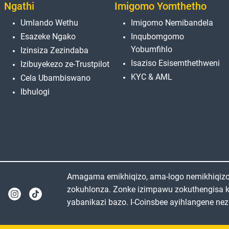
Ngathi
Imigomo Yomthetho
Umlando Wethu
Imigomo Nemibandela
Esazeke Ngako
Inqubomgomo
Yobumfihlo
Izinsiza Zezindaba
Isaziso Esisemthethweni
Izibuyekezo ze-Trustpilot
KYC & AML
Cela Ubambiswano
Ibhulogi
Amagama emikhiqizo, ama-logo nemikhiqizo e
zokuhlonza. Zonke izimpawu zokuthengisa 
yabanikazi bazo. I-Coinsbee ayihlangene nez