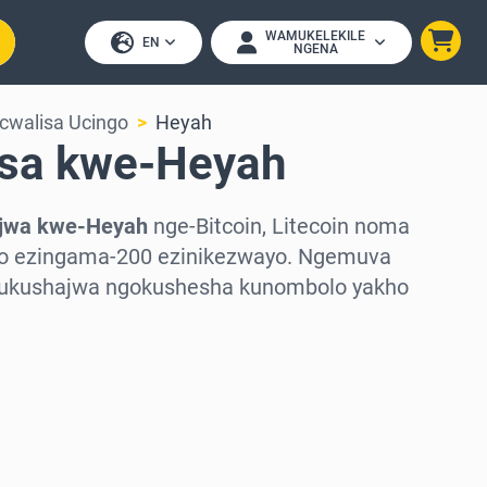
WAMUKELEKILE
EN
NGENA
cwalisa Ucingo
Heyah
sa kwe-Heyah
jwa kwe-Heyah
nge-Bitcoin, Litecoin noma
pto ezingama-200 ezinikezwayo. Ngemuva
 ukushajwa ngokushesha kunombolo yakho