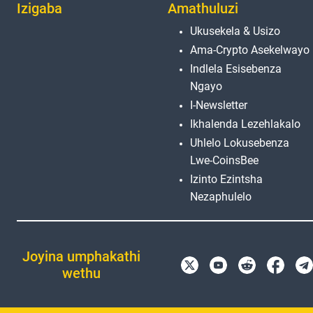
Izigaba
Amathuluzi
Ukusekela & Usizo
Ama-Crypto Asekelwayo
Indlela Esisebenza
Ngayo
I-Newsletter
Ikhalenda Lezehlakalo
Uhlelo Lokusebenza
Lwe-CoinsBee
Izinto Ezintsha
Nezaphulelo
Joyina umphakathi
wethu