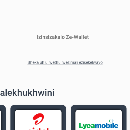
Izinsizakalo Ze-Wallet
Bheka uhlu lwethu lwezimali ezisekelwayo
alekhukhwini