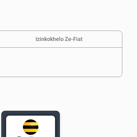
Izinkokhelo Ze-Fiat