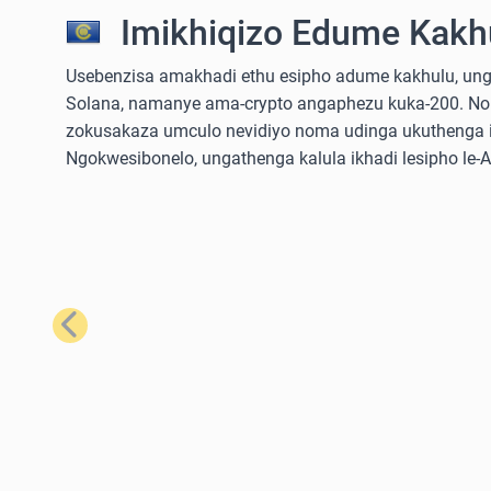
Imikhiqizo Edume Kakhu
Usebenzisa amakhadi ethu esipho adume kakhulu, ungathe
Solana, namanye ama-crypto angaphezu kuka-200. No
zokusakaza umculo nevidiyo noma udinga ukuthenga iz
Ngokwesibonelo, ungathenga kalula ikhadi lesipho le
Emuva